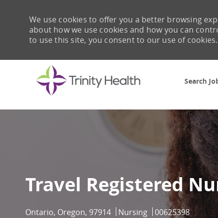
We use cookies to offer you a better browsing expe
about how we use cookies and how you can control 
to use this site, you consent to our use of cookies.
Search Jo
-
Travel Registered Nu
Location
Category
Job Id
Ontario, Oregon, 97914
Nursing
00625398