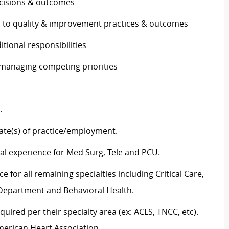
decisions & outcomes
es to quality & improvement practices & outcomes
ditional responsibilities
e managing competing priorities
g.
tate(s) of practice/employment.
al experience for Med Surg,
Tele
and PCU.
 for all remaining specialties including Critical Care,
y Department and Behavioral Health.
equired
per their specialty area (
ex:
ACLS, TNCC,
etc
).
merican Heart Association