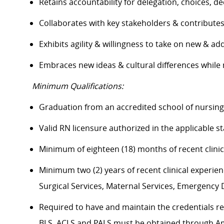
Retains accountability for delegation, choices, 
Collaborates with key stakeholders & contribut
Exhibits agility & willingness to take on new & ad
Embraces
new ideas
& cultural differences whil
Minimum Qualifications:
Graduation from an accredited school of nursin
Valid RN licensure authorized in the applicable s
Minimum of eighteen (18) months of recent clinic
Minimum two (2) years of recent clinical experience
Surgical Services, Maternal Services, Emergenc
Required to have and
maintain
the credentials
r
BLS, ACLS and PALS must be obtained through A