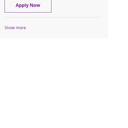
Travel Registered Nurse, RN, L&D
Apply Now
Show more