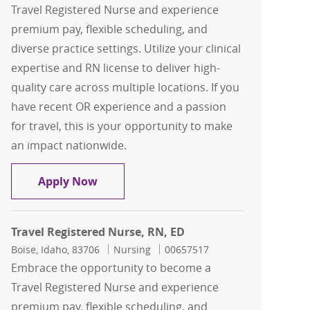
Travel Registered Nurse and experience
premium pay, flexible scheduling, and
diverse practice settings. Utilize your clinical
expertise and RN license to deliver high-
quality care across multiple locations. If you
have recent OR experience and a passion
for travel, this is your opportunity to make
an impact nationwide.
Travel Registered Nurse, RN, Main OR
Apply Now
Travel Registered Nurse, RN, ED
Location
Category
Job Id
Boise, Idaho, 83706
Nursing
00657517
Embrace the opportunity to become a
Travel Registered Nurse and experience
premium pay, flexible scheduling, and