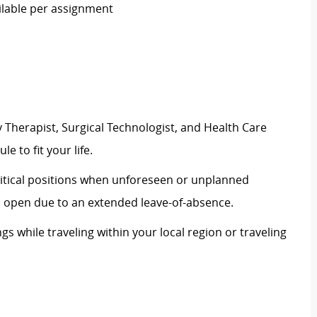
ailable per assignment
 Therapist, Surgical Technologist, and Health Care
le to fit your life.
critical positions when unforeseen or unplanned
on open due to an extended leave-of-absence.
ngs while traveling within your local region or traveling