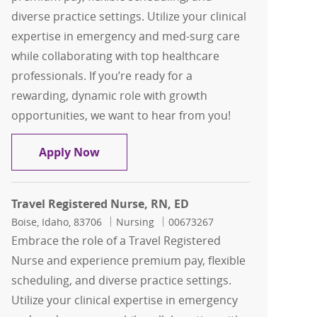
diverse practice settings. Utilize your clinical
expertise in emergency and med-surg care
while collaborating with top healthcare
professionals. If you’re ready for a
rewarding, dynamic role with growth
opportunities, we want to hear from you!
Travel Registered Nurse, RN, ED
Apply Now
Travel Registered Nurse, RN, ED
Location
Category
Job Id
Boise, Idaho, 83706
Nursing
00673267
Embrace the role of a Travel Registered
Nurse and experience premium pay, flexible
scheduling, and diverse practice settings.
Utilize your clinical expertise in emergency