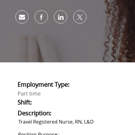
Share via email
Share via Facebook
Share via LinkedIn
Share via twitter
Employment Type:
Part time
Shift:
Description:
Travel Registered Nurse, RN,
L&D
Position Purpose: