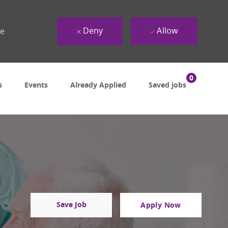
Deny
Allow
ue
0
s
Events
Already Applied
Saved jobs
Save Job
Apply Now