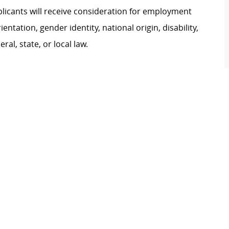
plicants will receive consideration for employment
ientation, gender identity, national origin, disability,
al, state, or local law.