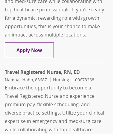
and med-surg care while collaborating with
top healthcare professionals. If you’re ready
for a dynamic, rewarding role with growth
opportunities, this is your chance to make
an impact across multiple locations.
Travel Registered Nurse, RN, ED
Apply Now
Travel Registered Nurse, RN, ED
Location
Category
Job Id
Nampa, Idaho, 83687
Nursing
00673268
Embrace the opportunity to become a
Travel Registered Nurse and experience
premium pay, flexible scheduling, and
diverse practice settings. Utilize your clinical
expertise in emergency and med-surg care
while collaborating with top healthcare