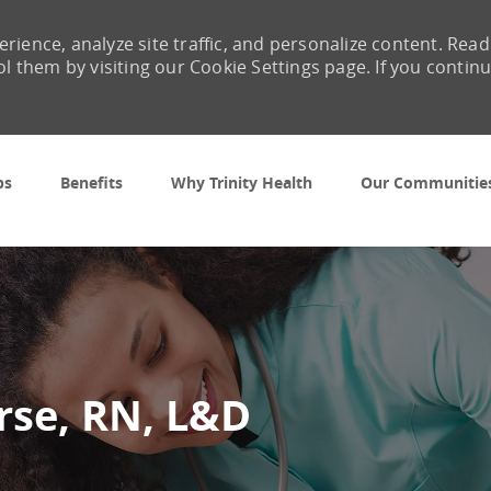
rience, analyze site traffic, and personalize content. Read
them by visiting our Cookie Settings page. If you contin
Skip to main content
bs
Benefits
Why Trinity Health
Our Communitie
rse, RN, L&D