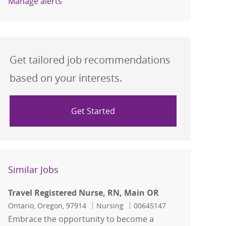
Manage alerts
Get tailored job recommendations
based on your interests.
Get Started
Similar Jobs
Travel Registered Nurse, RN, Main OR
Location
Category
Job Id
Ontario, Oregon, 97914
Nursing
00645147
Embrace the opportunity to become a