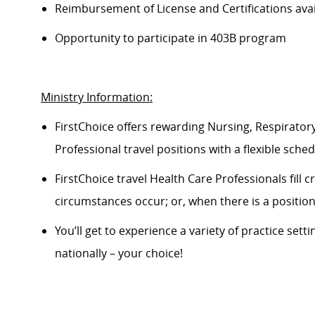
Reimbursement of License and Certifications av
Opportunity to
participate
in 403B program
Ministry Information:
FirstChoice offers rewarding Nursing, Respiratory
Professional travel positions with a flexible schedu
FirstChoice
travel
Health Care Professionals fill 
circumstances occur; or, when there is a positi
You’ll
get to experience a variety of practice setti
nationally – your choice!