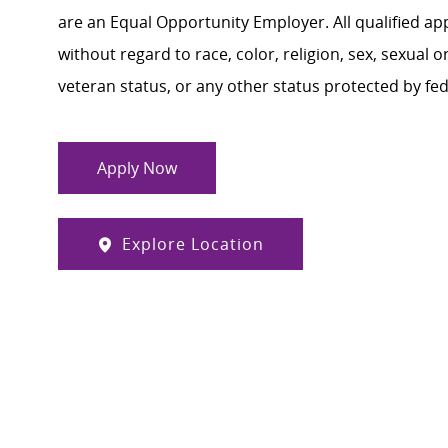
are an Equal Opportunity Employer. All qualified ap
without regard to race, color, religion, sex, sexual or
veteran status, or any other status protected by feder
Apply Now
Explore Location