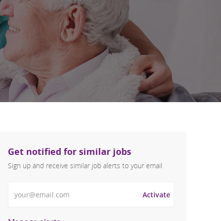
Get notified for similar jobs
Sign up and receive similar job alerts to your email
Enter Email address
Activate