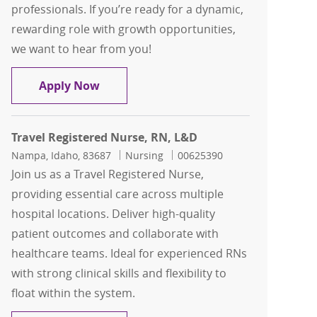
professionals. If you’re ready for a dynamic,
rewarding role with growth opportunities,
we want to hear from you!
Travel Registered Nurse, RN, ED
Apply Now
Travel Registered Nurse, RN, L&D
Location
Category
Job Id
Nampa, Idaho, 83687
Nursing
00625390
Join us as a Travel Registered Nurse,
providing essential care across multiple
hospital locations. Deliver high-quality
patient outcomes and collaborate with
healthcare teams. Ideal for experienced RNs
with strong clinical skills and flexibility to
float within the system.