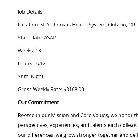
Job Details:
Location: St Alphonsus Health System, Ontario, OR
Start Date: ASAP
Weeks: 13
Hours: 3x12
Shift: Night
Gross Weekly Rate: $3168.00
Our Commitment
Rooted in our Mission and Core Values, we honor th
perspectives, experiences, and talents each colle
our differences, we grow stronger together and de