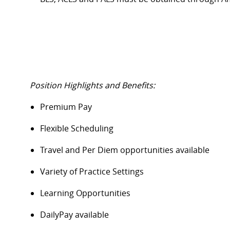
Position Highlights and Benefits:
Premium Pay
Flexible Scheduling
Travel and Per Diem opportunities available
Variety of Practice Settings
Learning Opportunities
DailyPay
available