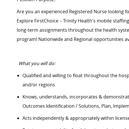
Are you an experienced Registered Nurse looking 
Explore FirstChoice – Trinity Health's mobile staffin
long-term assignments throughout the health system
program! Nationwide and Regional opportunities av
What you will do:
Qualified and willing to float throughout the hos
and/or regions
Knows, understands, incorporates &
demonstra
Outcomes Identification / Solutions, Plan, Imple
Acts independently & appropriately within licens