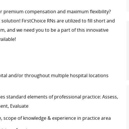
for premium compensation and maximum flexibility?
g solution! FirstChoice RNs are
utilized
to fill short and
, and we need you to be a part of this innovative
ailable!
pital and/or throughout multiple hospital locations
tes
standard elements of professional practice: Assess,
ment, Evaluate
e, scope of knowledge & experience in practice area