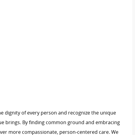
e dignity of every person and recognize the unique
ague brings. By finding common ground and embracing
liver more compassionate, person-centered care. We