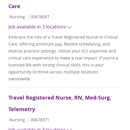
Care
Category
Job Id
Nursing
00678097
Job available in 3 locations
Embrace the role of a Travel Registered Nurse in Critical
Care, offering premium pay, flexible scheduling, and
diverse practice settings. Utilize your ICU expertise and
critical care experience to make a real impact. If you’re a
licensed RN with strong clinical skills, this is your
opportunity to thrive across multiple locations
nationwide.
Travel Registered Nurse, RN, Med-Surg,
Telemetry
Category
Job Id
Nursing
00678371
Job available in 3 locations