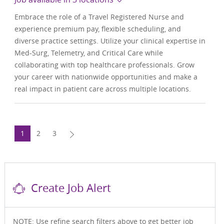
Embrace the role of a Travel Registered Nurse and
experience premium pay, flexible scheduling, and
diverse practice settings. Utilize your clinical expertise in
Med-Surg, Telemetry, and Critical Care while
collaborating with top healthcare professionals. Grow
your career with nationwide opportunities and make a
real impact in patient care across multiple locations.
1
2
3
Create Job Alert
NOTE: Use refine search filters above to get better job