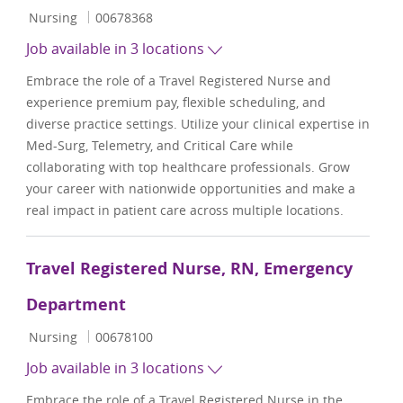
Category
Job Id
Nursing
00678368
Job available in 3 locations
Embrace the role of a Travel Registered Nurse and
experience premium pay, flexible scheduling, and
diverse practice settings. Utilize your clinical expertise in
Med-Surg, Telemetry, and Critical Care while
collaborating with top healthcare professionals. Grow
your career with nationwide opportunities and make a
real impact in patient care across multiple locations.
Travel Registered Nurse, RN, Emergency
Department
Category
Job Id
Nursing
00678100
Job available in 3 locations
Embrace the role of a Travel Registered Nurse in the