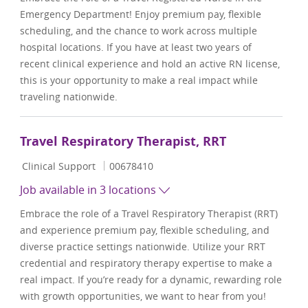
Emergency Department! Enjoy premium pay, flexible
scheduling, and the chance to work across multiple
hospital locations. If you have at least two years of
recent clinical experience and hold an active RN license,
this is your opportunity to make a real impact while
traveling nationwide.
Travel Respiratory Therapist, RRT
Category
Job Id
Clinical Support
00678410
Job available in 3 locations
Embrace the role of a Travel Respiratory Therapist (RRT)
and experience premium pay, flexible scheduling, and
diverse practice settings nationwide. Utilize your RRT
credential and respiratory therapy expertise to make a
real impact. If you’re ready for a dynamic, rewarding role
with growth opportunities, we want to hear from you!