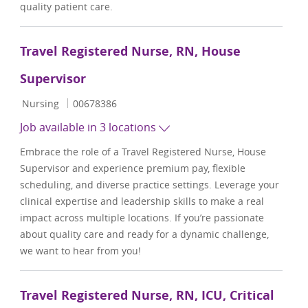
quality patient care.
Travel Registered Nurse, RN, House
Supervisor
Category
Job Id
Nursing
00678386
Job available in 3 locations
Embrace the role of a Travel Registered Nurse, House
Supervisor and experience premium pay, flexible
scheduling, and diverse practice settings. Leverage your
clinical expertise and leadership skills to make a real
impact across multiple locations. If you’re passionate
about quality care and ready for a dynamic challenge,
we want to hear from you!
Travel Registered Nurse, RN, ICU, Critical