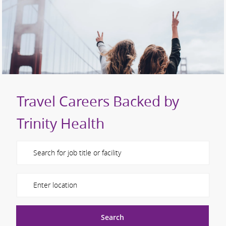
Travel Careers Backed by
Trinity Health
Please navigate the suggestions using the tab key
Enter Location
Search