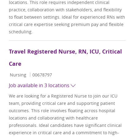
locations. This role requires independent clinical
practice, collaboration with stakeholders, and flexibility
to float between settings. Ideal for experienced RNs with
critical care expertise seeking premium pay and flexible
scheduling.
Travel Registered Nurse, RN, ICU, Critical
Care
Category
Job Id
Nursing
00678797
Job available in 3 locations
We are looking for a Registered Nurse to join our ICU
team, providing critical care and supporting patient
outcomes. This role involves floating across hospital
locations and collaborating with healthcare
professionals. Ideal candidates have significant clinical
experience in critical care and a commitment to high-