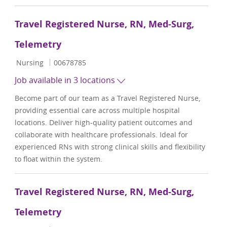
Travel Registered Nurse, RN, Med-Surg,
Telemetry
Category
Job Id
Nursing
00678785
Job available in 3 locations
Become part of our team as a Travel Registered Nurse,
providing essential care across multiple hospital
locations. Deliver high-quality patient outcomes and
collaborate with healthcare professionals. Ideal for
experienced RNs with strong clinical skills and flexibility
to float within the system.
Travel Registered Nurse, RN, Med-Surg,
Telemetry