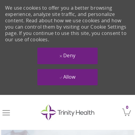
We use cookies to offer you a better browsing
experience, analyze site traffic, and personalize
content. Read about how we use cookies and how
you can control them by visiting our Cookie Settings
page. If you continue to use this site, you consent to
our use of cookies.
Deny
Allow
Skip to main content
0
-