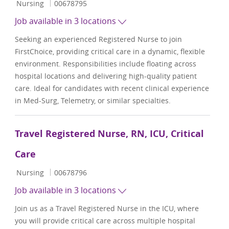
Category
Job Id
Nursing
00678795
Job available in 3 locations
Seeking an experienced Registered Nurse to join
FirstChoice, providing critical care in a dynamic, flexible
environment. Responsibilities include floating across
hospital locations and delivering high-quality patient
care. Ideal for candidates with recent clinical experience
in Med-Surg, Telemetry, or similar specialties.
Travel Registered Nurse, RN, ICU, Critical
Care
Category
Job Id
Nursing
00678796
Job available in 3 locations
Join us as a Travel Registered Nurse in the ICU, where
you will provide critical care across multiple hospital