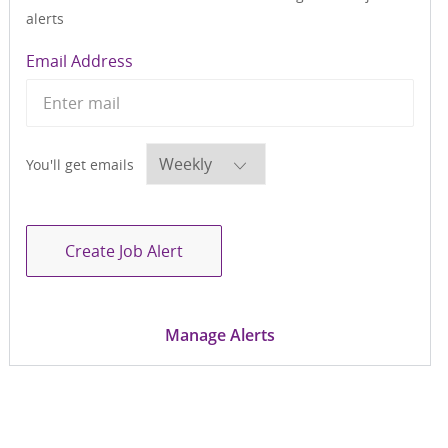
alerts
Required
Email Address
Required
You'll get emails
Create Job Alert
Manage Alerts