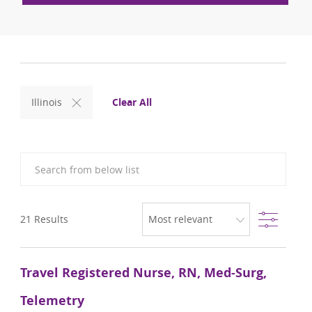
Clear All
Illinois
Search from below list
Filter
21
Results
Travel Registered Nurse, RN, Med-Surg,
Telemetry