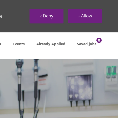
Deny
Allow
ue
0
s
Events
Already Applied
Saved jobs