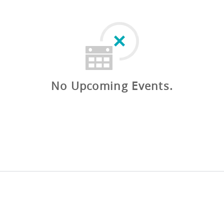
No Upcoming Events.