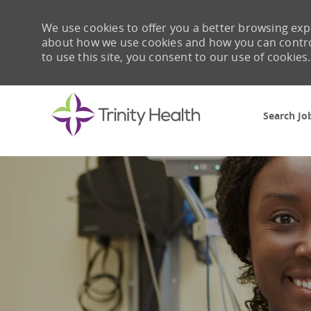
We use cookies to offer you a better browsing expe
about how we use cookies and how you can control 
to use this site, you consent to our use of cookies.
Search Jo
-