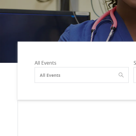
All Events
S