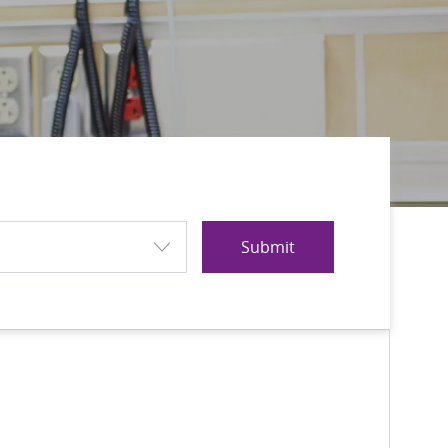
Submit