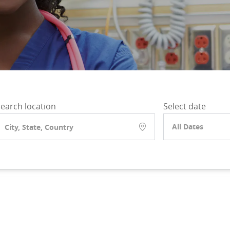
earch location
Select date
All Dates