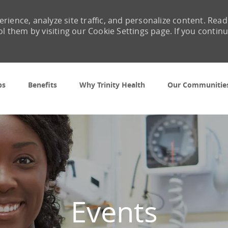
rience, analyze site traffic, and personalize content. Read
them by visiting our Cookie Settings page. If you contin
Skip to main content
bs
Benefits
Why Trinity Health
Our Communitie
Events