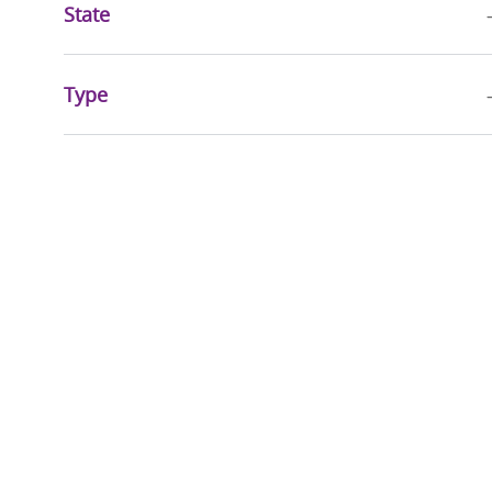
State
Type