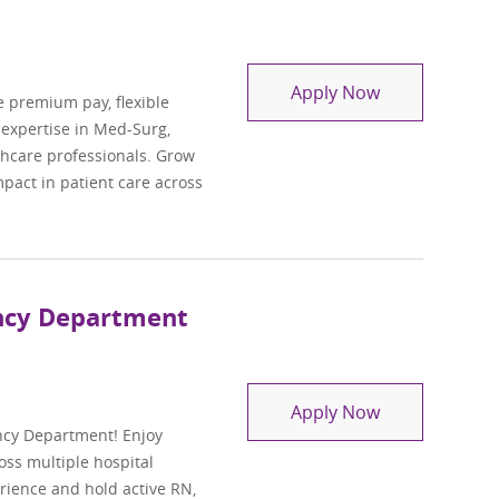
Travel Regist
Apply Now
e premium pay, flexible
l expertise in Med-Surg,
lthcare professionals. Grow
pact in patient care across
ency Department
Travel Regist
Apply Now
ncy Department! Enjoy
oss multiple hospital
perience and hold active RN,