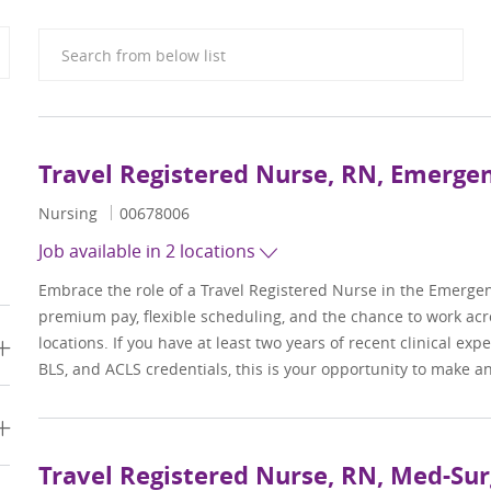
Search from below list
Travel Registered Nurse, RN, Emerg
Category
Job Id
Nursing
00678006
Job available in 2 locations
Embrace the role of a Travel Registered Nurse in the Emerge
premium pay, flexible scheduling, and the chance to work acr
locations. If you have at least two years of recent clinical ex
BLS, and ACLS credentials, this is your opportunity to make a
Travel Registered Nurse, RN, Med-Sur