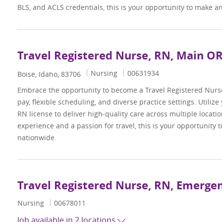
BLS, and ACLS credentials, this is your opportunity to make a
Travel Registered Nurse, RN, Main O
Category
Job Id
Nursing
00631934
Location
Boise, Idaho, 83706
Embrace the opportunity to become a Travel Registered Nur
pay, flexible scheduling, and diverse practice settings. Utilize
RN license to deliver high-quality care across multiple locati
experience and a passion for travel, this is your opportunity
nationwide.
Travel Registered Nurse, RN, Emerg
Category
Job Id
Nursing
00678011
Job available in 2 locations