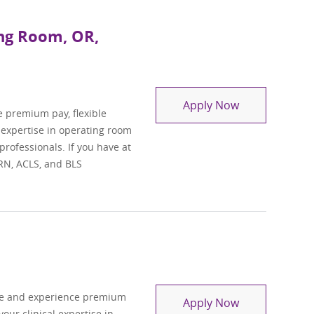
ing Room, OR,
Travel Regist
Apply Now
e premium pay, flexible
l expertise in operating room
professionals. If you have at
 RN, ACLS, and BLS
se and experience premium
Travel Registe
Apply Now
your clinical expertise in