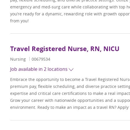
emergency and med-surg care while collaborating with top hea
you’re ready for a dynamic, rewarding role with growth oppor
from you!
Travel Registered Nurse, RN, NICU
Category
Job Id
Nursing
00679534
Job available in 2 locations
Embrace the opportunity to become a Travel Registered Nurs
premium pay, flexible scheduling, and diverse practice settings
expertise and critical care certifications to make a real impac
Grow your career with nationwide opportunities and a suppor
environment. Ready to make an impact as a travel RN? Apply 