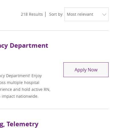
218
Results
Sort by
ency Department
Travel Regist
Apply Now
ncy Department! Enjoy
oss multiple hospital
perience and hold active RN,
n impact nationwide.
g, Telemetry