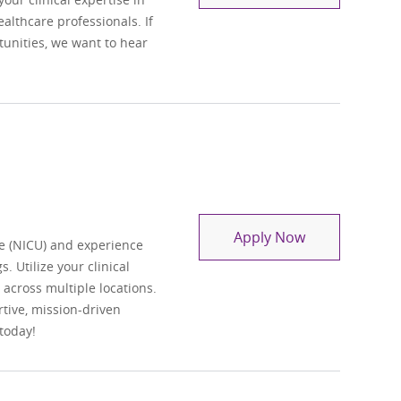
lthcare professionals. If
tunities, we want to hear
Travel Regist
Apply Now
e (NICU) and experience
. Utilize your clinical
t across multiple locations.
tive, mission-driven
today!