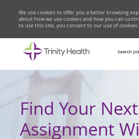
We use cookies to offer you a better browsing expe
about how we use cookies and how you can control 
to use this site, you consent to our use of cookies.
Search Jo
-
Find Your Next
Assignment Wi