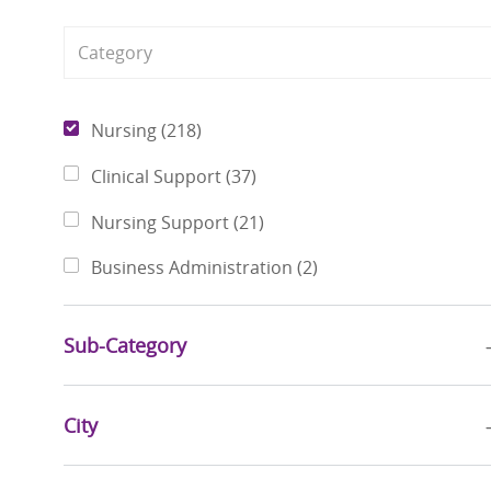
Category
Jobs
Nursing
(
218
)
Jobs
Clinical Support
(
37
)
Jobs
Nursing Support
(
21
)
Jobs
Business Administration
(
2
)
Sub-Category
City