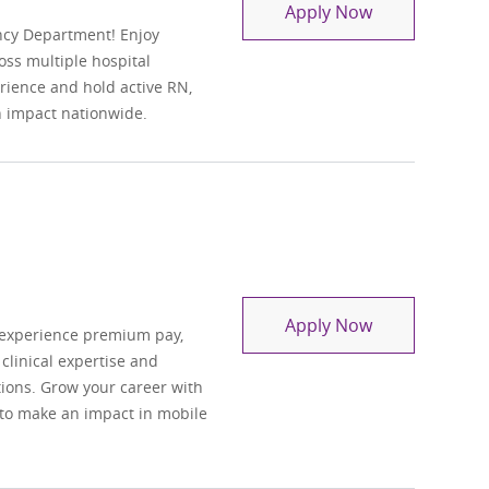
Travel Regist
Apply Now
ncy Department! Enjoy
oss multiple hospital
perience and hold active RN,
n impact nationwide.
Registered Nu
Apply Now
 experience premium pay,
 clinical expertise and
ations. Grow your career with
 to make an impact in mobile