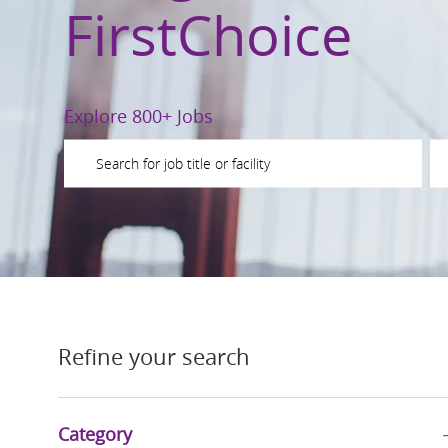
FirstChoice
Explore 800+ Jobs
Please navigate the suggestions using the tab key
En
Refine your search
Category