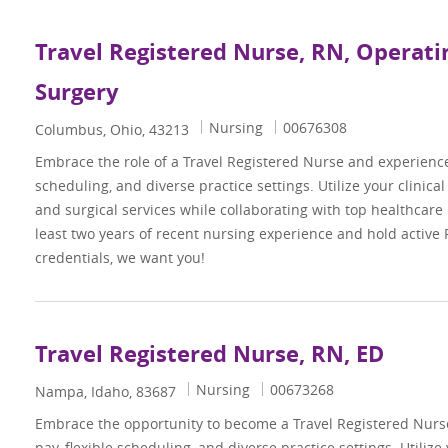
Travel Registered Nurse, RN, Operat
Surgery
Category
Job Id
Nursing
00676308
Location
Columbus, Ohio, 43213
Embrace the role of a Travel Registered Nurse and experienc
scheduling, and diverse practice settings. Utilize your clinica
and surgical services while collaborating with top healthcare 
least two years of recent nursing experience and hold active
credentials, we want you!
Travel Registered Nurse, RN, ED
Category
Job Id
Nursing
00673268
Location
Nampa, Idaho, 83687
Embrace the opportunity to become a Travel Registered Nur
pay, flexible scheduling, and diverse practice settings. Utilize 