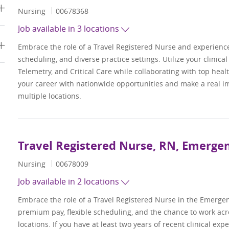
Category
Job Id
Nursing
00678368
Job available in 3 locations
Embrace the role of a Travel Registered Nurse and experienc
scheduling, and diverse practice settings. Utilize your clinica
Telemetry, and Critical Care while collaborating with top hea
your career with nationwide opportunities and make a real im
multiple locations.
Travel Registered Nurse, RN, Emerg
Category
Job Id
Nursing
00678009
Job available in 2 locations
Embrace the role of a Travel Registered Nurse in the Emerge
premium pay, flexible scheduling, and the chance to work acr
locations. If you have at least two years of recent clinical ex