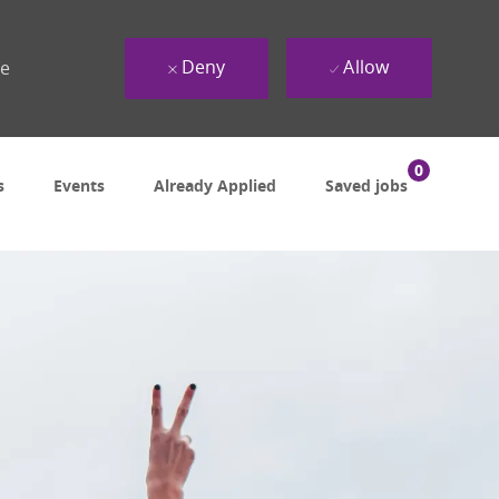
Deny
Allow
ue
0
s
Events
Already Applied
Saved jobs