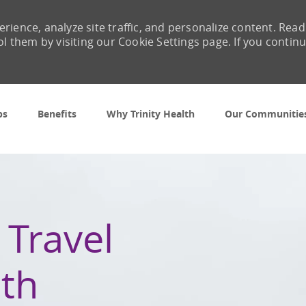
rience, analyze site traffic, and personalize content. Read
them by visiting our Cookie Settings page. If you contin
Skip to main content
bs
Benefits
Why Trinity Health
Our Communitie
 Travel
th