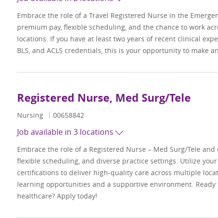
Embrace the role of a Travel Registered Nurse in the Emerge
premium pay, flexible scheduling, and the chance to work acr
locations. If you have at least two years of recent clinical ex
BLS, and ACLS credentials, this is your opportunity to make a
Registered Nurse, Med Surg/Tele
Category
Job Id
Nursing
00658842
Job available in 3 locations
Embrace the role of a Registered Nurse – Med Surg/Tele and
flexible scheduling, and diverse practice settings. Utilize your
certifications to deliver high-quality care across multiple loc
learning opportunities and a supportive environment. Ready
healthcare? Apply today!