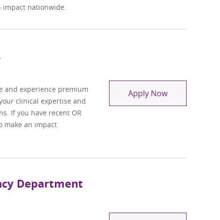
n impact nationwide.
R
se and experience premium
Travel Regist
Apply Now
 your clinical expertise and
ons. If you have recent OR
 to make an impact
ency Department