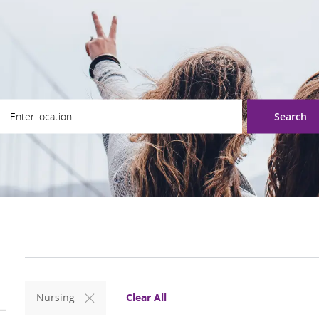
ter Location
Search
Clear All
Nursing