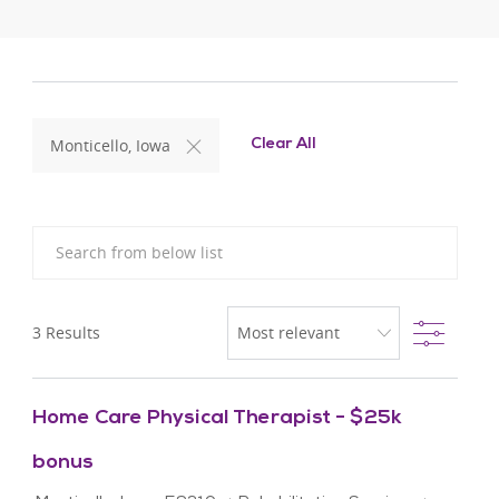
Monticello, Iowa
Clear All
Search from below list
Filter
3
Results
Home Care Physical Therapist - $25k
bonus