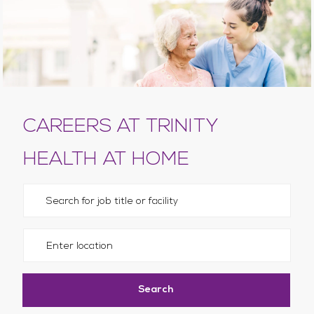
CAREERS AT TRINITY
HEALTH AT HOME
Please navigate the suggestions using the tab key
Enter Location
Search