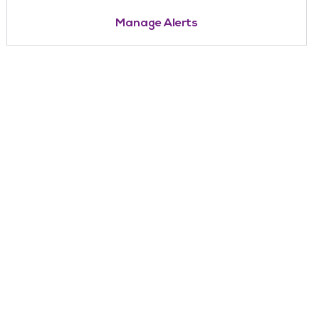
Manage Alerts