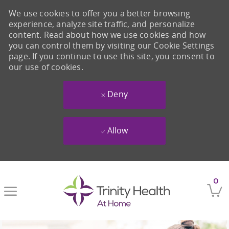
We use cookies to offer you a better browsing
experience, analyze site traffic, and personalize
content. Read about how we use cookies and how
you can control them by visiting our Cookie Settings
page. If you continue to use this site, you consent to
our use of cookies.
Deny
Allow
Skip to main content
0
-