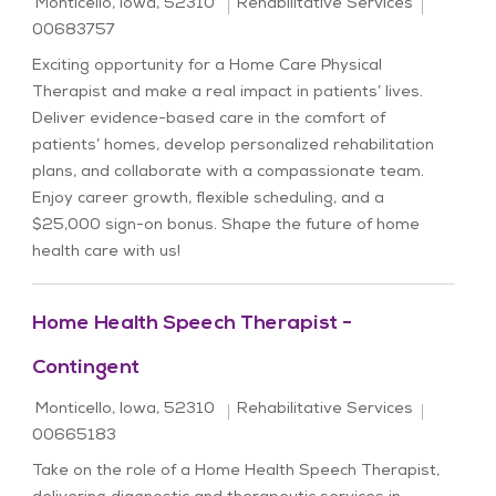
Location
Category
Job Id
Monticello, Iowa, 52310
Rehabilitative Services
00683757
Exciting opportunity for a Home Care Physical
Therapist and make a real impact in patients’ lives.
Deliver evidence-based care in the comfort of
patients’ homes, develop personalized rehabilitation
plans, and collaborate with a compassionate team.
Enjoy career growth, flexible scheduling, and a
$25,000 sign-on bonus. Shape the future of home
health care with us!
Home Health Speech Therapist -
Contingent
Location
Category
Job Id
Monticello, Iowa, 52310
Rehabilitative Services
00665183
Take on the role of a Home Health Speech Therapist,