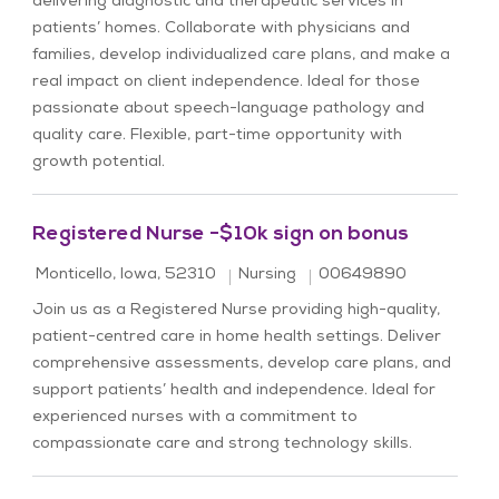
delivering diagnostic and therapeutic services in
patients’ homes. Collaborate with physicians and
families, develop individualized care plans, and make a
real impact on client independence. Ideal for those
passionate about speech-language pathology and
quality care. Flexible, part-time opportunity with
growth potential.
Registered Nurse -$10k sign on bonus
Location
Category
Job Id
Monticello, Iowa, 52310
Nursing
00649890
Join us as a Registered Nurse providing high-quality,
patient-centred care in home health settings. Deliver
comprehensive assessments, develop care plans, and
support patients’ health and independence. Ideal for
experienced nurses with a commitment to
compassionate care and strong technology skills.