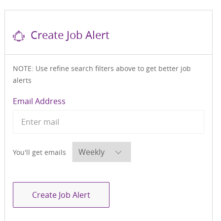
Create Job Alert
NOTE: Use refine search filters above to get better job
alerts
Required
Email Address
Required
You'll get emails
Create Job Alert