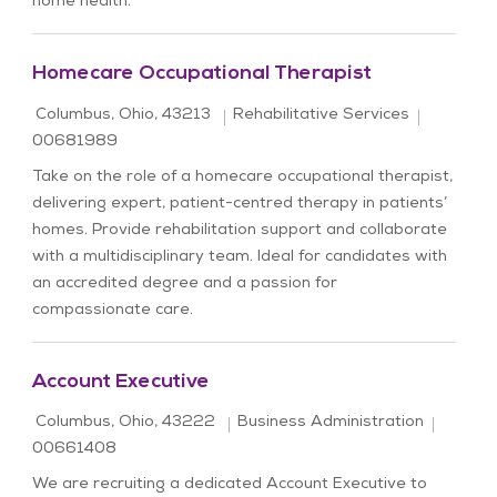
home health.
Homecare Occupational Therapist
Location
Category
Job Id
Columbus, Ohio, 43213
Rehabilitative Services
00681989
Take on the role of a homecare occupational therapist,
delivering expert, patient-centred therapy in patients’
homes. Provide rehabilitation support and collaborate
with a multidisciplinary team. Ideal for candidates with
an accredited degree and a passion for
compassionate care.
Account Executive
Location
Category
Job Id
Columbus, Ohio, 43222
Business Administration
00661408
We are recruiting a dedicated Account Executive to