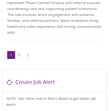
represent Mount Carmel Hospice and referral sources,
coordinating care and supporting patient transitions.
The role involves direct engagement with patients,
families, and referral partners. Ideal candidates bring
healthcare sales experience and strong communication
skills.
1
2
Create Job Alert
NOTE: Use refine search filters above to get better job
alerts