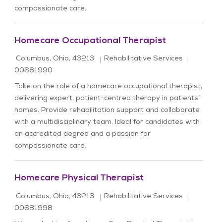
compassionate care.
Homecare Occupational Therapist
Location
Category
Job Id
Columbus, Ohio, 43213
Rehabilitative Services
00681990
Take on the role of a homecare occupational therapist,
delivering expert, patient-centred therapy in patients’
homes. Provide rehabilitation support and collaborate
with a multidisciplinary team. Ideal for candidates with
an accredited degree and a passion for
compassionate care.
Homecare Physical Therapist
Location
Category
Job Id
Columbus, Ohio, 43213
Rehabilitative Services
00681998