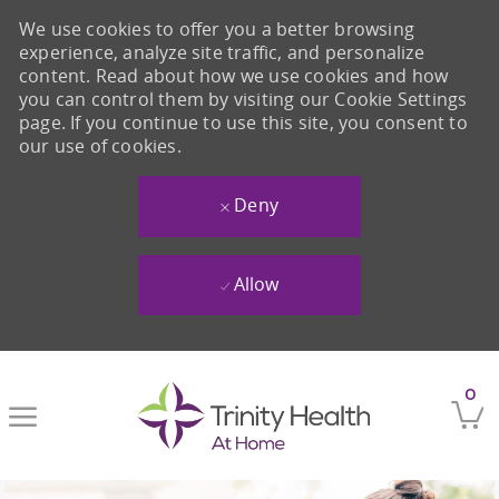
We use cookies to offer you a better browsing
experience, analyze site traffic, and personalize
content. Read about how we use cookies and how
you can control them by visiting our Cookie Settings
page. If you continue to use this site, you consent to
our use of cookies.
Deny
Allow
Skip to main content
0
-