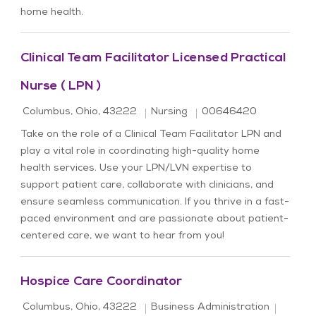
home health.
Clinical Team Facilitator Licensed Practical
Nurse ( LPN )
Location
Category
Job Id
Columbus, Ohio, 43222
Nursing
00646420
Take on the role of a Clinical Team Facilitator LPN and
play a vital role in coordinating high-quality home
health services. Use your LPN/LVN expertise to
support patient care, collaborate with clinicians, and
ensure seamless communication. If you thrive in a fast-
paced environment and are passionate about patient-
centered care, we want to hear from you!
Hospice Care Coordinator
Location
Category
Job Id
Columbus, Ohio, 43222
Business Administration