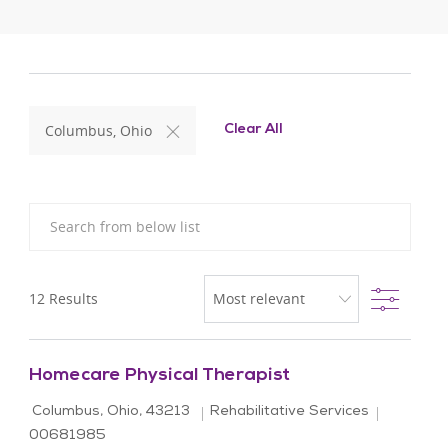
Columbus, Ohio
Clear All
Search from below list
Filter
12
Results
Homecare Physical Therapist
Location
Category
Job Id
Columbus, Ohio, 43213
Rehabilitative Services
00681985