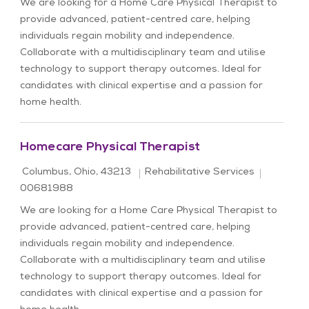
We are looking for a Home Care Physical Therapist to
provide advanced, patient-centred care, helping
individuals regain mobility and independence.
Collaborate with a multidisciplinary team and utilise
technology to support therapy outcomes. Ideal for
candidates with clinical expertise and a passion for
home health.
Homecare Physical Therapist
Location
Category
Job Id
Columbus, Ohio, 43213
Rehabilitative Services
00681988
We are looking for a Home Care Physical Therapist to
provide advanced, patient-centred care, helping
individuals regain mobility and independence.
Collaborate with a multidisciplinary team and utilise
technology to support therapy outcomes. Ideal for
candidates with clinical expertise and a passion for