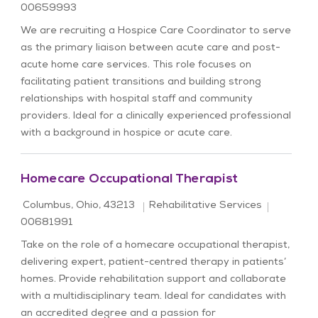
00659993
We are recruiting a Hospice Care Coordinator to serve
as the primary liaison between acute care and post-
acute home care services. This role focuses on
facilitating patient transitions and building strong
relationships with hospital staff and community
providers. Ideal for a clinically experienced professional
with a background in hospice or acute care.
Homecare Occupational Therapist
Location
Category
Job Id
Columbus, Ohio, 43213
Rehabilitative Services
00681991
Take on the role of a homecare occupational therapist,
delivering expert, patient-centred therapy in patients’
homes. Provide rehabilitation support and collaborate
with a multidisciplinary team. Ideal for candidates with
an accredited degree and a passion for