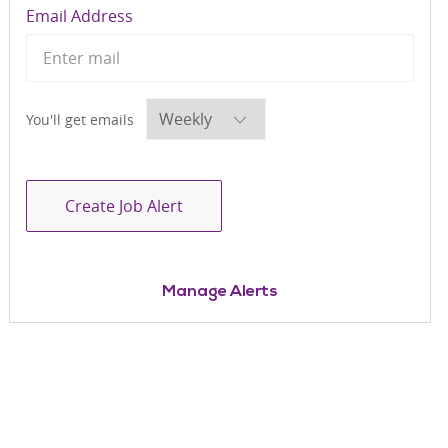
Required
Email Address
Required
You'll get emails
Create Job Alert
Manage Alerts