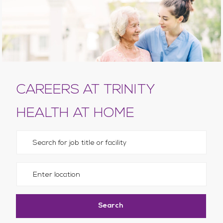
CAREERS AT TRINITY
HEALTH AT HOME
Please navigate the suggestions using the tab key
Enter Location
Search