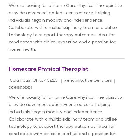
We are looking for a Home Care Physical Therapist to
provide advanced, patient-centred care, helping
individuals regain mobility and independence.
Collaborate with a multidisciplinary team and utilise
technology to support therapy outcomes. Ideal for
candidates with clinical expertise and a passion for
home health.
Homecare Physical Therapist
Location
Category
Job Id
Columbus, Ohio, 43213
Rehabilitative Services
00681993
We are looking for a Home Care Physical Therapist to
provide advanced, patient-centred care, helping
individuals regain mobility and independence.
Collaborate with a multidisciplinary team and utilise
technology to support therapy outcomes. Ideal for
candidates with clinical expertise and a passion for