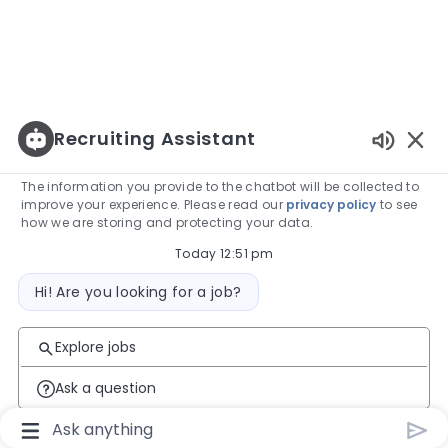
Recruiting Assistant
Enabled
The information you provide to the chatbot will be collected to
improve your experience. Please read our
privacy policy
to see
how we are storing and protecting your data.
Today 12:51 pm
Bot message
Hi! Are you looking for a job?
Explore jobs
Ask a question
Chatbot User Input Box With Send Button