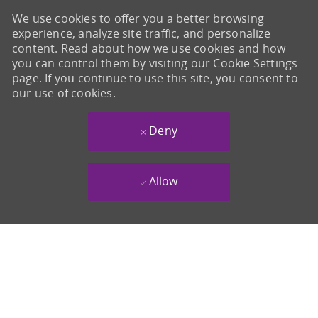
We use cookies to offer you a better browsing
experience, analyze site traffic, and personalize
content. Read about how we use cookies and how
you can control them by visiting our Cookie Settings
page. If you continue to use this site, you consent to
our use of cookies.
Deny
Allow
-