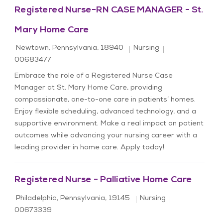
Registered Nurse-RN CASE MANAGER - St.
Mary Home Care
Location
Category
Job Id
Newtown, Pennsylvania, 18940
Nursing
00683477
Embrace the role of a Registered Nurse Case
Manager at St. Mary Home Care, providing
compassionate, one-to-one care in patients’ homes.
Enjoy flexible scheduling, advanced technology, and a
supportive environment. Make a real impact on patient
outcomes while advancing your nursing career with a
leading provider in home care. Apply today!
Registered Nurse - Palliative Home Care
Location
Category
Job Id
Philadelphia, Pennsylvania, 19145
Nursing
00673339