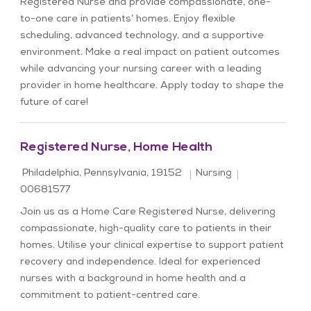
Registered Nurse and provide compassionate, one-
to-one care in patients’ homes. Enjoy flexible
scheduling, advanced technology, and a supportive
environment. Make a real impact on patient outcomes
while advancing your nursing career with a leading
provider in home healthcare. Apply today to shape the
future of care!
Registered Nurse, Home Health
Location
Category
Job Id
Philadelphia, Pennsylvania, 19152
Nursing
00681577
Join us as a Home Care Registered Nurse, delivering
compassionate, high-quality care to patients in their
homes. Utilise your clinical expertise to support patient
recovery and independence. Ideal for experienced
nurses with a background in home health and a
commitment to patient-centred care.