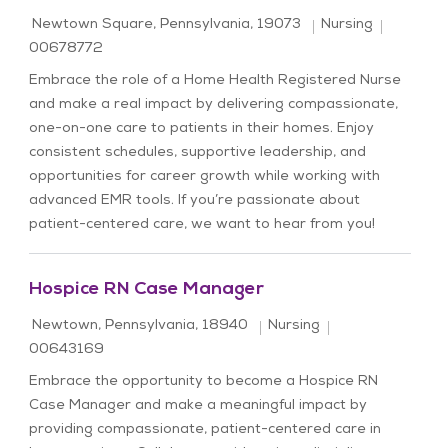
Location
Category
Job Id
Newtown Square, Pennsylvania, 19073
Nursing
00678772
Embrace the role of a Home Health Registered Nurse
and make a real impact by delivering compassionate,
one-on-one care to patients in their homes. Enjoy
consistent schedules, supportive leadership, and
opportunities for career growth while working with
advanced EMR tools. If you’re passionate about
patient-centered care, we want to hear from you!
Hospice RN Case Manager
Location
Category
Job Id
Newtown, Pennsylvania, 18940
Nursing
00643169
Embrace the opportunity to become a Hospice RN
Case Manager and make a meaningful impact by
providing compassionate, patient-centered care in