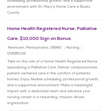
scheduling, professional growth, and a supportive
environment with St. Mary’s Home Care in Bucks
County.
Home Health Registered Nurse, Palliative
Care, $10,000 Sign on Bonus
Location
Category
Job Id
Newtown, Pennsylvania, 18940
Nursing
00685118
Take on the role of a Home Health Registered Nurse
specializing in Palliative Care. Deliver compassionate,
patient-centered care in the comfort of patients’
homes. Enjoy flexible scheduling, professional growth,
and a supportive environment. Make a meaningful
impact with a dedicated team and advance your
nursing career in a rewarding, mission-driven
organization.