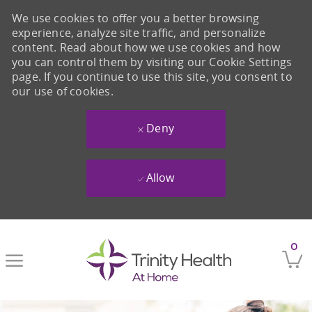
We use cookies to offer you a better browsing
experience, analyze site traffic, and personalize
content. Read about how we use cookies and how
you can control them by visiting our Cookie Settings
page. If you continue to use this site, you consent to
our use of cookies.
Deny
Allow
Skip to main content
0
-