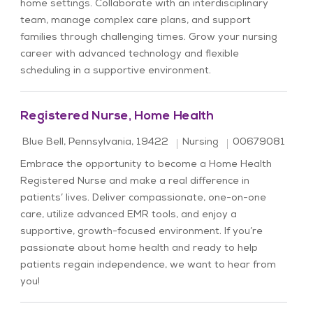
home settings. Collaborate with an interdisciplinary
team, manage complex care plans, and support
families through challenging times. Grow your nursing
career with advanced technology and flexible
scheduling in a supportive environment.
Registered Nurse, Home Health
Location
Category
Job Id
Blue Bell, Pennsylvania, 19422
Nursing
00679081
Embrace the opportunity to become a Home Health
Registered Nurse and make a real difference in
patients’ lives. Deliver compassionate, one-on-one
care, utilize advanced EMR tools, and enjoy a
supportive, growth-focused environment. If you’re
passionate about home health and ready to help
patients regain independence, we want to hear from
you!