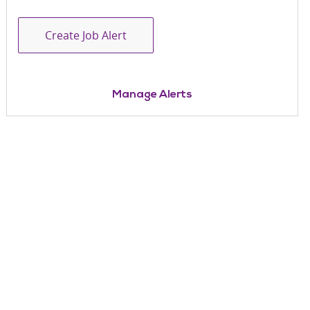
Create Job Alert
Manage Alerts