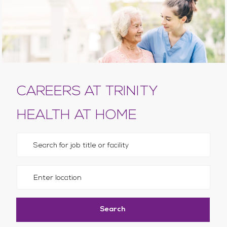
CAREERS AT TRINITY
HEALTH AT HOME
Please navigate the suggestions using the tab key
Enter Location
Search