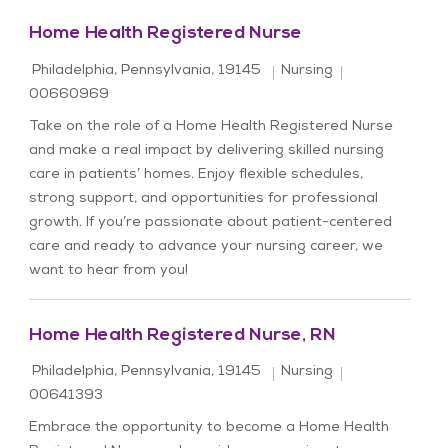
Home Health Registered Nurse
Location
Category
Job Id
Philadelphia, Pennsylvania, 19145
Nursing
00660969
Take on the role of a Home Health Registered Nurse
and make a real impact by delivering skilled nursing
care in patients’ homes. Enjoy flexible schedules,
strong support, and opportunities for professional
growth. If you’re passionate about patient-centered
care and ready to advance your nursing career, we
want to hear from you!
Home Health Registered Nurse, RN
Location
Category
Job Id
Philadelphia, Pennsylvania, 19145
Nursing
00641393
Embrace the opportunity to become a Home Health