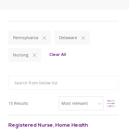
Pennsylvania
Delaware
Nursing
Clear All
Search from below list
Filter
15
Results
Registered Nurse, Home Health