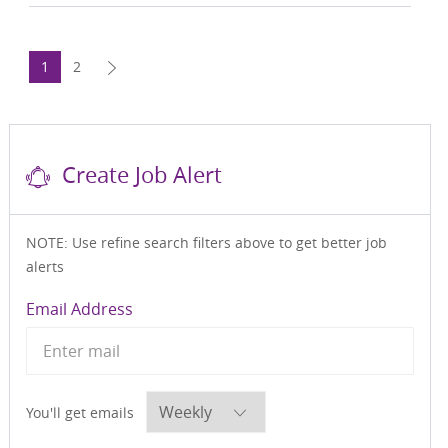
1
2
Create Job Alert
NOTE: Use refine search filters above to get better job
alerts
Required
Email Address
Required
You'll get emails