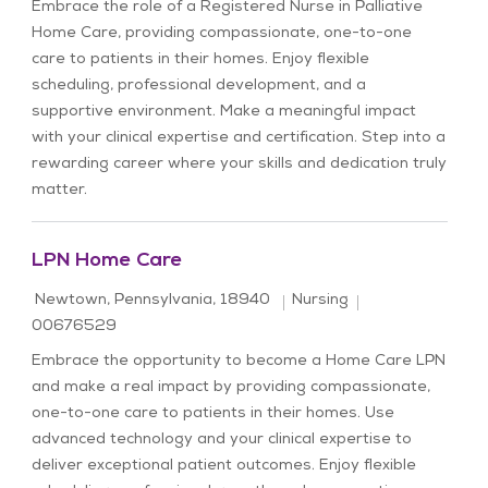
Embrace the role of a Registered Nurse in Palliative
Home Care, providing compassionate, one-to-one
care to patients in their homes. Enjoy flexible
scheduling, professional development, and a
supportive environment. Make a meaningful impact
with your clinical expertise and certification. Step into a
rewarding career where your skills and dedication truly
matter.
LPN Home Care
Location
Category
Job Id
Newtown, Pennsylvania, 18940
Nursing
00676529
Embrace the opportunity to become a Home Care LPN
and make a real impact by providing compassionate,
one-to-one care to patients in their homes. Use
advanced technology and your clinical expertise to
deliver exceptional patient outcomes. Enjoy flexible