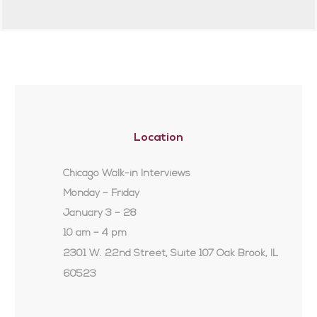
Location
Chicago Walk-in Interviews
Monday – Friday
January 3 – 28
10 am – 4 pm
2301 W. 22nd Street, Suite 107 Oak Brook, IL
60523