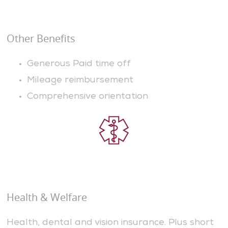
Other Benefits
Generous Paid time off
Mileage reimbursement
Comprehensive orientation
Health & Welfare
Health, dental and vision insurance. Plus short