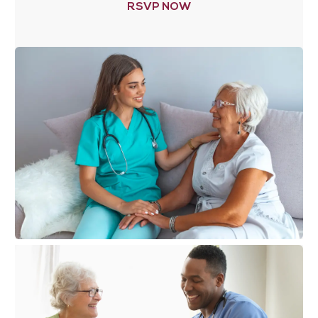
RSVP NOW