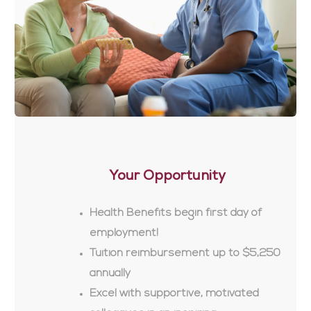
Your Opportunity
Health Benefits begin first day of
employment!
Tuition reimbursement up to $5,250
annually
Excel with supportive, motivated