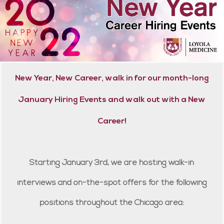
New Year, New Career, walk in for our month-long
January Hiring Events and walk out with a New
Career!
Starting January 3rd, we are hosting walk-in
interviews and on-the-spot offers for the following
positions throughout the Chicago area: