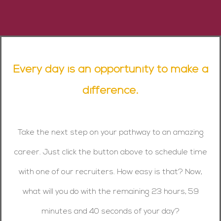
Every day is an opportunity to make a
difference.
Take the next step on your pathway to an amazing
career. Just click the button above to schedule time
with one of our recruiters. How easy is that? Now,
what will you do with the remaining 23 hours, 59
minutes and 40 seconds of your day?