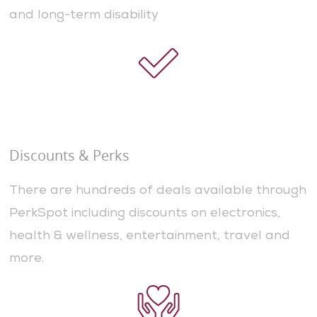
and long-term disability
Discounts & Perks
There are hundreds of deals available through
PerkSpot including discounts on electronics,
health & wellness, entertainment, travel and
more.