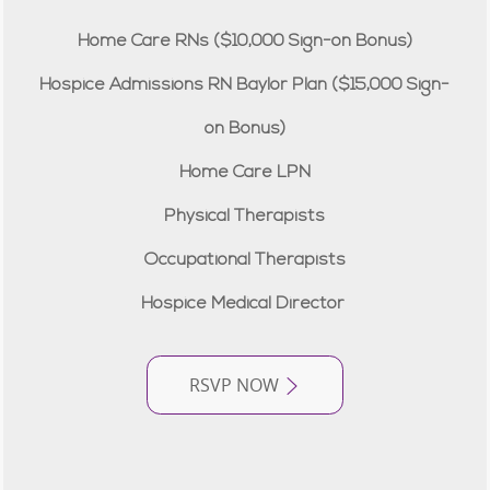
Home Care RNs ($10,000 Sign-on Bonus)
Hospice Admissions RN Baylor Plan ($15,000 Sign-
on Bonus)
Home Care LPN
Physical Therapists
Occupational Therapists
Hospice Medical Director
RSVP NOW