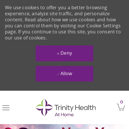
We use cookies to offer you a better browsing
experience, analyze site traffic, and personalize
content. Read about how we use cookies and how
you can control them by visiting our Cookie Settings
page. If you continue to use this site, you consent to
our use of cookies.
Deny
Allow
Skip to main content
0
-