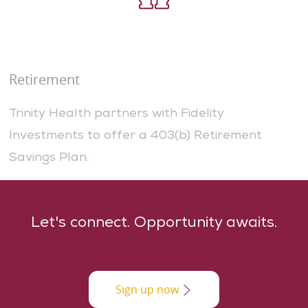
Retirement
Trinity Health partners with Fidelity
Investments to offer a 403(b) Retirement
Savings Plan.
​​​Let's connect. Opportunity awaits.
Sign up now