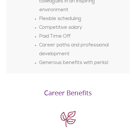
colleagues in an inspiring
environment
Flexible scheduling
Competitive salary
Paid Time Off
Career paths and professional
development
Generous benefits with perks!
Career Benefits