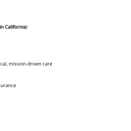
in California
)
cal, mission-driven care
nsurance