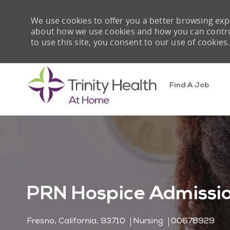
We use cookies to offer you a better browsing expe
about how we use cookies and how you can control 
to use this site, you consent to our use of cookies.
Find A Job
-
PRN Hospice Admissi
Location
Category
Job Id
Fresno, California, 93710
Nursing
00678929