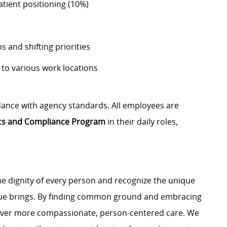
atient positioning (10%)
s and shifting priorities
to various work locations
dance with agency standards. All employees are
ics and Compliance Program
in their daily roles,
e dignity of every person and recognize the unique
ague brings. By finding common ground and embracing
liver more compassionate, person-centered care. We