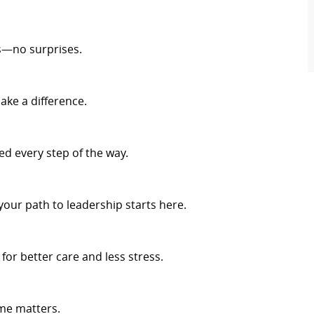
s—no surprises.
ake a difference.
d every step of the way.
your path to leadership starts here.
r better care and less stress.
me matters.