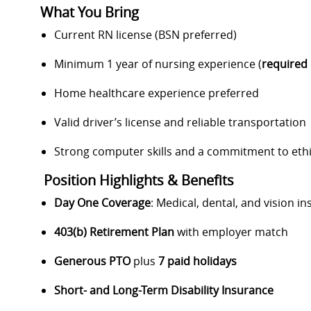
What You Bring
Current RN license (BSN preferred)
Minimum 1 year of nursing experience (
required 
Home healthcare experience preferred
Valid driver’s license and reliable transportation
Strong computer skills and a commitment to ethi
Position Highlights & Benefits
Day One Coverage
: Medical, dental, and vision i
403(b) Retirement Plan
with employer match
Generous PTO
plus
7 paid holidays
Short- and Long-Term Disability Insurance