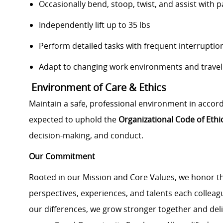
Occasionally bend, stoop, twist, and assist with p
Independently lift up to 35 lbs
Perform detailed tasks with frequent interruption
Adapt to changing work environments and travel 
Environment of Care & Ethics
Maintain a safe, professional environment in accor
expected to uphold the
Organizational Code of Eth
decision-making, and conduct.
Our Commitment
Rooted in our Mission and Core Values, we honor th
perspectives, experiences, and talents each colle
our differences, we grow stronger together and de