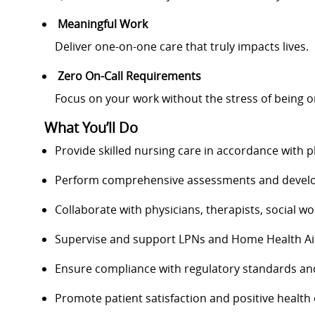
Meaningful Work
Deliver one-on-one care that truly impacts lives.
Zero On-Call Requirements
Focus on your work without the stress of being on
What You’ll Do
Provide skilled nursing care in accordance with p
Perform comprehensive assessments and develop
Collaborate with physicians, therapists, social 
Supervise and support LPNs and Home Health A
Ensure compliance with regulatory standards and
Promote patient satisfaction and positive healt