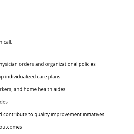
 call.
hysician orders and organizational policies
 individualized care plans
workers, and home health aides
ides
 contribute to quality improvement initiatives
h outcomes