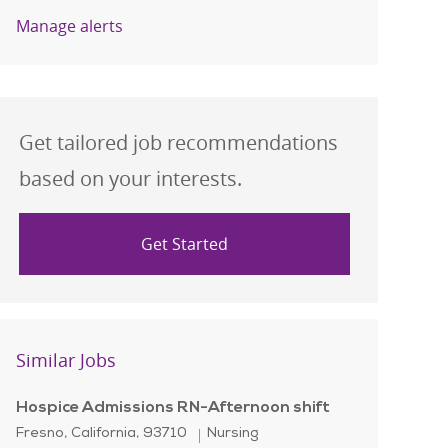
Manage alerts
Get tailored job recommendations
based on your interests.
Get Started
Similar Jobs
Hospice Admissions RN-Afternoon shift
Location
Category
Fresno, California, 93710
Nursing