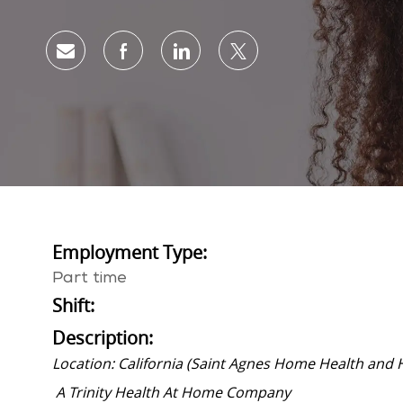
Share via email
Share via Facebook
Share via LinkedIn
Share via twitter
Employment Type:
Part time
Shift:
Description:
Location: California (Saint Agnes Home Health and 
A Trinity Health At Home Company