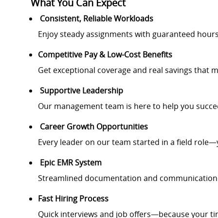
What You Can Expect
Consistent, Reliable Workloads
Enjoy steady assignments with guaranteed hour
Competitive Pay & Low-Cost Benefits
Get exceptional coverage and real savings that m
Supportive Leadership
Our management team is here to help you succee
Career Growth Opportunities
Every leader on our team started in a field role—
Epic EMR System
Streamlined documentation and communication fo
Fast Hiring Process
Quick interviews and job offers—because your ti