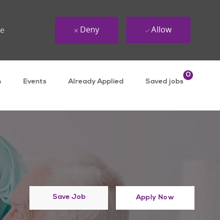
Deny
Allow
ue
0
s
Events
Already Applied
Saved jobs
Save Job
Apply Now