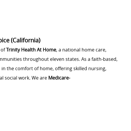
ce (California)
 of
Trinity Health At Home
, a national home care,
ommunities throughout eleven states. As a faith-based,
 in the comfort of home, offering skilled nursing,
al social work. We are
Medicare-