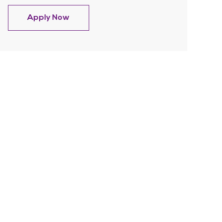
Hospice Admissions RN-Afternoon shif
Apply Now