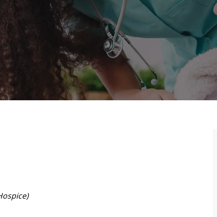
Hospice)