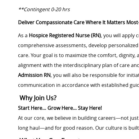
**Contingent 0-20 hrs
Deliver Compassionate Care Where It Matters Mo
As a
Hospice Registered Nurse (RN)
, you will apply 
comprehensive assessments, develop personalized c
care. Your goal is to maximize the comfort, dignity, 
alignment with the interdisciplinary plan of care and
Admission RN
, you will also be responsible for init
communication in accordance with established guid
Why Join Us?
Start Here… Grow Here... Stay Here!
At our core, we believe in building careers—not jus
long haul—and for good reason. Our culture is buil