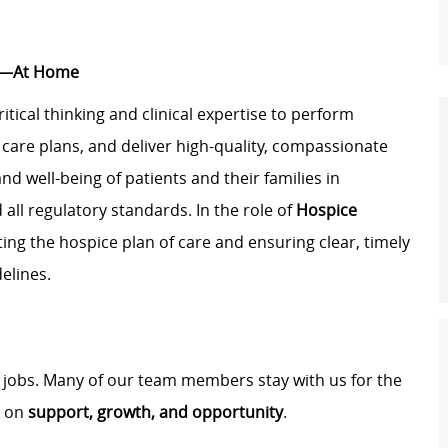
st—At Home
critical thinking and clinical expertise to perform
are plans, and deliver high-quality, compassionate
and well-being of patients and their families in
 all regulatory standards. In the role of
Hospice
iating the hospice plan of care and ensuring clear, timely
elines.
t jobs. Many of our team members stay with us for the
t on
support, growth, and opportunity
.