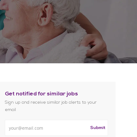
Get notified for similar jobs
Sign up and receive similar job alerts to your
email
Enter Email address
Submit