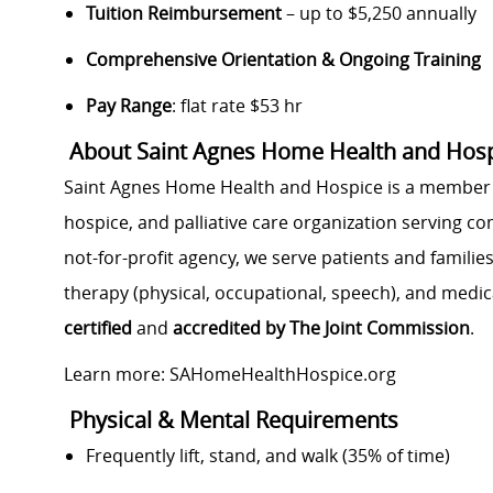
Tuition Reimbursement
– up to $5,250 annually
Comprehensive Orientation & Ongoing Training
Pay Range
: flat rate $53 hr
About Saint Agnes Home Health and Hospi
Saint Agnes Home Health and Hospice is a member
hospice, and palliative care organization serving c
not-for-profit agency, we serve patients and families
therapy (physical, occupational, speech), and medic
certified
and
accredited by The Joint Commission
.
Learn more: SAHomeHealthHospice.org
Physical & Mental Requirements
Frequently lift, stand, and walk (35% of time)