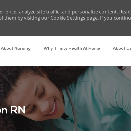
rience, analyze site traffic, and personalize content. Read
them by visiting our Cookie Settings page. If you contin
Skip to main content
About Nursing
Why Trinity Health At Home
About U
on RN