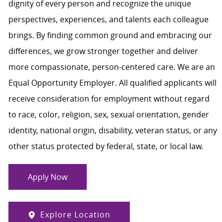
dignity of every person and recognize the unique
perspectives, experiences, and talents each colleague
brings. By finding common ground and embracing our
differences, we grow stronger together and deliver
more compassionate, person-centered care. We are an
Equal Opportunity Employer. All qualified applicants will
receive consideration for employment without regard
to race, color, religion, sex, sexual orientation, gender
identity, national origin, disability, veteran status, or any
other status protected by federal, state, or local law.
Apply Now
Explore Location