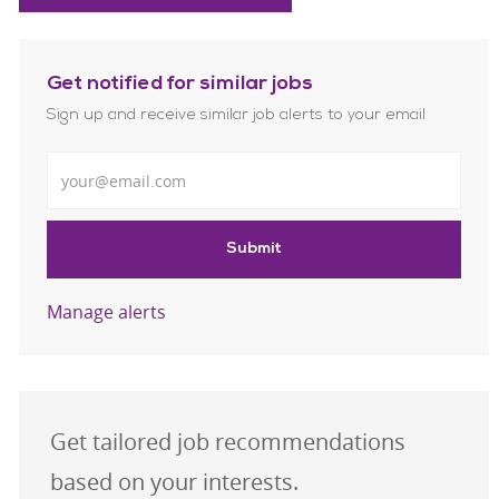
Get notified for similar jobs
Sign up and receive similar job alerts to your email
Enter Email address
Submit
Manage alerts
Get tailored job recommendations
based on your interests.