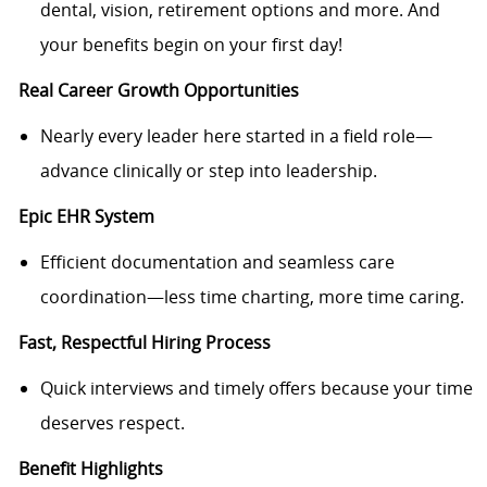
dental, vision, retirement options and more. And
your benefits begin on your first day!
Real Career Growth Opportunities
Nearly every leader here started in a field role—
advance clinically or step into leadership.
Epic EHR System
Efficient documentation and seamless care
coordination—less time charting, more time caring.
Fast, Respectful Hiring Process
Quick interviews and timely offers because your time
deserves respect.
Benefit Highlights