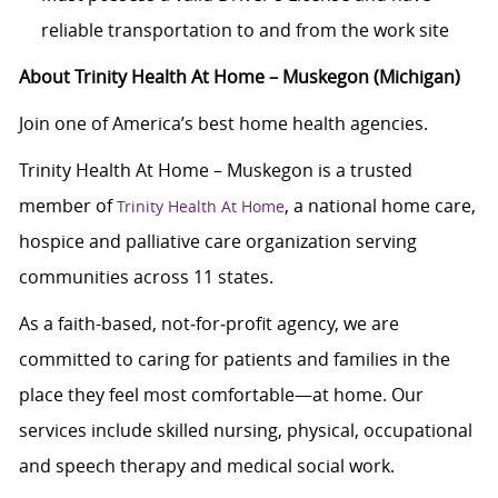
reliable transportation to and from the work site
About Trinity Health At Home – Muskegon (Michigan)
Join one of America’s best home health agencies.
Trinity Health At Home – Muskegon is a trusted
member of
, a national home care,
Trinity Health At Home
hospice and palliative care organization serving
communities across 11 states.
As a faith-based, not‑for‑profit agency, we are
committed to caring for patients and families in the
place they feel most comfortable—at home. Our
services include skilled nursing, physical, occupational
and speech therapy and medical social work.