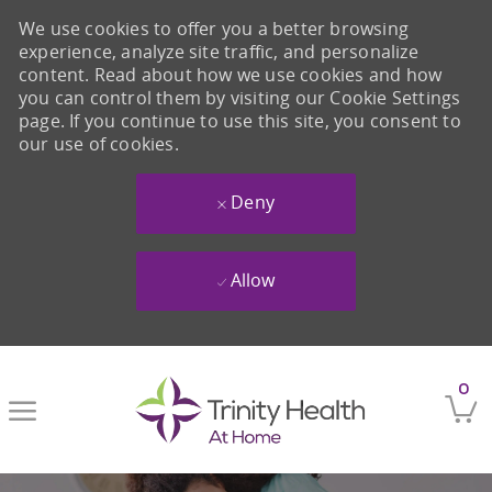
We use cookies to offer you a better browsing
experience, analyze site traffic, and personalize
content. Read about how we use cookies and how
you can control them by visiting our Cookie Settings
page. If you continue to use this site, you consent to
our use of cookies.
Deny
Allow
Skip to main content
0
-