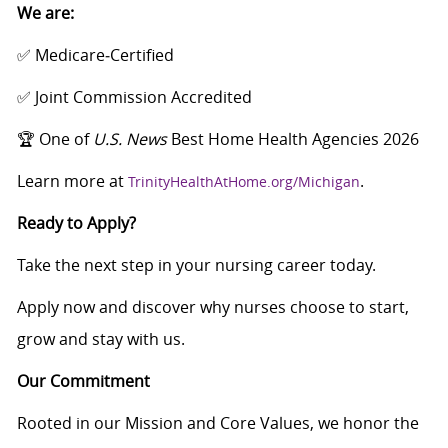
We are:
✅ Medicare‑Certified
✅ Joint Commission Accredited
🏆 One of
U.S. News
Best Home Health Agencies 2026
Learn more at
.
TrinityHealthAtHome.org/Michigan
Ready to Apply?
Take the next step in your nursing career today.
Apply now and discover why nurses choose to start,
grow and stay with us.
Our Commitment
Rooted in our Mission and Core Values, we honor the