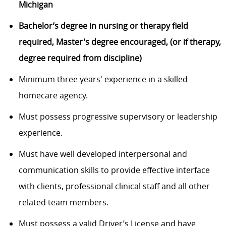
Michigan
Bachelor’s degree in nursing or therapy field
required, Master's degree encouraged, (or if therapy,
degree required from discipline)
Minimum three years' experience in a skilled
homecare agency.
Must possess progressive supervisory or leadership
experience.
Must have well developed interpersonal and
communication skills to provide effective interface
with clients, professional clinical staff and all other
related team members.
Must possess a valid Driver’s License and have