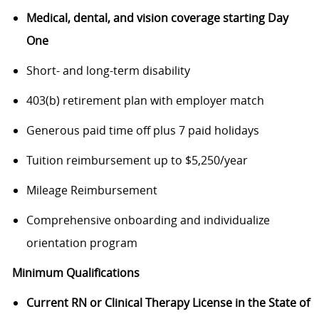
Medical, dental, and vision coverage starting Day
One
Short- and long-term disability
403(b) retirement plan with employer match
Generous paid time off plus 7 paid holidays
Tuition reimbursement up to $5,250/year
Mileage Reimbursement
Comprehensive onboarding and individualize
orientation program
Minimum Qualifications
Current RN or Clinical Therapy License in the State of