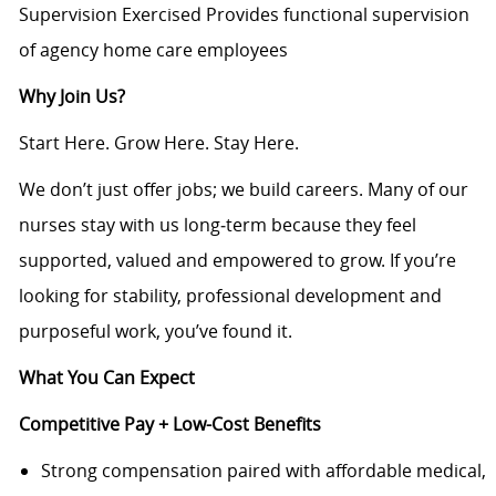
Supervision Exercised Provides functional supervision
of agency home care employees
Why Join Us?
Start Here. Grow Here. Stay Here.
We don’t just offer jobs; we build careers. Many of our
nurses stay with us long‑term because they feel
supported, valued and empowered to grow. If you’re
looking for stability, professional development and
purposeful work, you’ve found it.
What You Can Expect
Competitive Pay + Low-Cost Benefits
Strong compensation paired with affordable medical,