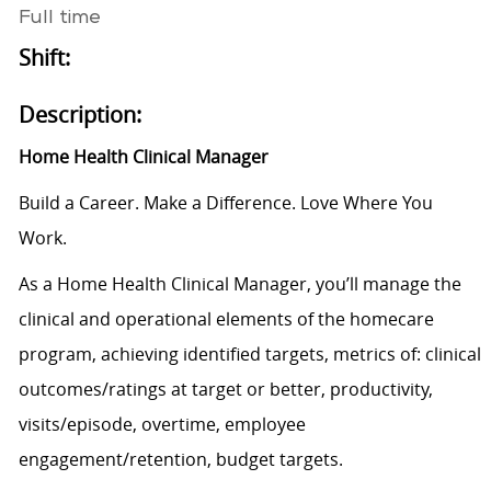
Full time
Shift:
Description:
Home Health Clinical Manager
Build a Career. Make a Difference. Love Where You
Work.
As a Home Health Clinical Manager, you’ll manage the
clinical and operational elements of the homecare
program, achieving identified targets, metrics of: clinical
outcomes/ratings at target or better, productivity,
visits/episode, overtime, employee
engagement/retention, budget targets.