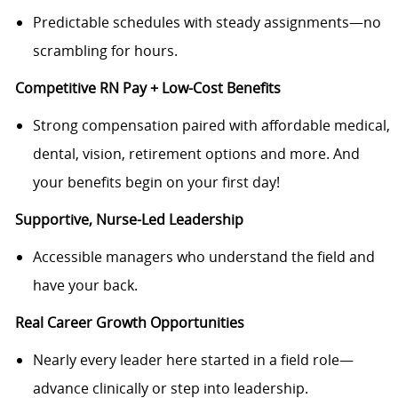
Predictable schedules with steady assignments—no
scrambling for hours.
Competitive RN Pay + Low-Cost Benefits
Strong compensation paired with affordable medical,
dental, vision, retirement options and more. And
your benefits begin on your first day!
Supportive, Nurse-Led Leadership
Accessible managers who understand the field and
have your back.
Real Career Growth Opportunities
Nearly every leader here started in a field role—
advance clinically or step into leadership.