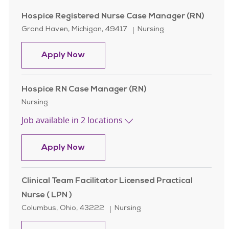
Hospice Registered Nurse Case Manager (RN)
Location
Category
Grand Haven, Michigan, 49417
Nursing
Hospice Registered Nurse Case Man
Apply Now
Hospice RN Case Manager (RN)
Category
Nursing
Job available in 2 locations
Hospice RN Case Manager (RN)
Apply Now
Clinical Team Facilitator Licensed Practical
Nurse ( LPN )
Location
Category
Columbus, Ohio, 43222
Nursing