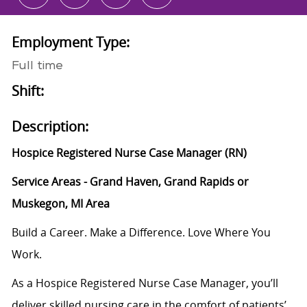
Employment Type:
Full time
Shift:
Description:
Hospice Registered Nurse Case Manager (RN)
Service Areas - Grand Haven, Grand Rapids or
Muskegon, MI Area
Build a Career. Make a Difference. Love Where You
Work.
As a Hospice Registered Nurse Case Manager, you’ll
deliver skilled nursing care in the comfort of patients’