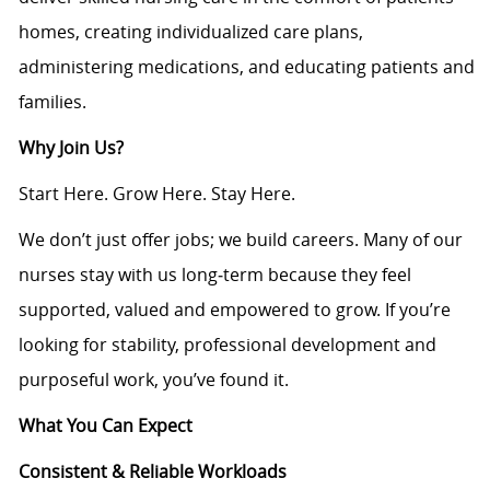
homes, creating individualized care plans,
administering medications, and educating patients and
families.
Why Join Us?
Start Here. Grow Here. Stay Here.
We don’t just offer jobs; we build careers. Many of our
nurses stay with us long‑term because they feel
supported, valued and empowered to grow. If you’re
looking for stability, professional development and
purposeful work, you’ve found it.
What You Can Expect
Consistent & Reliable Workloads