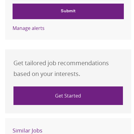
Submit
Manage alerts
Get tailored job recommendations
based on your interests.
Get Started
Similar Jobs