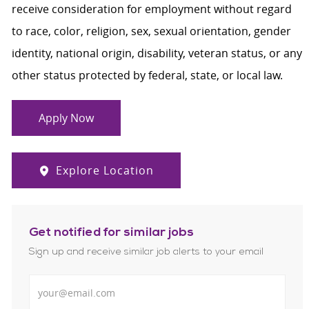
receive consideration for employment without regard
to race, color, religion, sex, sexual orientation, gender
identity, national origin, disability, veteran status, or any
other status protected by federal, state, or local law.
Apply Now
Explore Location
Get notified for similar jobs
Sign up and receive similar job alerts to your email
Enter Email address