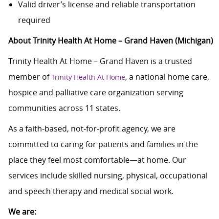
Valid driver’s license and reliable transportation
required
About Trinity Health At Home – Grand Haven (Michigan)
Trinity Health At Home – Grand Haven is a trusted
member of
, a national home care,
Trinity Health At Home
hospice and palliative care organization serving
communities across 11 states.
As a faith-based, not‑for‑profit agency, we are
committed to caring for patients and families in the
place they feel most comfortable—at home. Our
services include skilled nursing, physical, occupational
and speech therapy and medical social work.
We are: