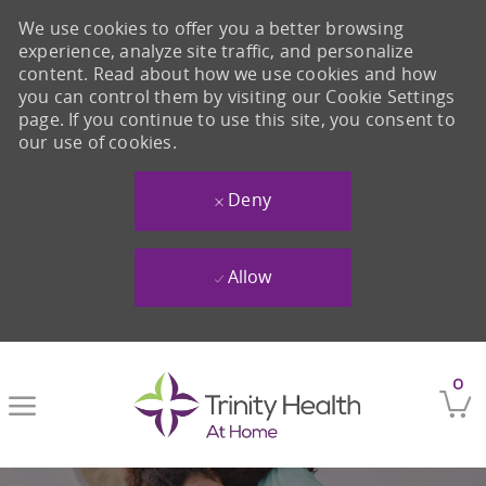
We use cookies to offer you a better browsing
experience, analyze site traffic, and personalize
content. Read about how we use cookies and how
you can control them by visiting our Cookie Settings
page. If you continue to use this site, you consent to
our use of cookies.
Deny
Allow
Skip to main content
0
-