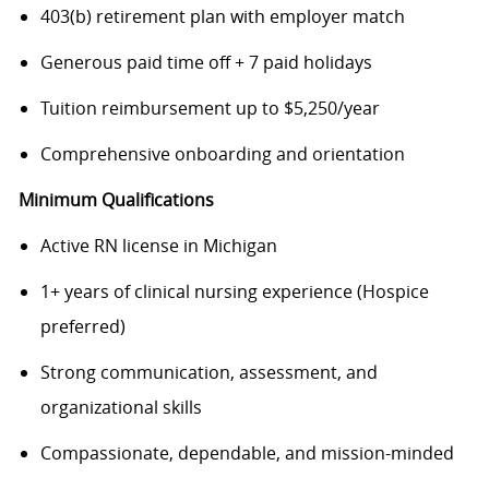
403(b) retirement plan with employer match
Generous paid time off + 7 paid holidays
Tuition reimbursement up to $5,250/year
Comprehensive onboarding and orientation
Minimum Qualifications
Active RN license in Michigan
1+ years of clinical nursing experience (Hospice
preferred)
Strong communication, assessment, and
organizational skills
Compassionate, dependable, and mission-minded