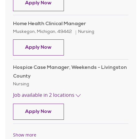
Clinical Team Facilitator Licensed Pr
Apply Now
Home Health Clinical Manager
Location
Category
Muskegon, Michigan, 49442
Nursing
Home Health Clinical Manager
Apply Now
Hospice Case Manager, Weekends - Livingston
County
Category
Nursing
Job available in 2 locations
Hospice Case Manager, Weekends - 
Apply Now
Show more