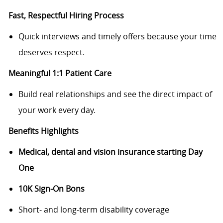
Fast, Respectful Hiring Process
Quick interviews and timely offers because your time
deserves respect.
Meaningful 1:1 Patient Care
Build real relationships and see the direct impact of
your work every day.
Benefits Highlights
Medical, dental and vision insurance starting Day
One
10K Sign-On Bons
Short- and long-term disability coverage