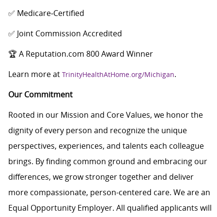
✅ Medicare‑Certified
✅ Joint Commission Accredited
🏆 A Reputation.com 800 Award Winner
Learn more at
.
TrinityHealthAtHome.org/Michigan
Our Commitment
Rooted in our Mission and Core Values, we honor the
dignity of every person and recognize the unique
perspectives, experiences, and talents each colleague
brings. By finding common ground and embracing our
differences, we grow stronger together and deliver
more compassionate, person-centered care. We are an
Equal Opportunity Employer. All qualified applicants will