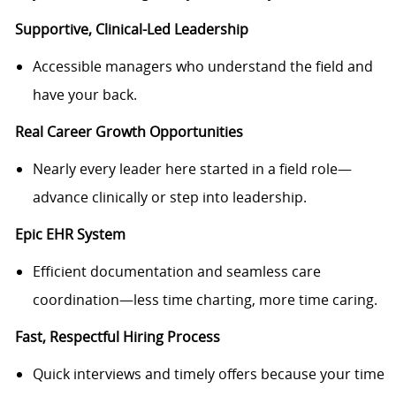
Supportive, Clinical-Led Leadership
Accessible managers who understand the field and
have your back.
Real Career Growth Opportunities
Nearly every leader here started in a field role—
advance clinically or step into leadership.
Epic EHR System
Efficient documentation and seamless care
coordination—less time charting, more time caring.
Fast, Respectful Hiring Process
Quick interviews and timely offers because your time