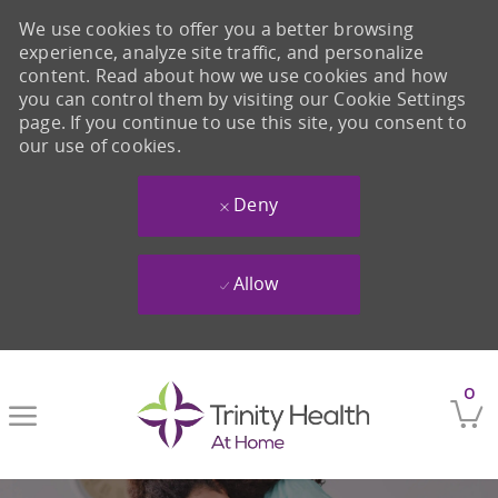
We use cookies to offer you a better browsing
experience, analyze site traffic, and personalize
content. Read about how we use cookies and how
you can control them by visiting our Cookie Settings
page. If you continue to use this site, you consent to
our use of cookies.
Deny
Allow
Skip to main content
0
-