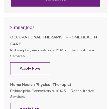
Similar Jobs
OCCUPATIONAL THERAPIST - HOME HEALTH
CARE
Location
Category
Philadelphia, Pennsylvania, 19145
Rehabilitative
Services
OCCUPATIONAL THERAPIST - HOM
Apply Now
Home Health Physical Therapist
Location
Category
Philadelphia, Pennsylvania, 19145
Rehabilitative
Services