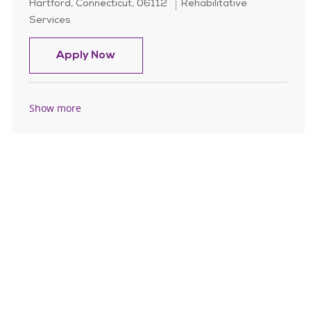
Location
Category
Hartford, Connecticut, 06112
Rehabilitative
Services
Home Care Speech Language Pathol
Apply Now
Show more