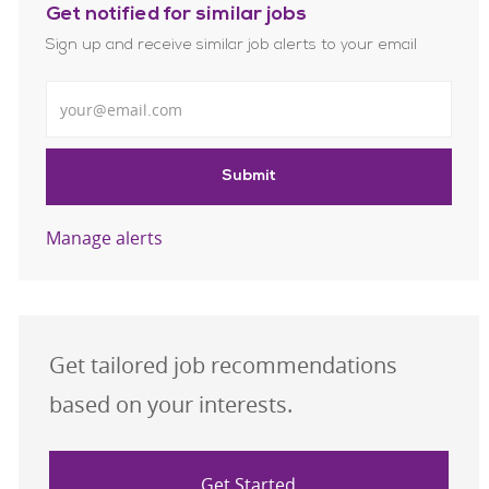
Get notified for similar jobs
Sign up and receive similar job alerts to your email
Enter Email address
Submit
Manage alerts
Get tailored job recommendations
based on your interests.
Get Started