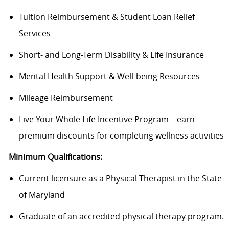
Tuition Reimbursement & Student Loan Relief
Services
Short- and Long-Term Disability & Life Insurance
Mental Health Support & Well-being Resources
Mileage Reimbursement
Live Your Whole Life Incentive Program – earn
premium discounts for completing wellness activities
Minimum Qualifications:
Current licensure as a Physical Therapist in the State
of Maryland
Graduate of an accredited physical therapy program.