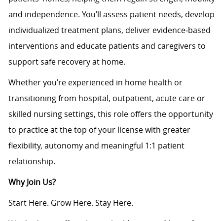
and independence. You’ll assess patient needs, develop
individualized treatment plans, deliver evidence‑based
interventions and educate patients and caregivers to
support safe recovery at home.
Whether you’re experienced in home health or
transitioning from hospital, outpatient, acute care or
skilled nursing settings, this role offers the opportunity
to practice at the top of your license with greater
flexibility, autonomy and meaningful 1:1 patient
relationship.
Why Join Us?
Start Here. Grow Here. Stay Here.