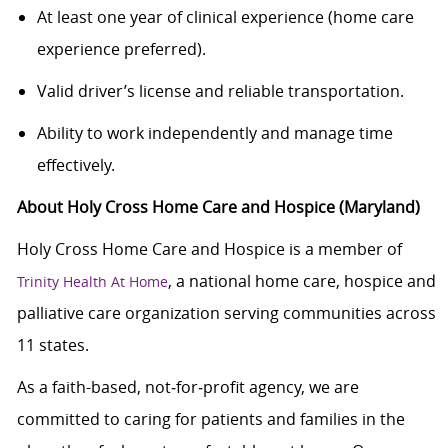
At least one year of clinical experience (home care
experience preferred).
Valid driver’s license and reliable transportation.
Ability to work independently and manage time
effectively.
About Holy Cross Home Care and Hospice (Maryland)
Holy Cross Home Care and Hospice is a member of
, a national home care, hospice and
Trinity Health At Home
palliative care organization serving communities across
11 states.
As a faith-based, not‑for‑profit agency, we are
committed to caring for patients and families in the