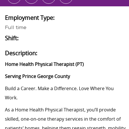
Employment Type:
Full time
Shift:
Description:
Home Health Physical Therapist (PT)
Serving Prince George County
Build a Career. Make a Difference. Love Where You
Work.
As a Home Health Physical Therapist, you’ll provide
skilled, one‑on‑one therapy services in the comfort of
patients’ homes, helping them regain strength, mobility