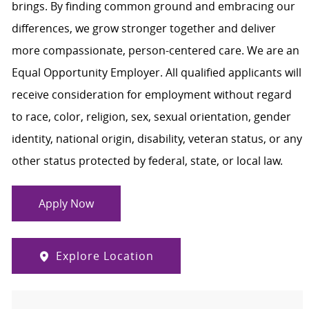
brings. By finding common ground and embracing our
differences, we grow stronger together and deliver
more compassionate, person-centered care. We are an
Equal Opportunity Employer. All qualified applicants will
receive consideration for employment without regard
to race, color, religion, sex, sexual orientation, gender
identity, national origin, disability, veteran status, or any
other status protected by federal, state, or local law.
Apply Now
Explore Location