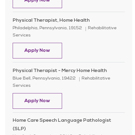
Home Health Physical Therapist
Apply Now
Physical Therapist, Home Health
Location
Category
Philadelphia, Pennsylvania, 19152
Rehabilitative
Services
Physical Therapist, Home Health
Apply Now
Physical Therapist - Mercy Home Health
Location
Category
Blue Bell, Pennsylvania, 19422
Rehabilitative
Services
Physical Therapist - Mercy Home He
Apply Now
Home Care Speech Language Pathologist
(SLP)