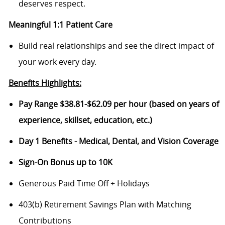
deserves respect.
Meaningful 1:1 Patient Care
Build real relationships and see the direct impact of
your work every day.
Benefits Highlights:
Pay Range $38.81-$62.09 per hour (based on years of
experience, skillset, education, etc.)
Day 1 Benefits - Medical, Dental, and Vision Coverage
Sign-On Bonus up to 10K
Generous Paid Time Off + Holidays
403(b) Retirement Savings Plan with Matching
Contributions