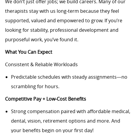
We don’t just offer jobs; we build careers. Many of our
therapists stay with us long‑term because they feel
supported, valued and empowered to grow. If you’re
looking for stability, professional development and
purposeful work, you’ve found it.
What You Can Expect
Consistent & Reliable Workloads
Predictable schedules with steady assignments—no
scrambling for hours.
Competitive Pay + Low‑Cost Benefits
Strong compensation paired with affordable medical,
dental, vision, retirement options and more. And
your benefits begin on your first day!