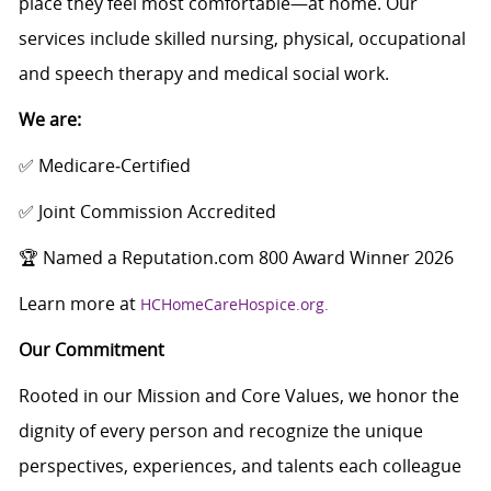
place they feel most comfortable—at home. Our
services include skilled nursing, physical, occupational
and speech therapy and medical social work.
We are:
✅ Medicare‑Certified
✅ Joint Commission Accredited
🏆 Named a Reputation.com 800 Award Winner 2026
Learn more at
HCHomeCareHospice.org.
Our Commitment
Rooted in our Mission and Core Values, we honor the
dignity of every person and recognize the unique
perspectives, experiences, and talents each colleague