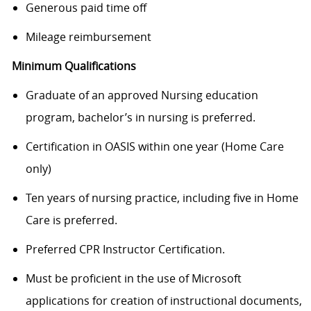
Generous paid time off
Mileage reimbursement
Minimum Qualifications
Graduate of an approved Nursing education
program, bachelor’s in nursing is preferred.
Certification in OASIS within one year (Home Care
only)
Ten years of nursing practice, including five in Home
Care is preferred.
Preferred CPR Instructor Certification.
Must be proficient in the use of Microsoft
applications for creation of instructional documents,