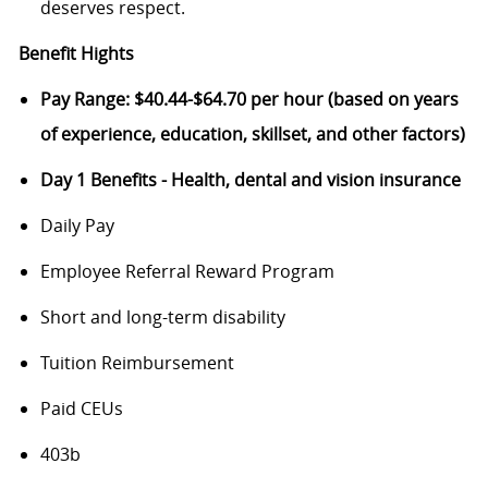
deserves respect.
Benefit Hights
Pay Range: $40.44-$64.70 per hour (based on years
of experience, education, skillset, and other factors)
Day 1 Benefits - Health, dental and vision insurance
Daily Pay
Employee Referral Reward Program
Short and long-term disability
Tuition Reimbursement
Paid CEUs
403b