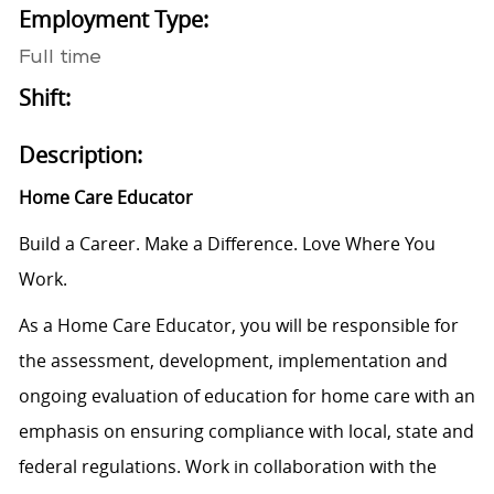
Employment Type:
Full time
Shift:
Description:
Home Care Educator
Build a Career. Make a Difference. Love Where You
Work.
As a Home Care Educator, you will be responsible for
the assessment, development, implementation and
ongoing evaluation of education for home care with an
emphasis on ensuring compliance with local, state and
federal regulations. Work in collaboration with the