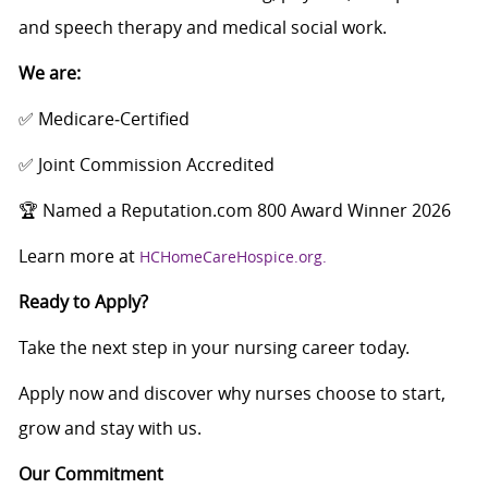
and speech therapy and medical social work.
We are:
✅ Medicare‑Certified
✅ Joint Commission Accredited
🏆 Named a Reputation.com 800 Award Winner 2026
Learn more at
HCHomeCareHospice.org.
Ready to Apply?
Take the next step in your nursing career today.
Apply now and discover why nurses choose to start,
grow and stay with us.
Our Commitment