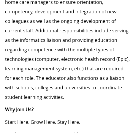
home care managers to ensure orientation,
competency, development and integration of new
colleagues as well as the ongoing development of
current staff. Additional responsibilities include serving
as the informatics liaison and providing education
regarding competence with the multiple types of
technologies (computer, electronic health record (Epic),
learning management system, etc.) that are required
for each role. The educator also functions as a liaison
with schools, colleges and universities to coordinate
student learning activities.
Why Join Us?
Start Here. Grow Here. Stay Here.