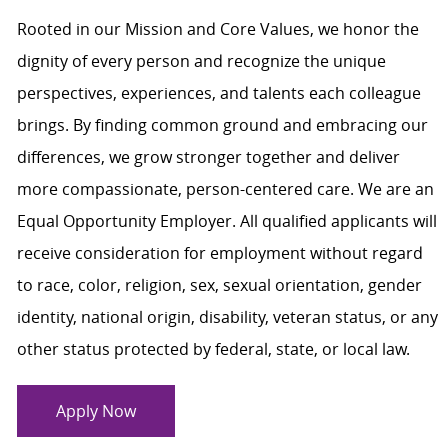
Rooted in our Mission and Core Values, we honor the
dignity of every person and recognize the unique
perspectives, experiences, and talents each colleague
brings. By finding common ground and embracing our
differences, we grow stronger together and deliver
more compassionate, person-centered care. We are an
Equal Opportunity Employer. All qualified applicants will
receive consideration for employment without regard
to race, color, religion, sex, sexual orientation, gender
identity, national origin, disability, veteran status, or any
other status protected by federal, state, or local law.
Apply Now