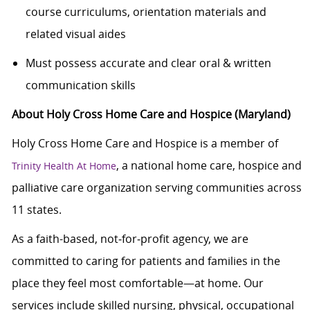
course curriculums, orientation materials and
related visual aides
Must possess accurate and clear oral & written
communication skills
About Holy Cross Home Care and Hospice (Maryland)
Holy Cross Home Care and Hospice is a member of
, a national home care, hospice and
Trinity Health At Home
palliative care organization serving communities across
11 states.
As a faith-based, not‑for‑profit agency, we are
committed to caring for patients and families in the
place they feel most comfortable—at home. Our
services include skilled nursing, physical, occupational