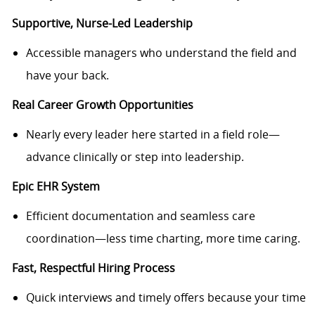
Supportive, Nurse-Led Leadership
Accessible managers who understand the field and
have your back.
Real Career Growth Opportunities
Nearly every leader here started in a field role—
advance clinically or step into leadership.
Epic EHR System
Efficient documentation and seamless care
coordination—less time charting, more time caring.
Fast, Respectful Hiring Process
Quick interviews and timely offers because your time