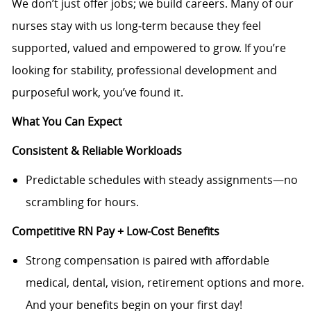
We don’t just offer jobs; we build careers. Many of our
nurses stay with us long‑term because they feel
supported, valued and empowered to grow. If you’re
looking for stability, professional development and
purposeful work, you’ve found it.
What You Can Expect
Consistent & Reliable Workloads
Predictable schedules with steady assignments—no
scrambling for hours.
Competitive RN Pay + Low-Cost Benefits
Strong compensation is paired with affordable
medical, dental, vision, retirement options and more.
And your benefits begin on your first day!