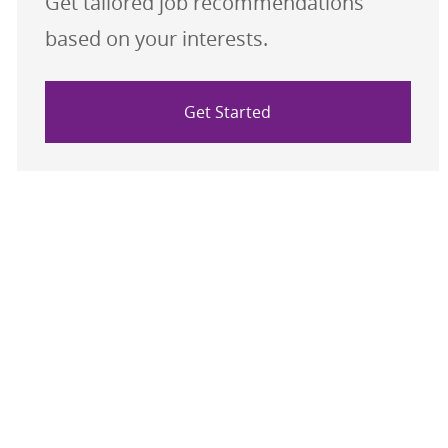
Get tailored job recommendations
based on your interests.
Get Started