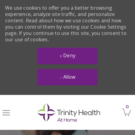
We use cookies to offer you a better browsing
experience, analyze site traffic, and personalize
content. Read about how we use cookies and how
you can control them by visiting our Cookie Settings
page. If you continue to use this site, you consent to
our use of cookies.
Deny
Allow
Skip to main content
0
-