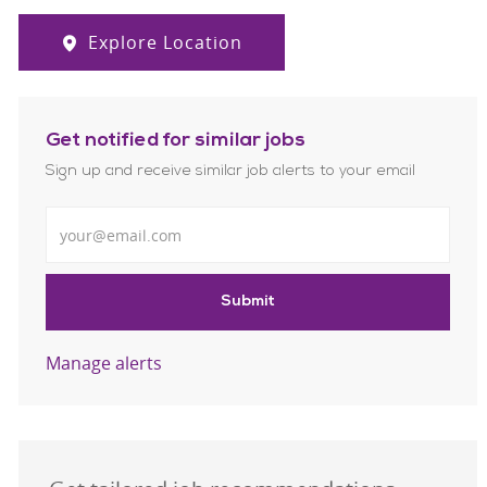
Explore Location
Get notified for similar jobs
Sign up and receive similar job alerts to your email
Enter Email address
Submit
Manage alerts