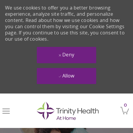
We use cookies to offer you a better browsing
experience, analyze site traffic, and personalize
content. Read about how we use cookies and how
you can control them by visiting our Cookie Settings
page. If you continue to use this site, you consent to
our use of cookies.
Deny
Allow
Skip to main content
0
-