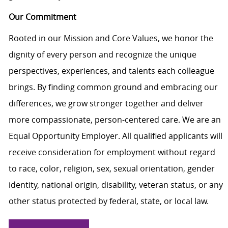
Our Commitment
Rooted in our Mission and Core Values, we honor the
dignity of every person and recognize the unique
perspectives, experiences, and talents each colleague
brings. By finding common ground and embracing our
differences, we grow stronger together and deliver
more compassionate, person-centered care. We are an
Equal Opportunity Employer. All qualified applicants will
receive consideration for employment without regard
to race, color, religion, sex, sexual orientation, gender
identity, national origin, disability, veteran status, or any
other status protected by federal, state, or local law.