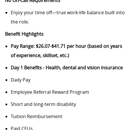
No On-Call Requirements
Enjoy your time off—true work‑life balance built into
the role.
Benefit Highlights
Pay Range: $26.07-$41.71 per hour (based on years
of experience, skillset, etc.)
Day 1 Benefits - Health, dental and vision insurance
Daily Pay
Employee Referral Reward Program
Short and long-term disability
Tuition Reimbursement
Paid CEUs