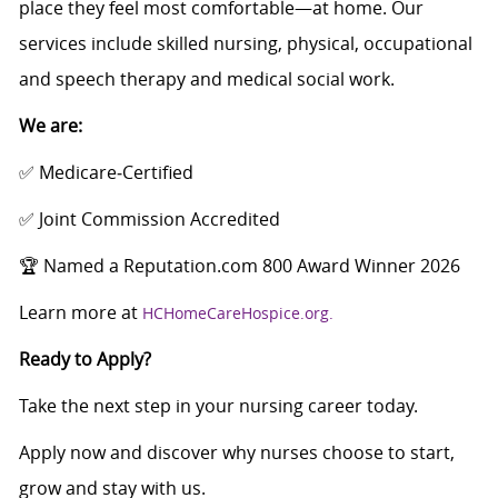
place they feel most comfortable—at home. Our
services include skilled nursing, physical, occupational
and speech therapy and medical social work.
We are:
✅ Medicare‑Certified
✅ Joint Commission Accredited
🏆 Named a Reputation.com 800 Award Winner 2026
Learn more at
HCHomeCareHospice.org.
Ready to Apply?
Take the next step in your nursing career today.
Apply now and discover why nurses choose to start,
grow and stay with us.