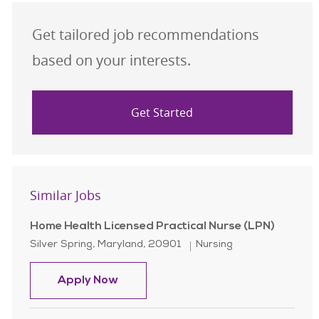
Get tailored job recommendations
based on your interests.
Get Started
Similar Jobs
Home Health Licensed Practical Nurse (LPN)
Location
Category
Silver Spring, Maryland, 20901
Nursing
Home Health Licensed Practical Nur
Apply Now