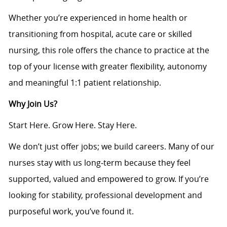
Whether you’re experienced in home health or
transitioning from hospital, acute care or skilled
nursing, this role offers the chance to practice at the
top of your license with greater flexibility, autonomy
and meaningful 1:1 patient relationship.
Why Join Us?
Start Here. Grow Here. Stay Here.
We don’t just offer jobs; we build careers. Many of our
nurses stay with us long‑term because they feel
supported, valued and empowered to grow. If you’re
looking for stability, professional development and
purposeful work, you’ve found it.