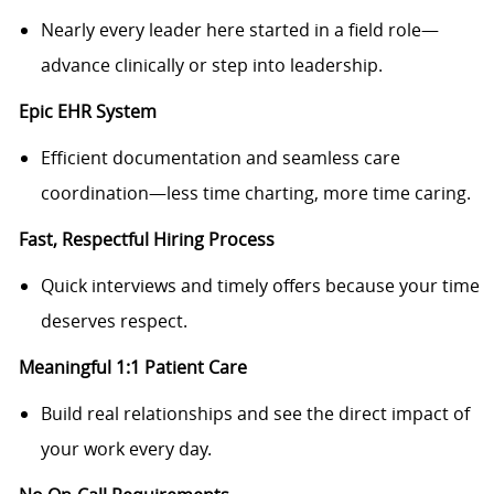
Nearly every leader here started in a field role—
advance clinically or step into leadership.
Epic EHR System
Efficient documentation and seamless care
coordination—less time charting, more time caring.
Fast, Respectful Hiring Process
Quick interviews and timely offers because your time
deserves respect.
Meaningful 1:1 Patient Care
Build real relationships and see the direct impact of
your work every day.