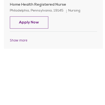
Home Health Registered Nurse
Location
Category
Philadelphia, Pennsylvania, 19145
Nursing
Home Health Registered Nurse
Apply Now
Show more