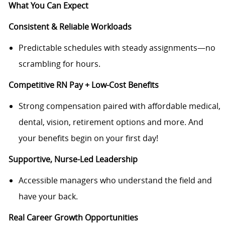
What You Can Expect
Consistent & Reliable Workloads
Predictable schedules with steady assignments—no
scrambling for hours.
Competitive RN Pay + Low-Cost Benefits
Strong compensation paired with affordable medical,
dental, vision, retirement options and more. And
your benefits begin on your first day!
Supportive, Nurse-Led Leadership
Accessible managers who understand the field and
have your back.
Real Career Growth Opportunities