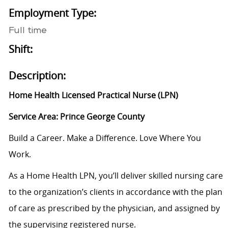
Employment Type:
Full time
Shift:
Description:
Home Health Licensed Practical Nurse (LPN)
Service Area: Prince George County
Build a Career. Make a Difference. Love Where You
Work.
As a Home Health LPN, you’ll deliver skilled nursing care
to the organization’s clients in accordance with the plan
of care as prescribed by the physician, and assigned by
the supervising registered nurse.