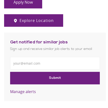
Apply Now
Explore Location
Get notified for similar jobs
Sign up and receive similar job alerts to your email
Enter Email address
Submit
Manage alerts