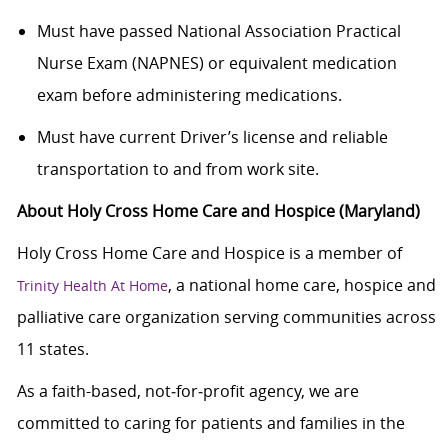
Must have passed National Association Practical
Nurse Exam (NAPNES) or equivalent medication
exam before administering medications.
Must have current Driver’s license and reliable
transportation to and from work site.
About Holy Cross Home Care and Hospice (Maryland)
Holy Cross Home Care and Hospice is a member of
, a national home care, hospice and
Trinity Health At Home
palliative care organization serving communities across
11 states.
As a faith-based, not‑for‑profit agency, we are
committed to caring for patients and families in the