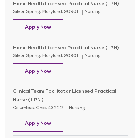
Home Health Licensed Practical Nurse (LPN)
Location
Category
Silver Spring, Maryland, 20901
Nursing
Home Health Licensed Practical Nur
Apply Now
Home Health Licensed Practical Nurse (LPN)
Location
Category
Silver Spring, Maryland, 20901
Nursing
Home Health Licensed Practical Nur
Apply Now
Clinical Team Facilitator Licensed Practical
Nurse ( LPN )
Location
Category
Columbus, Ohio, 43222
Nursing
Clinical Team Facilitator Licensed Pr
Apply Now