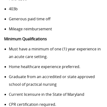
403b
Generous paid time off
Mileage reimbursement
Minimum Qualifications
Must have a minimum of one (1) year experience in
an acute care setting.
Home healthcare experience preferred.
Graduate from an accredited or state approved
school of practical nursing
Current licensure in the State of Maryland
CPR certification required.