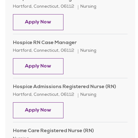
Location
Category
Hartford, Connecticut, 06112
Nursing
Hospice RN Case Manager
Apply Now
Hospice RN Case Manager
Location
Category
Hartford, Connecticut, 06112
Nursing
Hospice RN Case Manager
Apply Now
Hospice Admissions Registered Nurse (RN)
Location
Category
Hartford, Connecticut, 06112
Nursing
Hospice Admissions Registered Nur
Apply Now
Home Care Registered Nurse (RN)