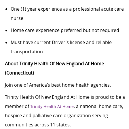
One (1) year experience as a professional acute care
nurse
Home care experience preferred but not required
Must have current Driver’s license and reliable
transportation
About Trinity Health Of New England At Home
(Connecticut)
Join one of America’s best home health agencies.
Trinity Health Of New England At Home is proud to be a
member of
, a national home care,
Trinity Health At Home
hospice and palliative care organization serving
communities across 11 states.