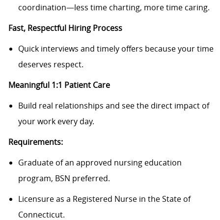
coordination—less time charting, more time caring.
Fast, Respectful Hiring Process
Quick interviews and timely offers because your time
deserves respect.
Meaningful 1:1 Patient Care
Build real relationships and see the direct impact of
your work every day.
Requirements:
Graduate of an approved nursing education
program, BSN preferred.
Licensure as a Registered Nurse in the State of
Connecticut.