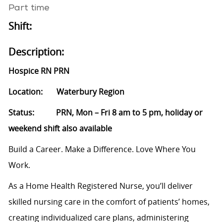
Part time
Shift:
Description:
Hospice RN PRN
Location: Waterbury Region
Status: PRN, Mon – Fri 8 am to 5 pm, holiday or
weekend shift also available
Build a Career. Make a Difference. Love Where You
Work.
As a Home Health Registered Nurse, you’ll deliver
skilled nursing care in the comfort of patients’ homes,
creating individualized care plans, administering