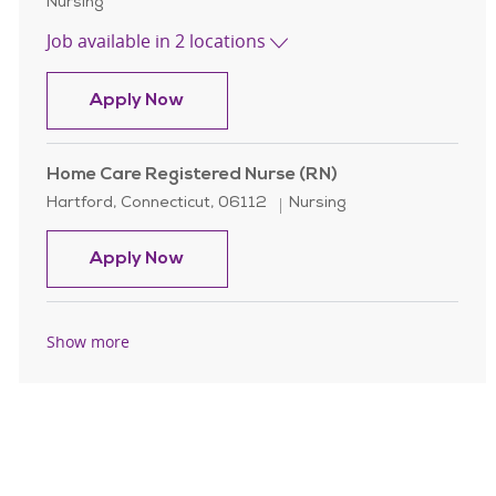
Category
Nursing
Job available in 2 locations
Home Care Registered Nurse (RN)
Apply Now
Home Care Registered Nurse (RN)
Location
Category
Hartford, Connecticut, 06112
Nursing
Home Care Registered Nurse (RN)
Apply Now
Show more