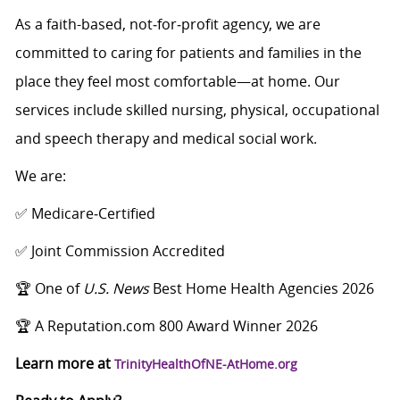
As a faith-based, not‑for‑profit agency, we are
committed to caring for patients and families in the
place they feel most comfortable—at home. Our
services include skilled nursing, physical, occupational
and speech therapy and medical social work.
We are:
✅ Medicare‑Certified
✅ Joint Commission Accredited
🏆 One of
U.S. News
Best Home Health Agencies 2026
🏆 A Reputation.com 800 Award Winner 2026
Learn more at
TrinityHealthOfNE-AtHome.org