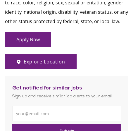
to race, color, religion, sex, sexual orientation, gender
identity, national origin, disability, veteran status, or any
other status protected by federal, state, or local law.
Apply Now
Explore Location
Get notified for similar jobs
Sign up and receive similar job alerts to your email
Enter Email address