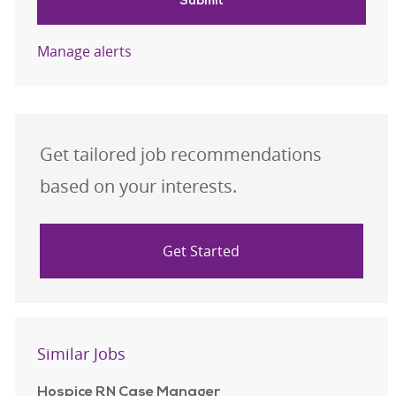
Submit
Manage alerts
Get tailored job recommendations
based on your interests.
Get Started
Similar Jobs
Hospice RN Case Manager