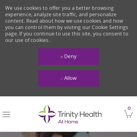
We use cookies to offer you a better browsing
experience, analyze site traffic, and personalize
content. Read about how we use cookies and how
you can control them by visiting our Cookie Settings
page. If you continue to use this site, you consent to
our use of cookies.
Deny
Allow
Skip to main content
0
-