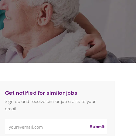
Get notified for similar jobs
Sign up and receive similar job alerts to your
email
Enter Email address
Submit