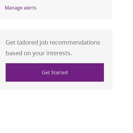
Manage alerts
Get tailored job recommendations
based on your interests.
Get Started