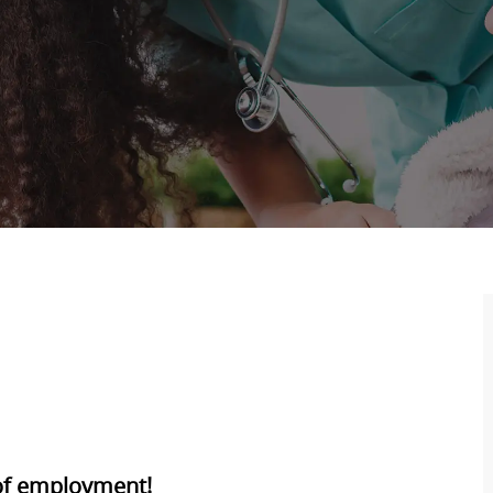
 of employment!