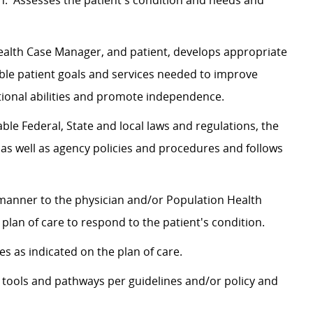
n. Assesses the patient's condition and needs and
Health Case Manager, and patient, develops appropriate
ble patient goals and services needed to improve
nctional abilities and promote independence.
le Federal, State and local laws and regulations, the
 as well as agency policies and procedures and follows
 manner to the physician and/or Population Health
plan of care to respond to the patient's condition.
s as indicated on the plan of care.
 tools and pathways per guidelines and/or policy and