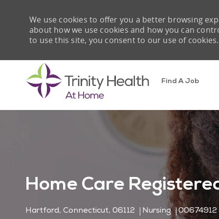
We use cookies to offer you a better browsing expe
about how we use cookies and how you can control 
to use this site, you consent to our use of cookies.
Find A Job
-
Home Care Registered
Location
Category
Job Id
Hartford, Connecticut, 06112
Nursing
00674912