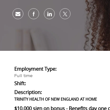
Share via email
Share via Facebook
Share via LinkedIn
Share via twitter
Employment Type:
Full time
Shift:
Description:
TRINITY HEALTH OF NEW ENGLAND AT HOME
$10,000 sign on bonus - Benefits day one