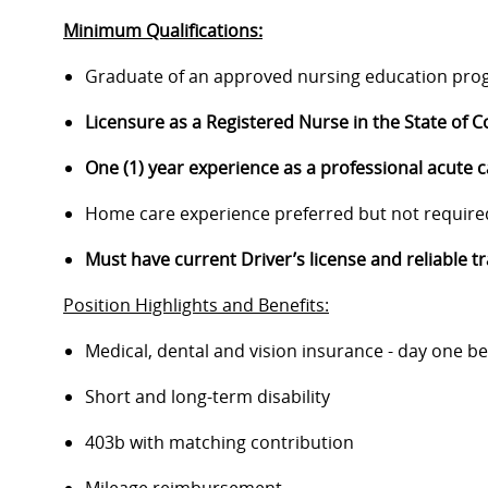
Minimum Qualifications:
Graduate of an approved nursing education pro
Licensure as a Registered Nurse in the State of C
One (1) year experience as a professional acute 
Home care experience preferred but not require
Must have current Driver’s license and reliable t
Position Highlights and Benefits:
Medical, dental and vision insurance - day one be
Short and long-term disability
403b with matching contribution