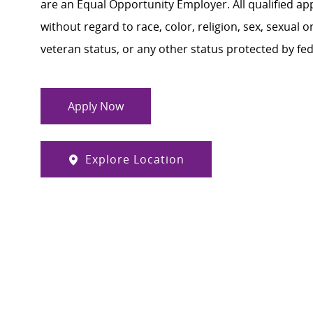
are an Equal Opportunity Employer. All qualified ap
without regard to race, color, religion, sex, sexual or
veteran status, or any other status protected by feder
Apply Now
Explore Location