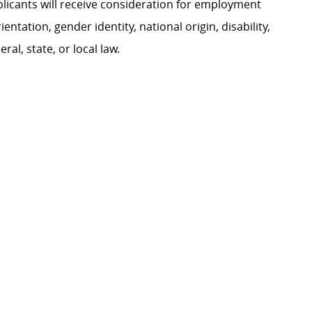
plicants will receive consideration for employment
ientation, gender identity, national origin, disability,
al, state, or local law.