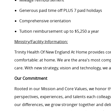
Mileage reimbursement
Generous paid time off PLUS 7 paid holidays
Comprehensive orientation
Tuition reimbursement up to $5,250 a year
Ministry/Facility Information:
Trinity Health Of New England At Home provides co
comfortable: at home. We are the area's most comp
care. With new strategy, vision and technology, we 
Our Commitment
Rooted in our Mission and Core Values, we honor th
perspectives, experiences, and talents each colle
our differences, we grow stronger together and de