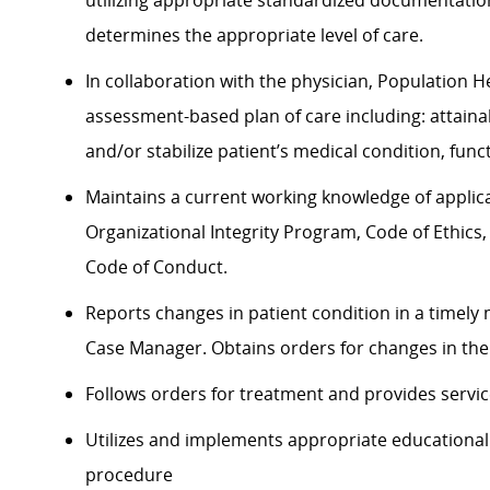
utilizing appropriate standardized documentatio
determines the appropriate level of care.
In collaboration with the physician, Population 
assessment-based plan of care including: attaina
and/or stabilize patient’s medical condition, fu
Maintains a current working knowledge of applicab
Organizational Integrity Program, Code of Ethics,
Code of Conduct.
Reports changes in patient condition in a timely
Case Manager. Obtains orders for changes in the 
Follows orders for treatment and provides service
Utilizes and implements appropriate educational
procedure