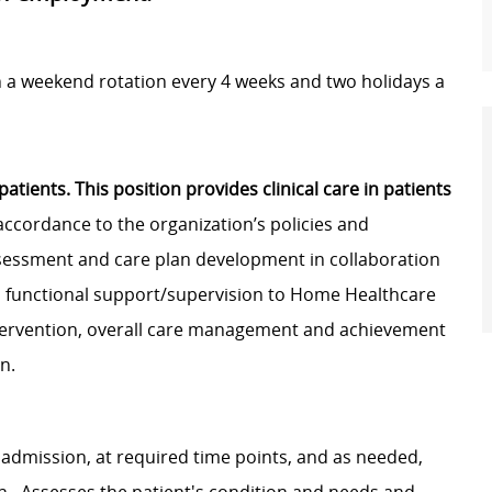
h a weekend rotation every 4 weeks and two holidays a
ients. This position provides clinical care in patients
accordance to the organization’s policies and
assessment and care plan development in collaboration
 functional support/supervision to Home Healthcare
ntervention, overall care management and achievement
on.
 admission, at required time points, and as needed,