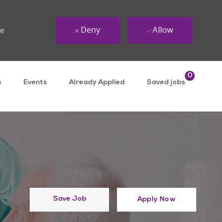
Deny
Allow
ue
0
s
Events
Already Applied
Saved jobs
Save Job
Apply Now