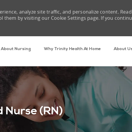
rience, analyze site traffic, and personalize content. Read
them by visiting our Cookie Settings page. If you contin
Skip to main content
About Nursing
Why Trinity Health At Home
About U
 Nurse (RN)