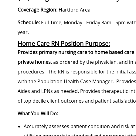
Coverage Region:
Hartford Area
Schedule:
Full-Time, Monday - Friday 8am - 5pm wit
year.
Home Care RN Position Purpose:
Provides primary nursing care to home based care pat
private homes,
as ordered by the physician, and in 
procedures. The RN is responsible for the initial 
with the Population Health Case Manager. Provides
Aides and LPNs as needed. Provides therapeutic i
of top decile client outcomes and patient satisfacti
What You Will Do:
Accurately assesses patient condition and risk at