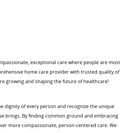
mpassionate, exceptional care where people are most
rehensive home care provider with trusted quality of
are growing and shaping the future of healthcare!
e dignity of every person and recognize the unique
ague brings. By finding common ground and embracing
liver more compassionate, person-centered care. We