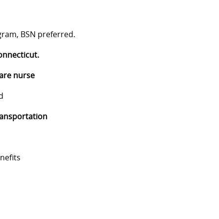
gram, BSN preferred.
onnecticut.
care nurse
d
ransportation
nefits