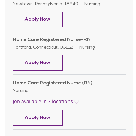
Location
Category
Newtown, Pennsylvania, 18940
Nursing
Home Health Registered Nurse, Pall
Apply Now
Home Care Registered Nurse-RN
Location
Category
Hartford, Connecticut, 06112
Nursing
Home Care Registered Nurse-RN
Apply Now
Home Care Registered Nurse (RN)
Category
Nursing
Job available in 2 locations
Home Care Registered Nurse (RN)
Apply Now