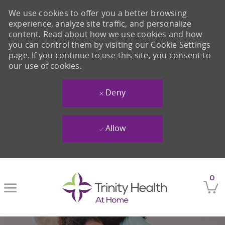
We use cookies to offer you a better browsing
experience, analyze site traffic, and personalize
content. Read about how we use cookies and how
you can control them by visiting our Cookie Settings
page. If you continue to use this site, you consent to
our use of cookies.
Deny
Allow
Skip to main content
0
-