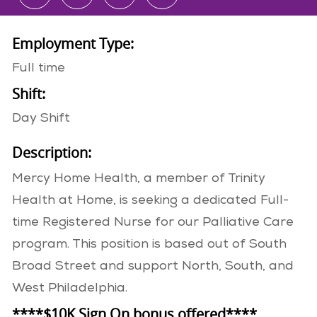
Employment Type:
Full time
Shift:
Day Shift
Description:
Mercy Home Health, a member of Trinity
Health at Home, is seeking a dedicated Full-
time Registered Nurse for our Palliative Care
program. This position is based out of South
Broad Street and support North, South, and
West Philadelphia.
****$10K Sign On bonus offered****