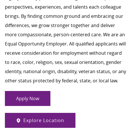
perspectives, experiences, and talents each colleague
brings. By finding common ground and embracing our
differences, we grow stronger together and deliver
more compassionate, person-centered care. We are an
Equal Opportunity Employer. All qualified applicants will
receive consideration for employment without regard
to race, color, religion, sex, sexual orientation, gender
identity, national origin, disability, veteran status, or any
other status protected by federal, state, or local law.
Apply Now
Explore Location