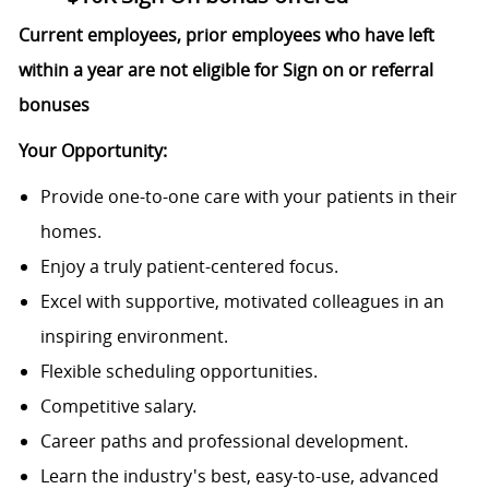
Current employees, prior employees who have left
within a year are not eligible for Sign on or referral
bonuses
Your Opportunity:
Provide one-to-one care with your patients in their
homes.
Enjoy a truly patient-centered focus.
Excel with supportive, motivated colleagues in an
inspiring environment.
Flexible scheduling opportunities.
Competitive salary.
Career paths and professional development.
Learn the industry's best, easy-to-use, advanced