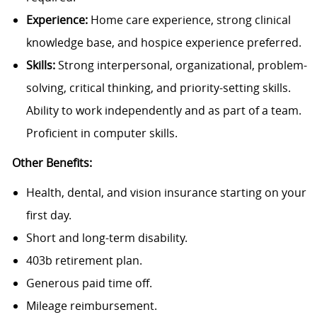
Experience:
Home care experience, strong clinical
knowledge base, and hospice experience preferred.
Skills:
Strong interpersonal, organizational, problem-
solving, critical thinking, and priority-setting skills.
Ability to work independently and as part of a team.
Proficient in computer skills.
Other Benefits:
Health, dental, and vision insurance starting on your
first day.
Short and long-term disability.
403b retirement plan.
Generous paid time off.
Mileage reimbursement.