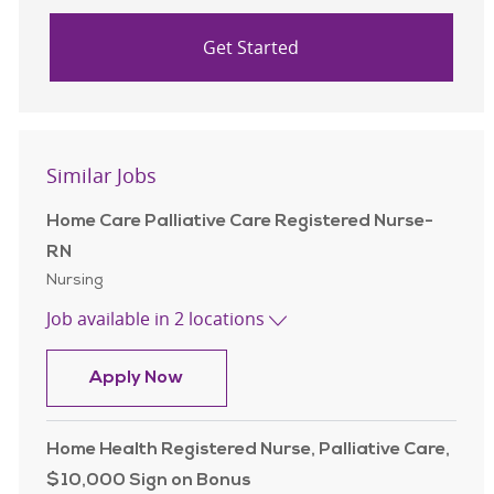
Get Started
Similar Jobs
Home Care Palliative Care Registered Nurse-
RN
Category
Nursing
Job available in 2 locations
Home Care Palliative Care Registe
Apply Now
Home Health Registered Nurse, Palliative Care,
$10,000 Sign on Bonus