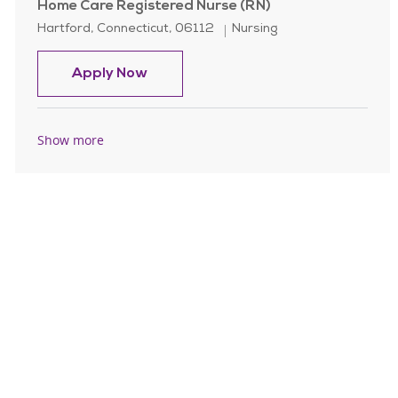
Home Care Registered Nurse (RN)
Location
Category
Hartford, Connecticut, 06112
Nursing
Home Care Registered Nurse (RN)
Apply Now
Show more