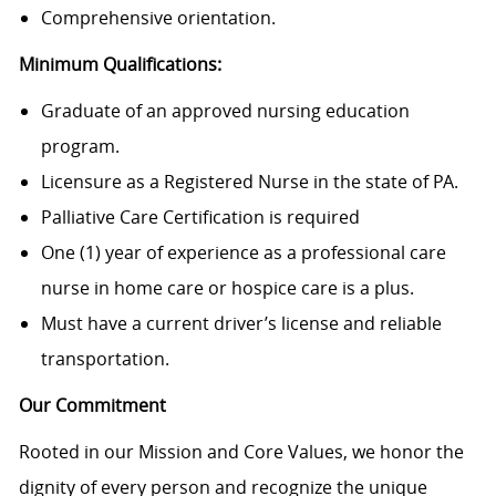
Comprehensive orientation.
Minimum Qualifications:
Graduate of an approved nursing education
program.
Licensure as a Registered Nurse in the state of PA.
Palliative Care Certification is required
One (1) year of experience as a professional care
nurse in home care or hospice care is a plus.
Must have a current driver’s license and reliable
transportation.
Our Commitment
Rooted in our Mission and Core Values, we honor the
dignity of every person and recognize the unique