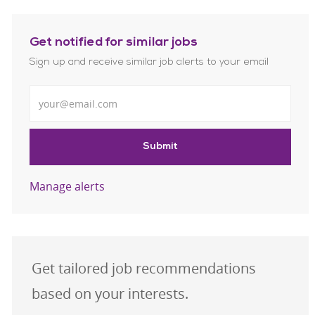
Get notified for similar jobs
Sign up and receive similar job alerts to your email
Enter Email address
Submit
Manage alerts
Get tailored job recommendations
based on your interests.