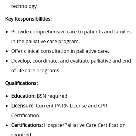
technology.
Key Responsibilities:
Provide comprehensive care to patients and families
in the palliative care program.
Offer clinical consultation in palliative care.
Develop, coordinate, and evaluate palliative and end-
of-life care programs.
Qualifications:
Education:
BSN required.
Licensure:
Current PA RN License and CPR
Certification.
Certifications:
Hospice/Palliative Care Certification
required.