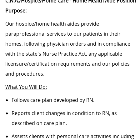
C.N.A./Hospice/Home Care - Home Health Aide Position
Purpose:
Our hospice/home health aides provide
paraprofessional services to our patients in their
homes, following physician orders and in compliance
with the state's Nurse Practice Act, any applicable
licensure/certification
requirements and our policies
and procedures.
What You Will Do:
Follows care plan developed by RN.
Reports client changes in condition to RN, as
described on care plan.
Assists clients with personal care activities including