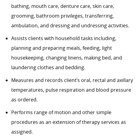
bathing, mouth care, denture care, skin care,
grooming, bathroom privileges, transferring,
ambulation, and dressing and undressing activities.
Assists clients with household tasks including,
planning and preparing meals, feeding, light
housekeeping, changing linens, making bed, and
laundering clothes and bedding.
Measures and records client’s oral, rectal and axillary
temperatures, pulse respiration and blood pressure
as ordered.
Performs range of motion and other simple
procedures as an extension of therapy services as
assigned.