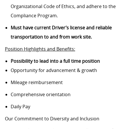
Organizational Code of Ethics, and adhere to the
Compliance Program.
Must have current Driver’s license and reliable
transportation to and from work site.
Position Highlights and Benefits:
Possibility to lead into a full time position
Opportunity for advancement & growth
Mileage reimbursement
Comprehensive orientation
Daily Pay
Our Commitment to Diversity and Inclusion