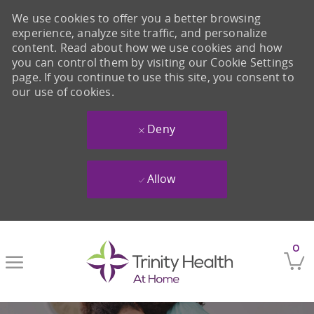
We use cookies to offer you a better browsing
experience, analyze site traffic, and personalize
content. Read about how we use cookies and how
you can control them by visiting our Cookie Settings
page. If you continue to use this site, you consent to
our use of cookies.
Deny
Allow
Skip to main content
0
-