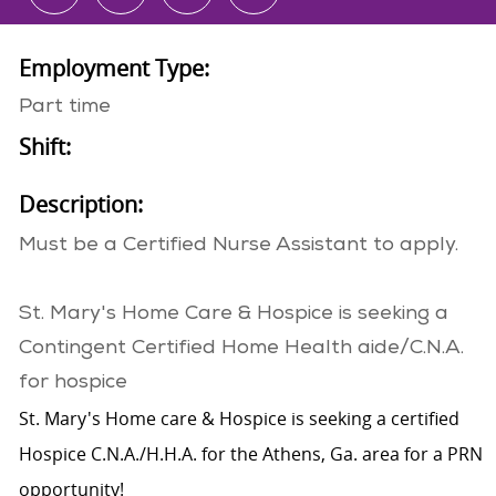
Employment Type:
Part time
Shift:
Description:
Must be a Certified Nurse Assistant to apply.
St. Mary's Home Care & Hospice is seeking a
Contingent Certified Home Health aide/C.N.A.​
for hospice
St. Mary's Home care & Hospice is seeking a certified
Hospice C.N.A./H.H.A. for the Athens, Ga. area for a PRN
opportunity!