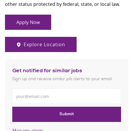
other status protected by federal, state, or local law.
Apply Now
Explore Location
Get notified for similar jobs
Sign up and receive similar job alerts to your email
Enter Email address
Submit
Manage alerts