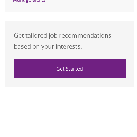
Get tailored job recommendations
based on your interests.
Get Started