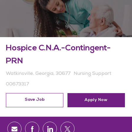
Hospice C.N.A.-Contingent-
PRN
Location
Category
Watkinsville, Georgia, 30677
Nursing Support
Job Id
00673317
Save Job
Apply Now
Share via email
Share via Facebook
Share via LinkedIn
Share via twitter