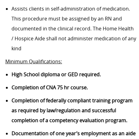
Assists clients in self-administration of medication.
This procedure must be assigned by an RN and
documented in the clinical record. The Home Health
/ Hospice Aide shall not administer medication of any
kind
Minimum Qualifications:
High School diploma or GED required.
Completion of CNA 75 hr course.
Completion of federally compliant training program
as required by law/regulation and successful
completion of a competency evaluation program.
Documentation of one year’s employment as an aide