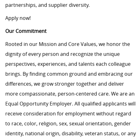
partnerships, and supplier diversity.
Apply now!
Our Commitment
Rooted in our Mission and Core Values, we honor the
dignity of every person and recognize the unique
perspectives, experiences, and talents each colleague
brings. By finding common ground and embracing our
differences, we grow stronger together and deliver
more compassionate, person-centered care. We are an
Equal Opportunity Employer. All qualified applicants will
receive consideration for employment without regard
to race, color, religion, sex, sexual orientation, gender
identity, national origin, disability, veteran status, or any