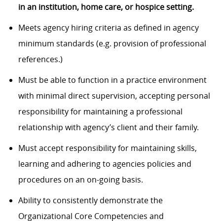
in an institution, home care, or hospice setting.
Meets agency hiring criteria as defined in agency
minimum standards (e.g. provision of professional
references.)
Must be able to function in a practice environment
with minimal direct supervision, accepting personal
responsibility for maintaining a professional
relationship with agency’s client and their family.
Must accept responsibility for maintaining skills,
learning and adhering to agencies policies and
procedures on an on-going basis.
Ability to consistently demonstrate the
Organizational Core Competencies and