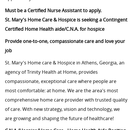
Must be a Certified Nurse Assistant to apply.
St. Mary's Home Care & Hospice is seeking a Contingent
Certified Home Health aide/C.N.A.​ for hospice
Provide one-to-one, compassionate care and love your
job
St. Mary's Home care & Hospice in Athens, Georgia, an
agency of Trinity Health at Home, provides
compassionate, exceptional care where people are
most comfortable: at home. We are the area's most
comprehensive home care provider with trusted quality
of care. With new strategy, vision and technology, we
are growing and shaping the future of healthcare!