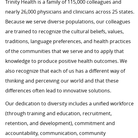
Trinity Health is a family of 115,000 colleagues and
nearly 26,000 physicians and clinicians across 25 states.
Because we serve diverse populations, our colleagues
are trained to recognize the cultural beliefs, values,
traditions, language preferences, and health practices
of the communities that we serve and to apply that
knowledge to produce positive health outcomes. We
also recognize that each of us has a different way of
thinking and perceiving our world and that these
differences often lead to innovative solutions.
Our dedication to diversity includes a unified workforce
(through training and education, recruitment,
retention, and development), commitment and
accountability, communication, community