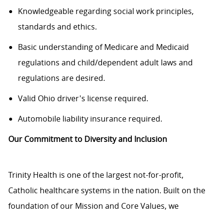
Knowledgeable regarding social work principles,
standards and ethics.
Basic understanding of Medicare and Medicaid
regulations and child/dependent adult laws and
regulations are desired.
Valid Ohio driver's license required.
Automobile liability insurance required.
Our Commitment to Diversity and Inclusion
Trinity Health is one of the largest not-for-profit,
Catholic healthcare systems in the nation. Built on the
foundation of our Mission and Core Values, we