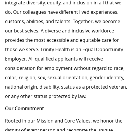
integrate diversity, equity, and inclusion in all that we
do. Our colleagues have different lived experiences,
customs, abilities, and talents. Together, we become
our best selves. A diverse and inclusive workforce
provides the most accessible and equitable care for
those we serve. Trinity Health is an Equal Opportunity
Employer. All qualified applicants will receive
consideration for employment without regard to race,
color, religion, sex, sexual orientation, gender identity,
national origin, disability, status as a protected veteran,
or any other status protected by law.
Our Commitment
Rooted in our Mission and Core Values, we honor the
dignity of every person and recognize the unique