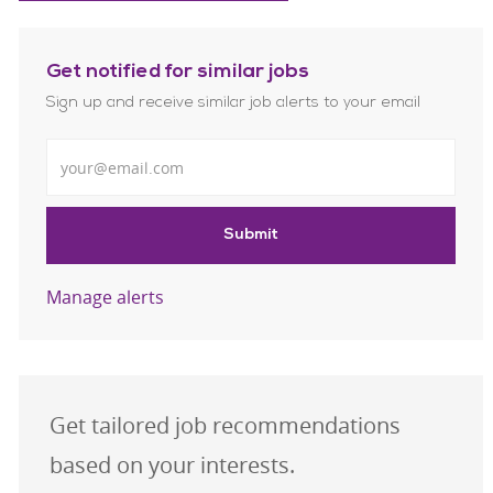
Get notified for similar jobs
Sign up and receive similar job alerts to your email
Enter Email address
Submit
Manage alerts
Get tailored job recommendations
based on your interests.