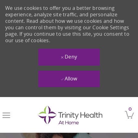
We use cookies to offer you a better browsing
experience, analyze site traffic, and personalize
content. Read about how we use cookies and how
you can control them by visiting our Cookie Settings
page. If you continue to use this site, you consent to
our use of cookies.
Deny
Allow
Skip to main content
0
-