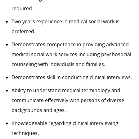
required.
Two years experience in medical social work is
preferred.
Demonstrates competence in providing advanced
medical social work services including psychosocial
counseling with individuals and families.
Demonstrates skill in conducting clinical interviews.
Ability to understand medical terminology and
communicate effectively with persons of diverse
backgrounds and ages.
Knowledgeable regarding clinical interviewing
techniques.