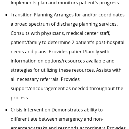
Implements plan and monitors patient's progress.
Transition Planning Arranges for and/or coordinates
a broad spectrum of discharge planning services.
Consults with physicians, medical center staff,
patient/family to determine 2 patient's post-hospital
needs and plans. Provides patient/family with
information on options/resources available and
strategies for utilizing these resources. Assists with
all necessary referrals. Provides
support/encouragement as needed throughout the
process.
Crisis Intervention Demonstrates ability to
differentiate between emergency and non-
emergency tasks and responds accordingly. Provides