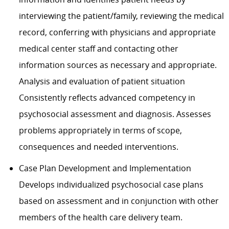
interviewing the patient/family, reviewing the medical
record, conferring with physicians and appropriate
medical center staff and contacting other
information sources as necessary and appropriate.
Analysis and evaluation of patient situation
Consistently reflects advanced competency in
psychosocial assessment and diagnosis. Assesses
problems appropriately in terms of scope,
consequences and needed interventions.
Case Plan Development and Implementation
Develops individualized psychosocial case plans
based on assessment and in conjunction with other
members of the health care delivery team.