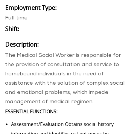
Employment Type:
Full time
Shift:
Description:
The Medical Social Worker is responsible for
the provision of consultation and service to
homebound individuals in the need of
assistance with the solution of complex social
and emotional problems, which impede
management of medical regimen.
ESSENTIAL FUNCTIONS:
Assessment/Evaluation Obtains social history
information and identifies patient needs by