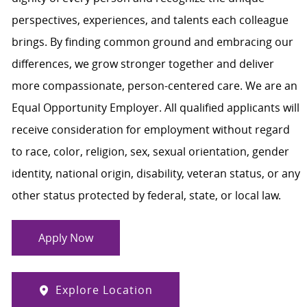
perspectives, experiences, and talents each colleague
brings. By finding common ground and embracing our
differences, we grow stronger together and deliver
more compassionate, person-centered care. We are an
Equal Opportunity Employer. All qualified applicants will
receive consideration for employment without regard
to race, color, religion, sex, sexual orientation, gender
identity, national origin, disability, veteran status, or any
other status protected by federal, state, or local law.
Apply Now
Explore Location