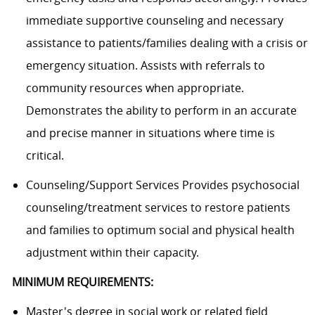
immediate supportive counseling and necessary
assistance to patients/families dealing with a crisis or
emergency situation. Assists with referrals to
community resources when appropriate.
Demonstrates the ability to perform in an accurate
and precise manner in situations where time is
critical.
Counseling/Support Services Provides psychosocial
counseling/treatment services to restore patients
and families to optimum social and physical health
adjustment within their capacity.
MINIMUM REQUIREMENTS:
Master's degree in social work or related field