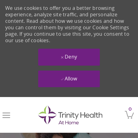
We use cookies to offer you a better browsing
experience, analyze site traffic, and personalize
content. Read about how we use cookies and how
you can control them by visiting our Cookie Settings
page. If you continue to use this site, you consent to
our use of cookies.
Deny
Allow
Skip to main content
0
-