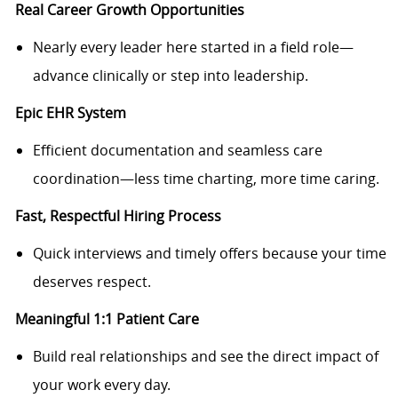
Real Career Growth Opportunities
Nearly every leader here started in a field role—
advance clinically or step into leadership.
Epic EHR System
Efficient documentation and seamless care
coordination—less time charting, more time caring.
Fast, Respectful Hiring Process
Quick interviews and timely offers because your time
deserves respect.
Meaningful 1:1 Patient Care
Build real relationships and see the direct impact of
your work every day.