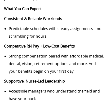
What You Can Expect
Consistent & Reliable Workloads
Predictable schedules with steady assignments—no
scrambling for hours.
Competitive RN Pay + Low-Cost Benefits
Strong compensation paired with affordable medical,
dental, vision, retirement options and more. And
your benefits begin on your first day!
Supportive, Nurse-Led Leadership
Accessible managers who understand the field and
have your back.