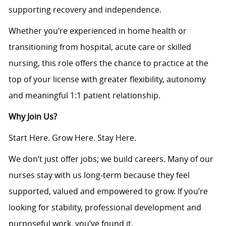
supporting recovery and independence.
Whether you’re experienced in home health or
transitioning from hospital, acute care or skilled
nursing, this role offers the chance to practice at the
top of your license with greater flexibility, autonomy
and meaningful 1:1 patient relationship.
Why Join Us?
Start Here. Grow Here. Stay Here.
We don’t just offer jobs; we build careers. Many of our
nurses stay with us long‑term because they feel
supported, valued and empowered to grow. If you’re
looking for stability, professional development and
purposeful work, you’ve found it.