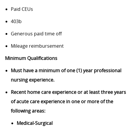
Paid CEUs
403b
Generous paid time off
Mileage reimbursement
Minimum Qualifications
Must have a minimum of one (1) year professional
nursing
experience.
Recent home care experience or a
t least three years
of acute care experience in one or more of the
following areas:
Medical-Surgical