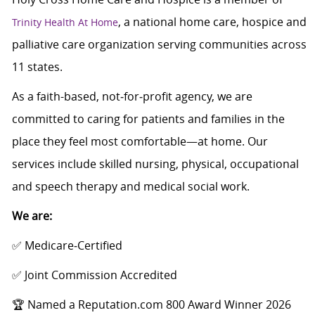
, a national home care, hospice and
Trinity Health At Home
palliative care organization serving communities across
11 states.
As a faith-based, not‑for‑profit agency, we are
committed to caring for patients and families in the
place they feel most comfortable—at home. Our
services include skilled nursing, physical, occupational
and speech therapy and medical social work.
We are:
✅ Medicare‑Certified
✅ Joint Commission Accredited
🏆 Named a Reputation.com 800 Award Winner 2026