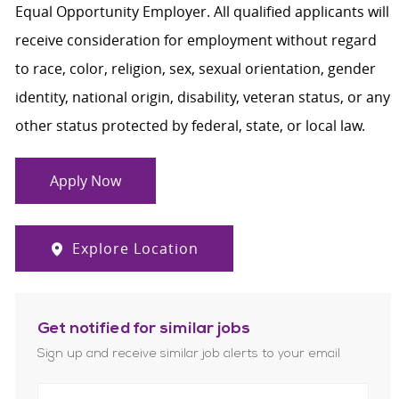
Equal Opportunity Employer. All qualified applicants will
receive consideration for employment without regard
to race, color, religion, sex, sexual orientation, gender
identity, national origin, disability, veteran status, or any
other status protected by federal, state, or local law.
Apply Now
Explore Location
Get notified for similar jobs
Sign up and receive similar job alerts to your email
Enter Email address