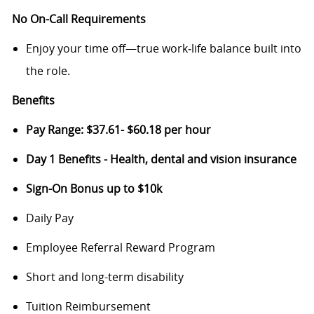
No On-Call Requirements
Enjoy your time off—true work‑life balance built into
the role.
Benefits
Pay Range: $37.61- $60.18 per hour
Day 1 Benefits - Health, dental and vision insurance
Sign-On Bonus up to $10k
Daily Pay
Employee Referral Reward Program
Short and long-term disability
Tuition Reimbursement