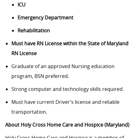
ICU
Emergency Department
Rehabilitation
Must have RN License within the State of Maryland
RN License
Graduate of an approved Nursing education
program, BSN preferred.
Strong computer and technology skills required.
Must have current Driver’s license and reliable
transportation.
About Holy Cross Home Care and Hospice (Maryland)
Holy Cross Home Care and Hospice is a member of