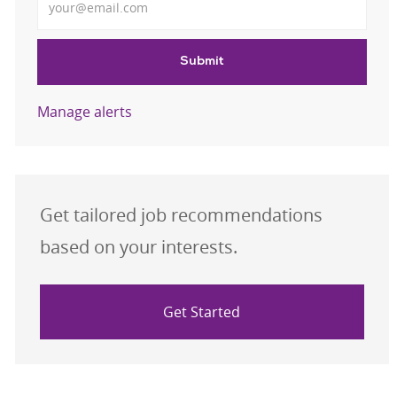
Submit
Manage alerts
Get tailored job recommendations
based on your interests.
Get Started