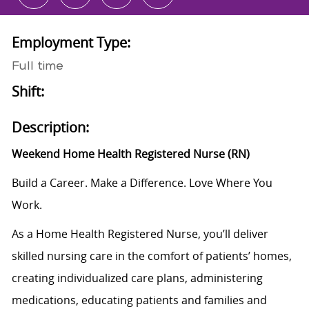
Employment Type:
Full time
Shift:
Description:
Weekend Home Health Registered Nurse (RN)
Build a Career. Make a Difference. Love Where You
Work.
As a Home Health Registered Nurse, you’ll deliver
skilled nursing care in the comfort of patients’ homes,
creating individualized care plans, administering
medications, educating patients and families and