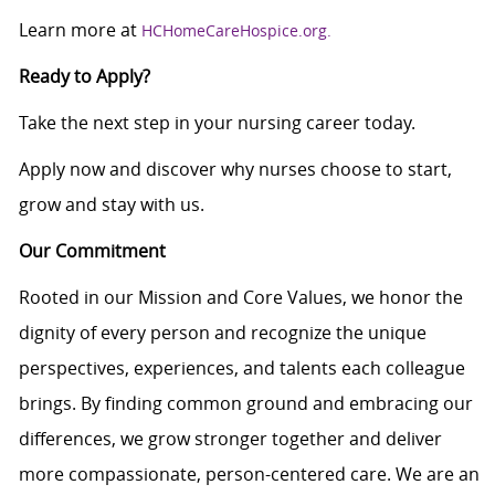
Learn more at
HCHomeCareHospice.org.
Ready to Apply?
Take the next step in your nursing career today.
Apply now and discover why nurses choose to start,
grow and stay with us.
Our Commitment
Rooted in our Mission and Core Values, we honor the
dignity of every person and recognize the unique
perspectives, experiences, and talents each colleague
brings. By finding common ground and embracing our
differences, we grow stronger together and deliver
more compassionate, person-centered care. We are an