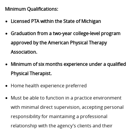
Minimum Qualifications:
Licensed PTA within the State of Michigan
Graduation from a two-year college-level program
approved by the American Physical Therapy
Association.
Minimum of six months experience under a qualified
Physical Therapist.
Home health experience preferred
Must be able to function in a practice environment
with minimal direct supervision, accepting personal
responsibility for maintaining a professional
relationship with the agency’s clients and their