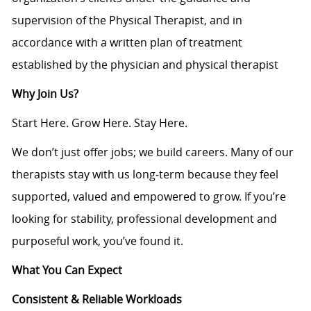
supervision of the Physical Therapist, and in
accordance with a written plan of treatment
established by the physician and physical therapist
Why Join Us?
Start Here. Grow Here. Stay Here.
We don’t just offer jobs; we build careers. Many of our
therapists stay with us long‑term because they feel
supported, valued and empowered to grow. If you’re
looking for stability, professional development and
purposeful work, you’ve found it.
What You Can Expect
Consistent & Reliable Workloads