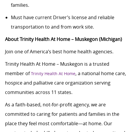
families.
Must have current Driver’s license and reliable
transportation to and from work site.
About Trinity Health At Home – Muskegon (Michigan)
Join one of America’s best home health agencies.
Trinity Health At Home – Muskegon is a trusted
member of
, a national home care,
Trinity Health At Home
hospice and palliative care organization serving
communities across 11 states.
As a faith-based, not‑for‑profit agency, we are
committed to caring for patients and families in the
place they feel most comfortable—at home. Our