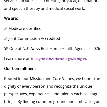
services include skilled nursing, physical, occupational
and speech therapy and medical social work.
We are:
✅ Medicare‑Certified
✅ Joint Commission Accredited
🏆 One of
U.S. News
Best Home Health Agencies 2026
Learn more at
.
TrinityHealthAtHome.org/Michigan
Our Commitment
Rooted in our Mission and Core Values, we honor the
dignity of every person and recognize the unique
perspectives, experiences, and talents each colleague
brings. By finding common ground and embracing our