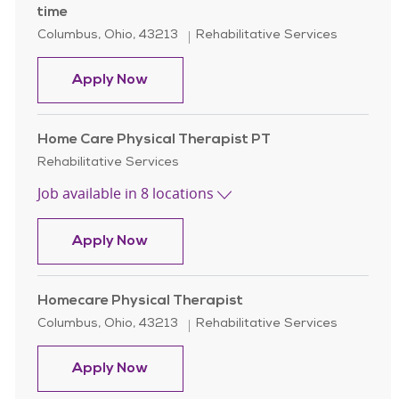
time
Location
Category
Columbus, Ohio, 43213
Rehabilitative Services
Homecare Physical Therapist Assist
Apply Now
Home Care Physical Therapist PT
Category
Rehabilitative Services
Job available in 8 locations
Home Care Physical Therapist PT
Apply Now
Homecare Physical Therapist
Location
Category
Columbus, Ohio, 43213
Rehabilitative Services
Homecare Physical Therapist
Apply Now