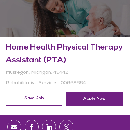
Home Health Physical Therapy
Assistant (PTA)
Location
Muskegon, Michigan, 49442
Category
Job Id
Rehabilitative Services
00669884
Save Job
Apply Now
Share via email
Share via Facebook
Share via LinkedIn
Share via twitter