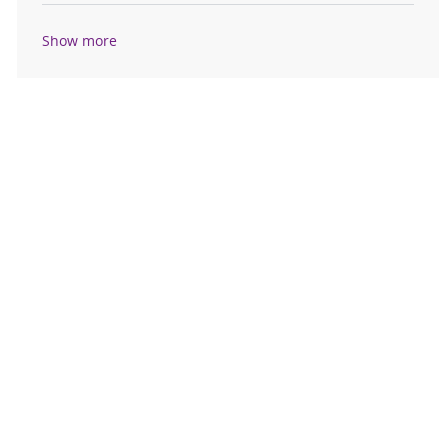
Show more