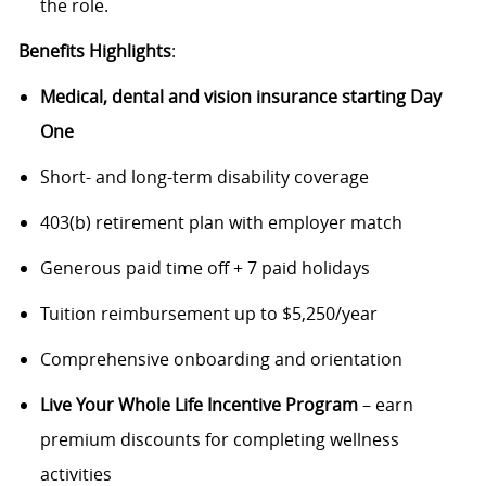
the role.
Benefits Highlights
:
Medical, dental and vision insurance starting Day
One
Short- and long-term disability coverage
403(b) retirement plan with employer match
Generous paid time off + 7 paid holidays
Tuition reimbursement up to $5,250/year
Comprehensive onboarding and orientation
Live Your Whole Life Incentive Program
– earn
premium discounts for completing wellness
activities