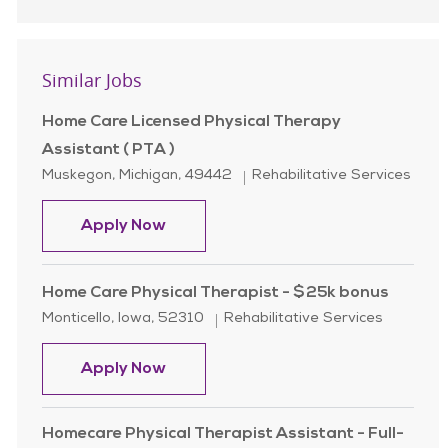
Similar Jobs
Home Care Licensed Physical Therapy
Assistant ( PTA )
Location
Category
Muskegon, Michigan, 49442
Rehabilitative Services
Home Care Licensed Physical Therap
Apply Now
Home Care Physical Therapist - $25k bonus
Location
Category
Monticello, Iowa, 52310
Rehabilitative Services
Home Care Physical Therapist - $2
Apply Now
Homecare Physical Therapist Assistant - Full-