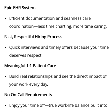
Epic EHR System
Efficient documentation and seamless care
coordination—less time charting, more time caring.
Fast, Respectful Hiring Process
Quick interviews and timely offers because your time
deserves respect.
Meaningful 1:1 Patient Care
Build real relationships and see the direct impact of
your work every day.
No On-Call Requirements
Enjoy your time off—true work‑life balance built into