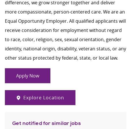
differences, we grow stronger together and deliver
more compassionate, person-centered care. We are an
Equal Opportunity Employer. All qualified applicants will
receive consideration for employment without regard
to race, color, religion, sex, sexual orientation, gender
identity, national origin, disability, veteran status, or any
other status protected by federal, state, or local law.
Apply Now
Explore Location
Get notified for similar jobs