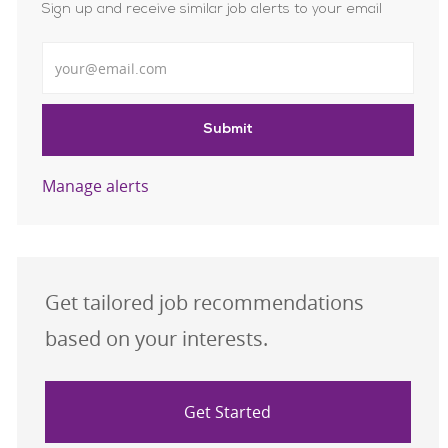
Sign up and receive similar job alerts to your email
Enter Email address
Submit
Manage alerts
Get tailored job recommendations
based on your interests.
Get Started