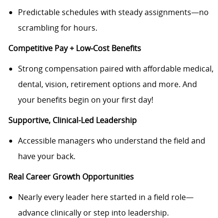
Predictable schedules with steady assignments—no
scrambling for hours.
Competitive Pay + Low‑Cost Benefits
Strong compensation paired with affordable medical,
dental, vision, retirement options and more. And
your benefits begin on your first day!
Supportive, Clinical-Led Leadership
Accessible managers who understand the field and
have your back.
Real Career Growth Opportunities
Nearly every leader here started in a field role—
advance clinically or step into leadership.