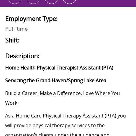
Employment Type:
Full time
Shift:
Description:
Home Health Physical Therapist Assistant (PTA)
Servicing the Grand Haven/Spring Lake Area
Build a Career. Make a Difference. Love Where You
Work.
As a Home Care Physical Therapy Assistant (PTA) you
will provide physical therapy services to the
organization’s clients under the guidance and