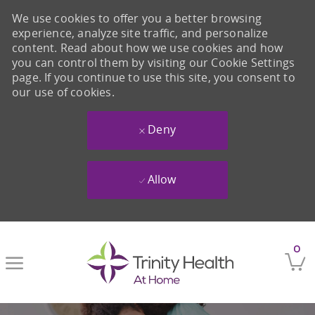
We use cookies to offer you a better browsing
experience, analyze site traffic, and personalize
content. Read about how we use cookies and how
you can control them by visiting our Cookie Settings
page. If you continue to use this site, you consent to
our use of cookies.
Deny
Allow
Skip to main content
0
-