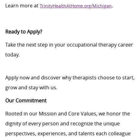
Learn more at
.
TrinityHealthAtHome.org/Michigan
Ready to Apply?
Take the next step in your occupational therapy career
today.
Apply now and discover why therapists choose to start,
grow and stay with us.
Our Commitment
Rooted in our Mission and Core Values, we honor the
dignity of every person and recognize the unique
perspectives, experiences, and talents each colleague