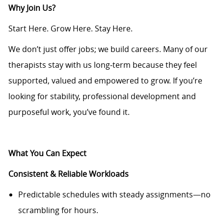
Why Join Us?
Start Here. Grow Here. Stay Here.
We don’t just offer jobs; we build careers. Many of our
therapists stay with us long
‑
term because they feel
supported, valued and empowered to grow. If you’re
looking for stability, professional development and
purposeful work, you’ve found it.
What You Can Expect
Consistent & Reliable Workloads
Predictable schedules with steady assignments—no
scrambling for hours.