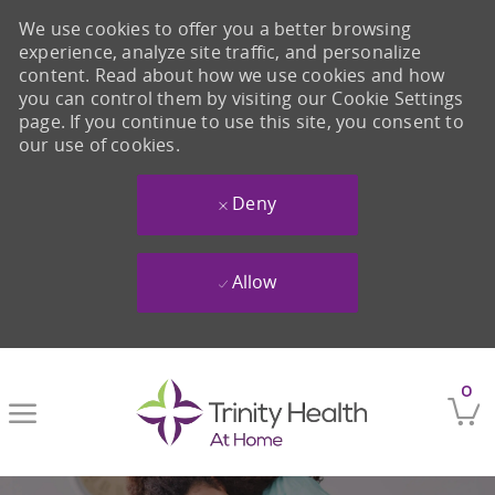
We use cookies to offer you a better browsing
experience, analyze site traffic, and personalize
content. Read about how we use cookies and how
you can control them by visiting our Cookie Settings
page. If you continue to use this site, you consent to
our use of cookies.
Deny
Allow
Skip to main content
0
-