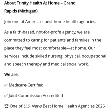
About
Trinity Health At Home – Grand
Rapids
(Michigan)
Join one of America’s best home health agencies.
As a faith
-
based, not‑for‑profit agency, we are
committed to caring for patients and families in the
place they feel most comfortable—at home. Our
services include skilled nursing, physical, occupational
and speech therapy and medical social work.
We are:
✅ Medicare‑Certified
✅ Joint Commission Accredited
🏆
O
ne of
U.S. News
Best Home Health Agencies 2026