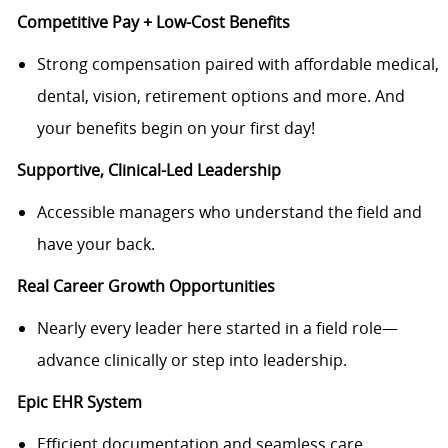
Competitive Pay + Low
-
Cost Benefits
Strong compensation paired with affordable medical,
dental, vision, retirement options and more.
And
your benefits begin on your first day!
Supportive,
Clinical-
Led Leadership
Accessible managers who understand the field and
have your back.
R
eal Career Growth Opportunities
Nearly e
very leader here started in a field role—
advance clinically or step into leadership.
Epic E
H
R System
Efficient documentation and seamless care