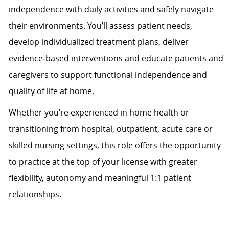
independence with daily activities and safely navigate
their environments. You’ll assess patient needs,
develop individualized treatment plans, deliver
evidence
‑
based interventions and educate patients and
caregivers to support functional independence and
quality of life at home.
Whether you’re experienced in home health or
transitioning from hospital, outpatient, acute care or
skilled nursing settings, this role offers the opportunity
to practice at the top of your license with greater
flexibility, autonomy and meaningful 1:1 patient
relationships.