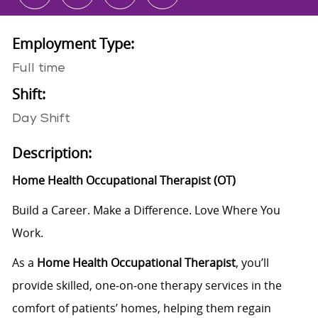
Employment Type:
Full time
Shift:
Day Shift
Description:
Home Health
Occupational
Therapist
(
O
T
)
Build a Career. Make a Difference. Love Where You
Work.
As a
Home Health Occupational Therapist
, you’ll
provide skilled, one
‑
on
‑
one therapy services in the
comfort of patients’ homes, helping them regain