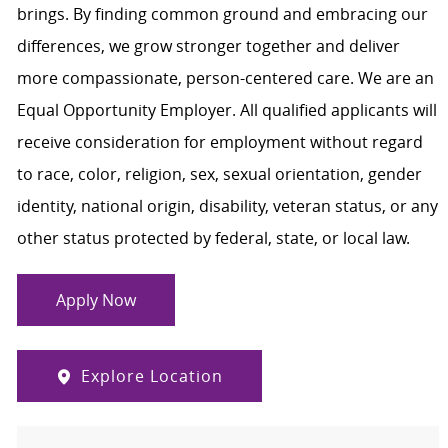
brings. By finding common ground and embracing our
differences, we grow stronger together and deliver
more compassionate, person-centered care. We are an
Equal Opportunity Employer. All qualified applicants will
receive consideration for employment without regard
to race, color, religion, sex, sexual orientation, gender
identity, national origin, disability, veteran status, or any
other status protected by federal, state, or local law.
Apply Now
Explore Location