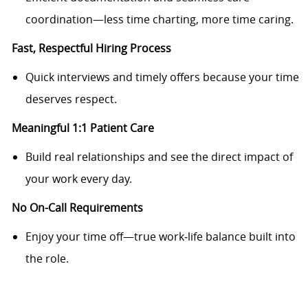
coordination—less time charting, more time caring.
Fast, Respectful Hiring Process
Quick interviews and timely offers because your time
deserves respect.
Meaningful 1:1 Patient Care
Build real relationships and see the direct impact of
your work every day.
No On
-
Call Requirements
Enjoy your time off—true work‑life balance built into
the role.