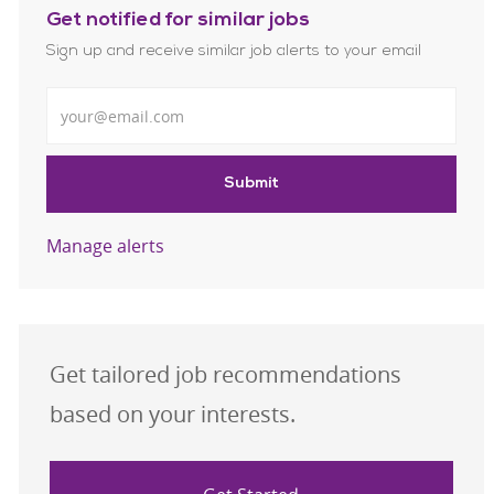
Get notified for similar jobs
Sign up and receive similar job alerts to your email
Enter Email address
Submit
Manage alerts
Get tailored job recommendations
based on your interests.