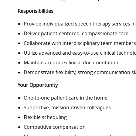
Responsibilities
Provide individualized speech therapy services i
Deliver patient
‑
centered, compassionate care
Collaborate with interdisciplinary team member
Utilize advanced and easy
‑
to
‑
use clinical technol
Maintain accurate clinical documentation
Demonstrate flexibility, strong communication ski
Your Opportunity
One
‑
to
‑
one patient care in the home
Supportive, mission
‑
driven colleagues
Flexible scheduling
Competitive compensation