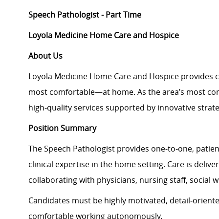
Speech Pathologist - Part Time
Loyola Medicine Home Care and Hospice
About Us
Loyola Medicine Home Care and Hospice provides c
most comfortable—at home. As the area’s most com
high
‑
quality services supported by innovative strate
Position Summary
The Speech Pathologist provides one
‑
to
‑
one, patien
clinical expertise in the home setting. Care is deliv
collaborating with physicians, nursing staff, social
Candidates must be highly motivated, detail
‑
oriente
comfortable working autonomously.