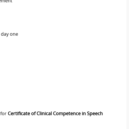
cement
n day one
 for
Certificate of Clinical Competence in Speech