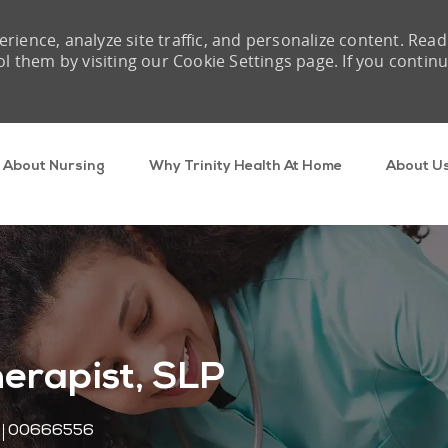
rience, analyze site traffic, and personalize content. Read
them by visiting our Cookie Settings page. If you contin
Skip to main content
About Nursing
Why Trinity Health At Home
About U
erapist, SLP
Job Id
00666556