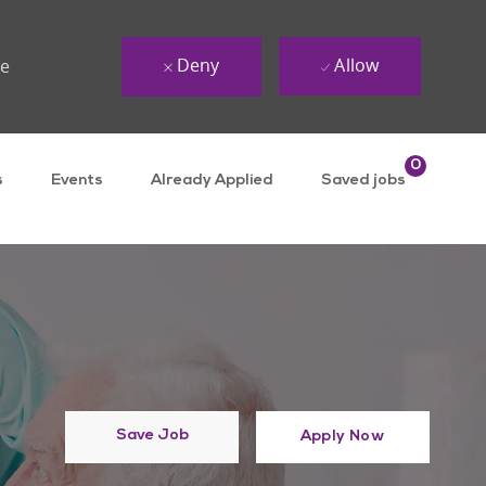
Deny
Allow
ue
0
s
Events
Already Applied
Saved jobs
Save Job
Apply Now