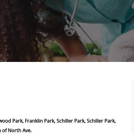
d Park, Franklin Park, Schiller Park, Schiller Park,
 of North Ave.