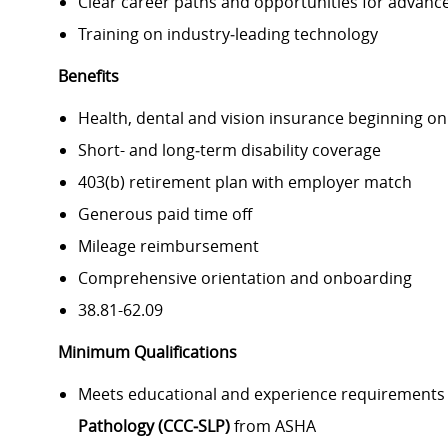
Clear career paths and opportunities for advan
Training on industry
‑
leading technology
Benefits
Health, dental and vision insurance beginning o
Short- and long
‑
term disability coverage
403(b) retirement plan with employer match
Generous paid time off
Mileage reimbursement
Comprehensive orientation and onboarding
38.81-62.09
Minimum Qualifications
Meets educational and experience requirements
Pathology (CCC
‑
SLP)
from ASHA