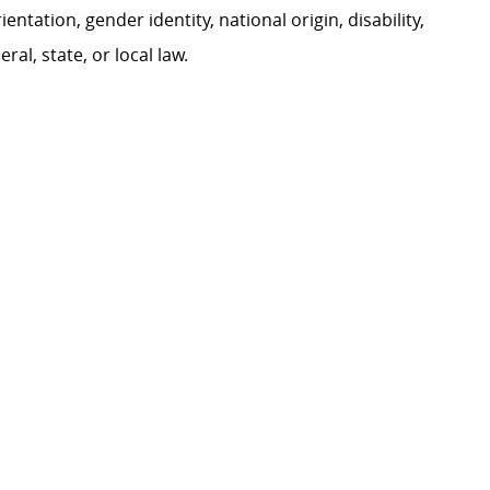
ientation, gender identity, national origin, disability,
al, state, or local law.