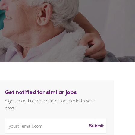
Get notified for similar jobs
Sign up and receive similar job alerts to your
email
Enter Email address
Submit