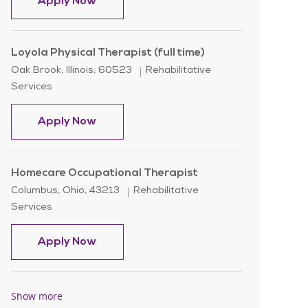
Home Health Speech Therapist/SLP
Apply Now
Loyola Physical Therapist (full time)
Location
Category
Oak Brook, Illinois, 60523
Rehabilitative
Services
Loyola Physical Therapist (full time)
Apply Now
Homecare Occupational Therapist
Location
Category
Columbus, Ohio, 43213
Rehabilitative
Services
Homecare Occupational Therapist
Apply Now
Show more