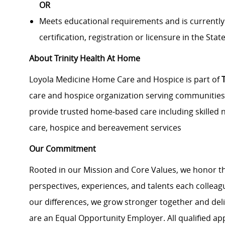
OR
Meets educational requirements and is currently
certification, registration or licensure in the State 
About Trinity Health At Home
Loyola Medicine Home Care and Hospice is part of
care and hospice organization serving communities i
provide trusted home
‑
based care including skilled n
care, hospice and bereavement services
Our Commitment
Rooted in our Mission and Core Values, we honor th
perspectives, experiences, and talents each colle
our differences, we grow stronger together and de
are an Equal Opportunity Employer. All qualified ap