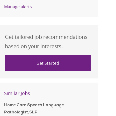
Manage alerts
Get tailored job recommendations
based on your interests.
Get Started
Similar Jobs
Home Care Speech Language
Pathologist,SLP