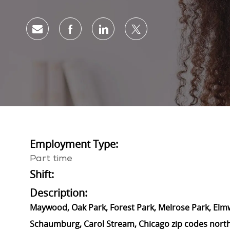
Share via email
Share via Facebook
Share via LinkedIn
Share via twitter
Employment Type:
Part time
Shift:
Description:
Maywood, Oak Park, Forest Park, Melrose Park, Elmwoo
Schaumburg, Carol Stream, Chicago zip codes north