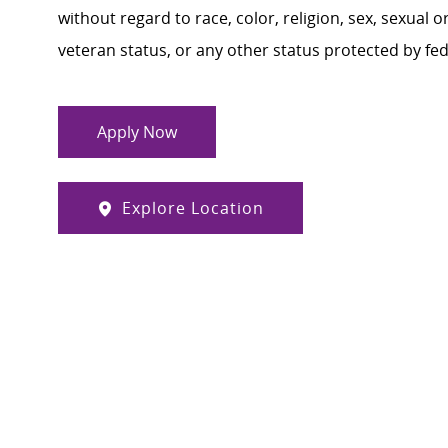
without regard to race, color, religion, sex, sexual or
veteran status, or any other status protected by feder
Apply Now
Explore Location