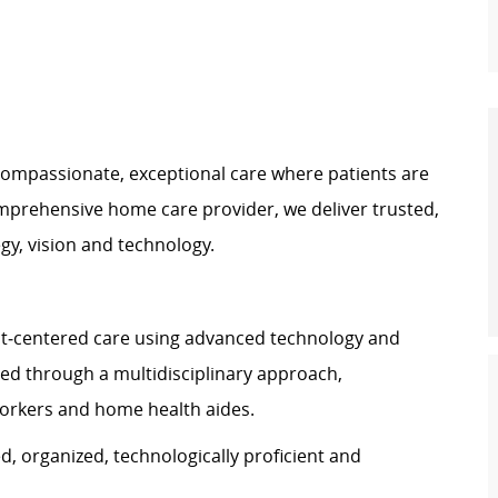
ompassionate, exceptional care where patients are
prehensive home care provider, we deliver trusted,
gy, vision and technology.
t
‑
centered care using advanced technology and
ered through a multidisciplinary approach,
 workers and home health aides.
d, organized, technologically proficient and