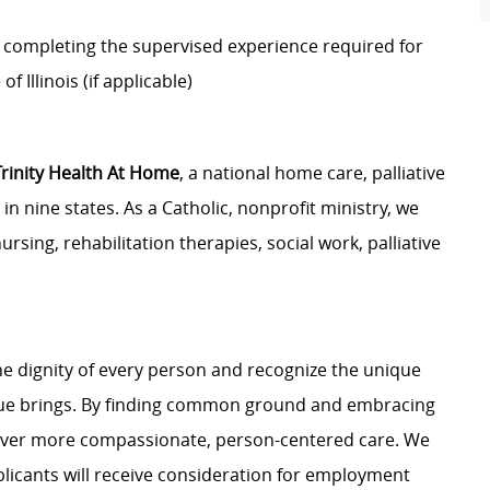
 completing the supervised experience required for
of Illinois (if applicable)
Trinity Health At Home
, a national home care, palliative
n nine states. As a Catholic, nonprofit ministry, we
ursing, rehabilitation therapies, social work, palliative
e dignity of every person and recognize the unique
ague brings. By finding common ground and embracing
liver more compassionate, person-centered care. We
plicants will receive consideration for employment