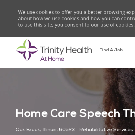
We use cookies to offer you a better browsing expe
about how we use cookies and how you can control 
to use this site, you consent to our use of cookies.
Find A Job
-
Home Care Speech Th
Location
Category
Oak Brook, Illinois, 60523
Rehabilitative Services