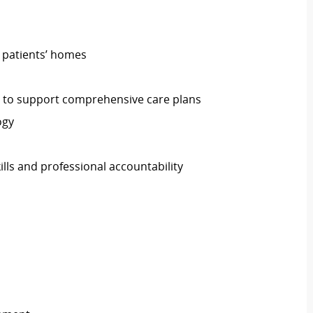
n patients’ homes
s to support comprehensive care plans
ogy
lls and professional accountability