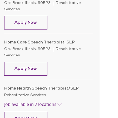
Location
Category
Oak Brook, Illinois, 60523
Rehabilitative
Services
Home Care Speech Language Patholog
Apply Now
Home Care Speech Therapist, SLP
Location
Category
Oak Brook, Illinois, 60523
Rehabilitative
Services
Home Care Speech Therapist, SLP
Apply Now
Home Health Speech Therapist/SLP
Category
Rehabilitative Services
Job available in 2 locations