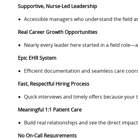
Supportive, Nurse-Led Leadership
Accessible managers who understand the field a
Real Career Growth Opportunities
Nearly every leader here started in a field role—a
Epic EHR System
Efficient documentation and seamless care coord
Fast, Respectful Hiring Process
Quick interviews and timely offers because your 
Meaningful 1:1 Patient Care
Build real relationships and see the direct impac
No On-Call Requirements