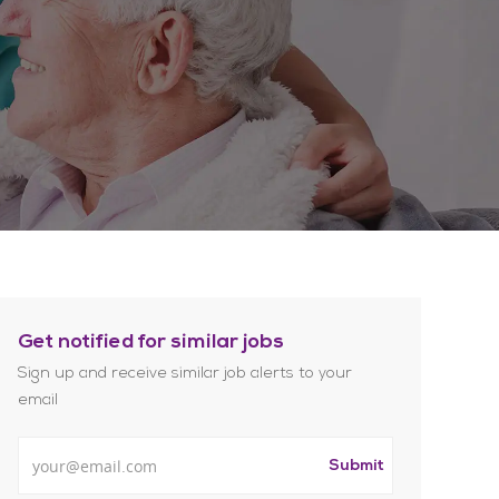
Get notified for similar jobs
Sign up and receive similar job alerts to your
email
Enter Email address
Submit