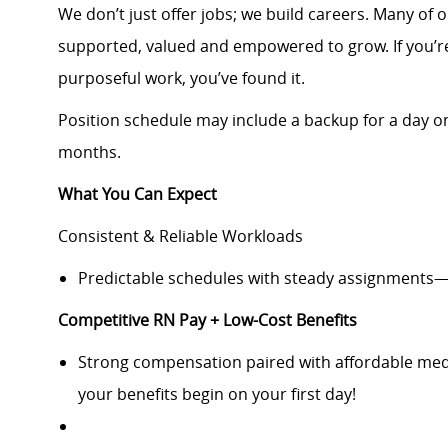
We don’t just offer jobs; we build careers. Many of 
supported, valued and empowered to grow. If you’re
purposeful work, you’ve found it.
Position schedule may include a backup for a day o
months.
What You Can Expect
Consistent & Reliable Workloads
Predictable schedules with steady assignments—
Competitive RN Pay + Low-Cost Benefits
Strong compensation paired with affordable medi
your benefits begin on your first day!