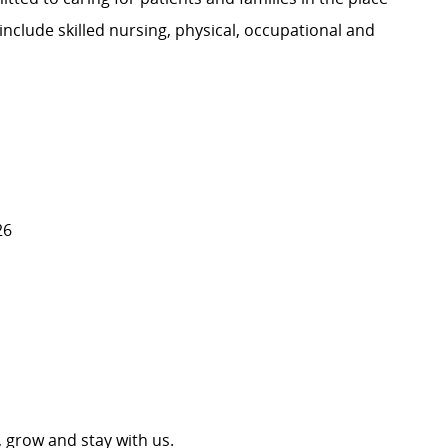
nclude skilled nursing, physical, occupational and
26
 grow and stay with us.