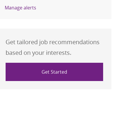
Manage alerts
Get tailored job recommendations
based on your interests.
Get Started