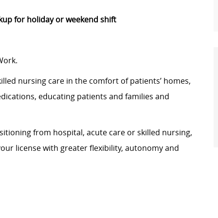
p for holiday or weekend shift
Work.
illed nursing care in the comfort of patients’ homes,
edications, educating patients and families and
tioning from hospital, acute care or skilled nursing,
your license with greater flexibility, autonomy and