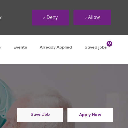
Deny
Allow
ue
0
s
Events
Already Applied
Saved jobs
Save Job
Apply Now