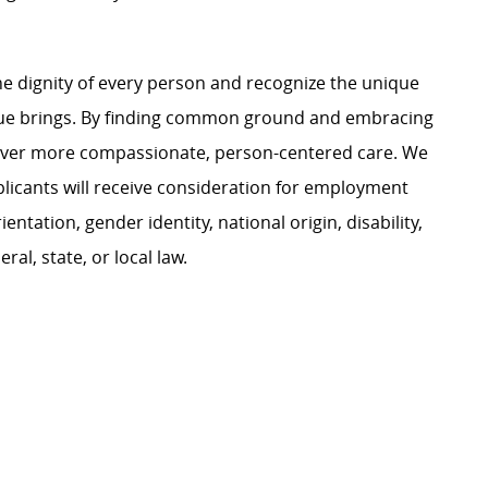
e dignity of every person and recognize the unique
ague brings. By finding common ground and embracing
liver more compassionate, person-centered care. We
plicants will receive consideration for employment
ientation, gender identity, national origin, disability,
al, state, or local law.