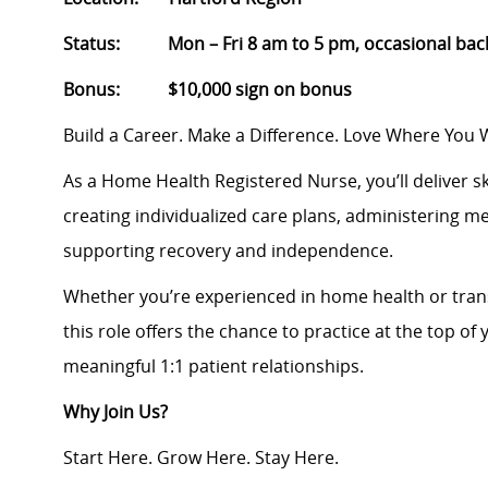
Status: Mon – Fri 8 am to 5 pm, occasional backu
Bonus: $10,000 sign on bonus
Build a Career. Make a Difference. Love Where You 
As a Home Health Registered Nurse, you’ll deliver sk
creating individualized care plans, administering m
supporting recovery and independence.
Whether you’re experienced in home health or transi
this role offers the chance to practice at the top of 
meaningful 1:1 patient relationships.
Why Join Us?
Start Here. Grow Here. Stay Here.