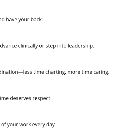
nd have your back.
dvance clinically or step into leadership.
ination—less time charting, more time caring.
time deserves respect.
t of your work every day.