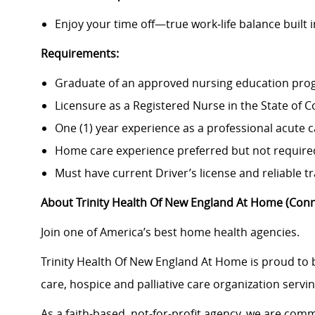
Enjoy your time off—true work‑life balance built i
Requirements:
Graduate of an approved nursing education pro
Licensure as a Registered Nurse in the State of C
One (1) year experience as a professional acute 
Home care experience preferred but not require
Must have current Driver’s license and reliable t
About Trinity Health Of New England At Home (Conn
Join one of America’s best home health agencies.
Trinity Health Of New England At Home is proud to
care, hospice and palliative care organization serv
As a faith-based, not‑for‑profit agency, we are commi