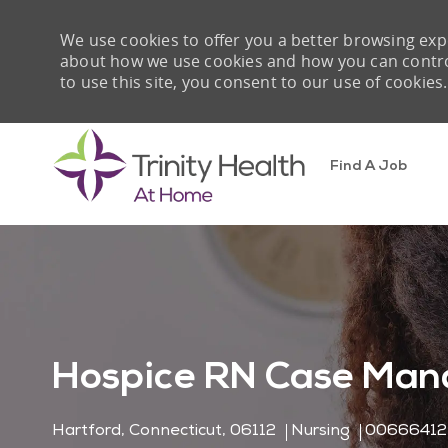
We use cookies to offer you a better browsing expe
about how we use cookies and how you can control 
to use this site, you consent to our use of cookies.
Find A Job
-
Hospice RN Case Man
Location
Category
Job Id
Hartford, Connecticut, 06112
Nursing
00666412