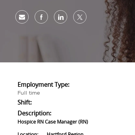
Share via email
Share via Facebook
Share via LinkedIn
Share via twitter
Employment Type:
Full time
Shift:
Description:
Hospice RN Case Manager (RN)
Location: Hartford Region