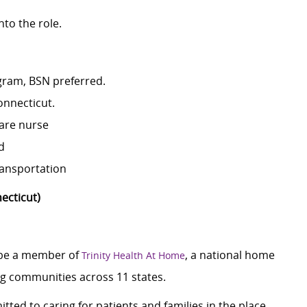
nto the role.
gram, BSN preferred.
onnecticut.
care nurse
d
ransportation
ecticut)
 be a member of
, a national home
Trinity Health At Home
ing communities across 11 states.
tted to caring for patients and families in the place