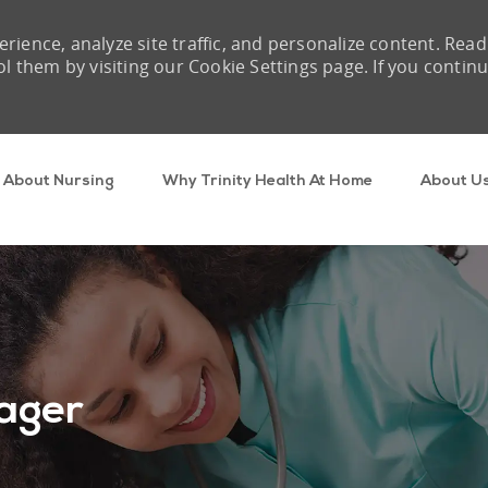
rience, analyze site traffic, and personalize content. Read
them by visiting our Cookie Settings page. If you contin
Skip to main content
About Nursing
Why Trinity Health At Home
About U
ager