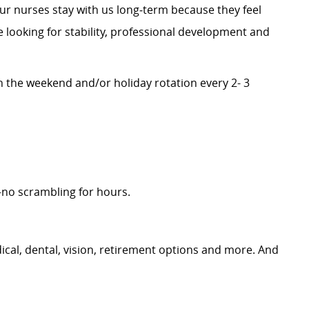
our nurses stay with us long‑term because they feel
 looking for stability, professional development and
n the weekend and/or holiday rotation every 2- 3
no scrambling for hours.
cal, dental, vision, retirement options and more. And