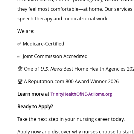
they feel most comfortable—at home. Our services i
speech therapy and medical social work.
We are:
✅ Medicare‑Certified
✅ Joint Commission Accredited
🏆 One of
U.S. News
Best Home Health Agencies 20
🏆 A Reputation.com 800 Award Winner 2026
Learn more at
TrinityHealthOfNE-AtHome.org
Ready to Apply?
Take the next step in your nursing career today.
Apply now and discover why nurses choose to start,