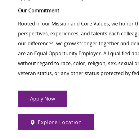
Our Commitment
Rooted in our Mission and Core Values, we honor th
perspectives, experiences, and talents each colle
our differences, we grow stronger together and de
are an Equal Opportunity Employer. All qualified ap
without regard to race, color, religion, sex, sexual or
veteran status, or any other status protected by feder
Apply Now
Explore Location