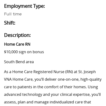
Employment Type:
Full time
Shift:
Description:
Home Care RN
$10,000 sign on bonus
South Bend area
As a Home Care Registered Nurse (RN) at St. Joseph
VNA Home Care, you’ll deliver one-on-one, high-quality
care to patients in the comfort of their homes. Using
advanced technology and your clinical expertise, you’ll
assess, plan and manage individualized care that