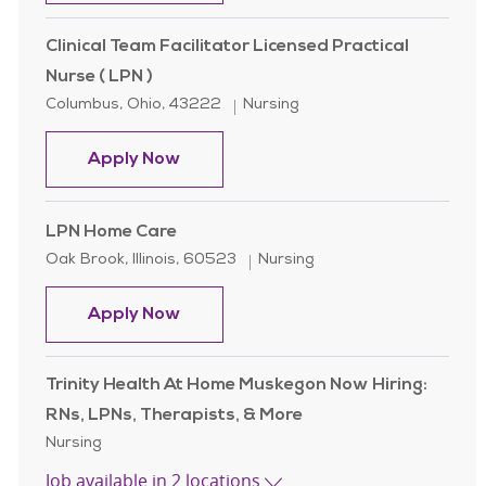
Clinical Team Facilitator Licensed Practical
Nurse ( LPN )
Location
Category
Columbus, Ohio, 43222
Nursing
Clinical Team Facilitator Licensed Pr
Apply Now
LPN Home Care
Location
Category
Oak Brook, Illinois, 60523
Nursing
LPN Home Care
Apply Now
Trinity Health At Home Muskegon Now Hiring:
RNs, LPNs, Therapists, & More
Category
Nursing
Job available in 2 locations