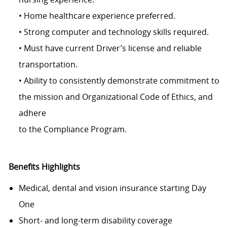
• Home healthcare experience preferred.
• Strong computer and technology skills required.
• Must have current Driver’s license and reliable
transportation.
• Ability to consistently demonstrate commitment to
the mission and Organizational Code of Ethics, and
adhere
to the Compliance Program.
Benefits Highlights
Medical, dental and vision insurance starting Day
One
Short- and long-term disability coverage