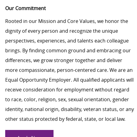
Our Commitment
Rooted in our Mission and Core Values, we honor the
dignity of every person and recognize the unique
perspectives, experiences, and talents each colleague
brings. By finding common ground and embracing our
differences, we grow stronger together and deliver
more compassionate, person-centered care. We are an
Equal Opportunity Employer. All qualified applicants will
receive consideration for employment without regard
to race, color, religion, sex, sexual orientation, gender
identity, national origin, disability, veteran status, or any
other status protected by federal, state, or local law.