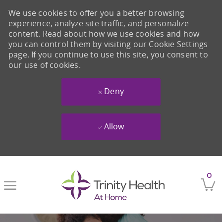
We use cookies to offer you a better browsing
experience, analyze site traffic, and personalize
content. Read about how we use cookies and how
you can control them by visiting our Cookie Settings
page. If you continue to use this site, you consent to
our use of cookies.
Deny
Allow
Skip to main content
0
-