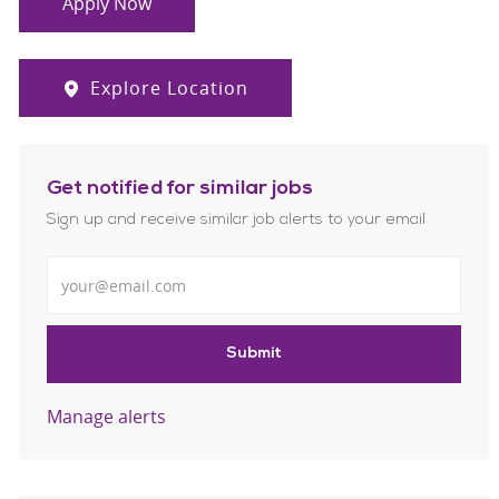
Apply Now
Explore Location
Get notified for similar jobs
Sign up and receive similar job alerts to your email
Enter Email address
Submit
Manage alerts