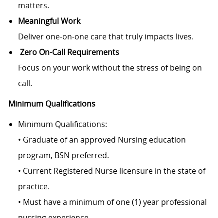
matters.
Meaningful Work
Deliver one-on-one care that truly impacts lives.
Zero On-Call Requirements
Focus on your work without the stress of being on
call.
Minimum Qualifications
Minimum Qualifications:
• Graduate of an approved Nursing education
program, BSN preferred.
• Current Registered Nurse licensure in the state of
practice.
• Must have a minimum of one (1) year professional
nursing experience.