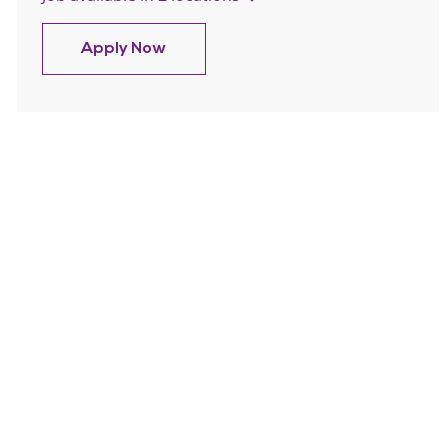
Trinity Health At Home Muskegon No
Apply Now