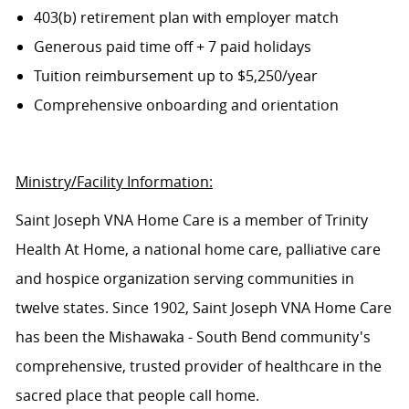
403(b) retirement plan with employer match
Generous paid time off + 7 paid holidays
Tuition reimbursement up to $5,250/year
Comprehensive onboarding and orientation
Ministry/Facility Information:
Saint Joseph VNA Home Care is a member of Trinity
Health At Home, a national home care, palliative care
and hospice organization serving communities in
twelve states. Since 1902, Saint Joseph VNA Home Care
has been the Mishawaka - South Bend community's
comprehensive, trusted provider of healthcare in the
sacred place that people call home.