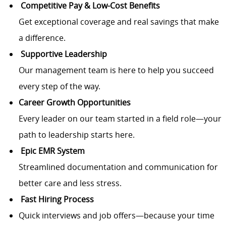
Competitive Pay & Low-Cost Benefits
Get exceptional coverage and real savings that make
a difference.
Supportive Leadership
Our management team is here to help you succeed
every step of the way.
Career Growth Opportunities
Every leader on our team started in a field role—your
path to leadership starts here.
Epic EMR System
Streamlined documentation and communication for
better care and less stress.
Fast Hiring Process
Quick interviews and job offers—because your time