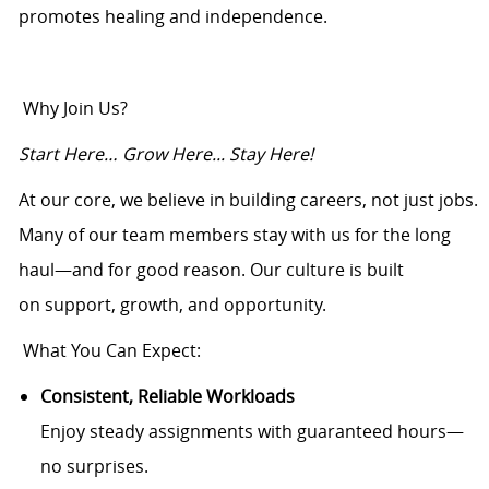
promotes healing and independence.
Why Join Us?
Start Here… Grow Here... Stay Here!
At our core, we believe in building careers, not just jobs.
Many of our team members stay with us for the long
haul—and for good reason. Our culture is built
on support, growth, and opportunity.
What You Can Expect:
Consistent, Reliable Workloads
Enjoy steady assignments with guaranteed hours—
no surprises.