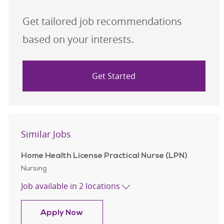
Get tailored job recommendations
based on your interests.
Get Started
Similar Jobs
Home Health License Practical Nurse (LPN)
Category
Nursing
Job available in 2 locations
Home Health License Practical Nurs
Apply Now