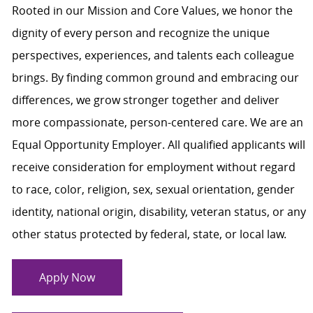
Rooted in our Mission and Core Values, we honor the
dignity of every person and recognize the unique
perspectives, experiences, and talents each colleague
brings. By finding common ground and embracing our
differences, we grow stronger together and deliver
more compassionate, person-centered care. We are an
Equal Opportunity Employer. All qualified applicants will
receive consideration for employment without regard
to race, color, religion, sex, sexual orientation, gender
identity, national origin, disability, veteran status, or any
other status protected by federal, state, or local law.
Apply Now