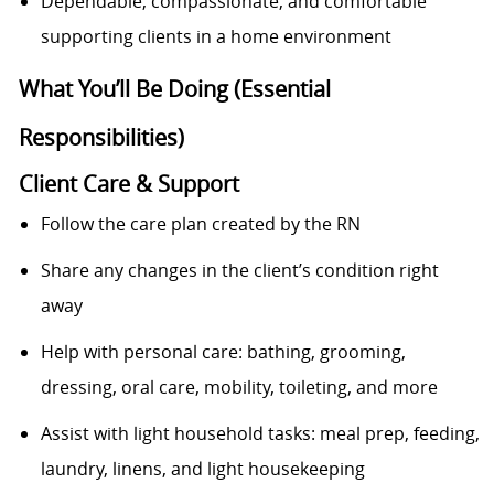
Dependable, compassionate, and comfortable
supporting clients in a home environment
What You’ll Be Doing (Essential
Responsibilities)
Client Care & Support
Follow the care plan created by the RN
Share any changes in the client’s condition right
away
Help with personal care: bathing, grooming,
dressing, oral care, mobility, toileting, and more
Assist with light household tasks: meal prep, feeding,
laundry, linens, and light housekeeping