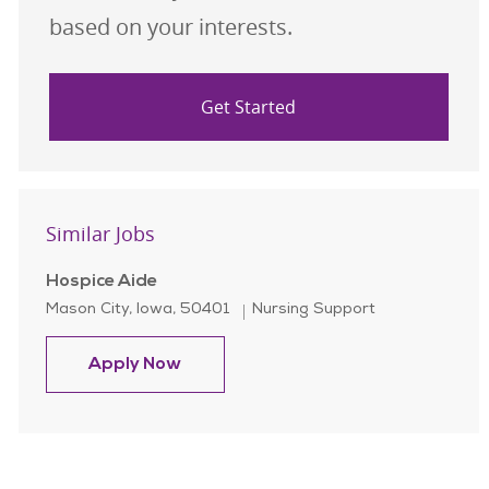
based on your interests.
Get Started
Similar Jobs
Hospice Aide
Location
Category
Mason City, Iowa, 50401
Nursing Support
Hospice Aide
Apply Now