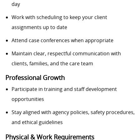
day
Work with scheduling to keep your client
assignments up to date
Attend case conferences when appropriate
Maintain clear, respectful communication with
clients, families, and the care team
Professional Growth
Participate in training and staff development
opportunities
Stay aligned with agency policies, safety procedures,
and ethical guidelines
Physical & Work Requirements