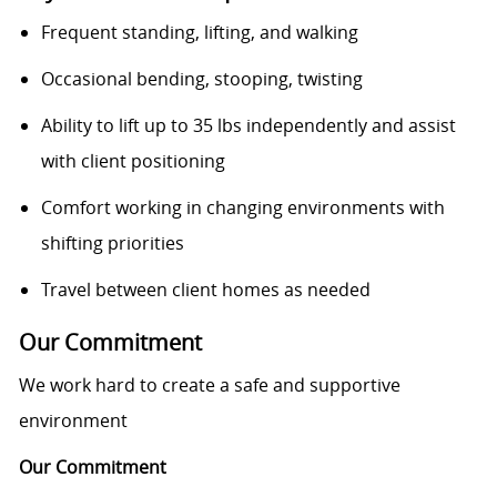
Frequent standing, lifting, and walking
Occasional bending, stooping, twisting
Ability to lift up to 35 lbs independently and assist
with client positioning
Comfort working in changing environments with
shifting priorities
Travel between client homes as needed
Our Commitment
We work hard to create a safe and supportive
environment
Our Commitment