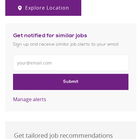
Explore Location
Get notified for similar jobs
Sign up and receive similar job alerts to your email
Enter Email address
Submit
Manage alerts
Get tailored job recommendations