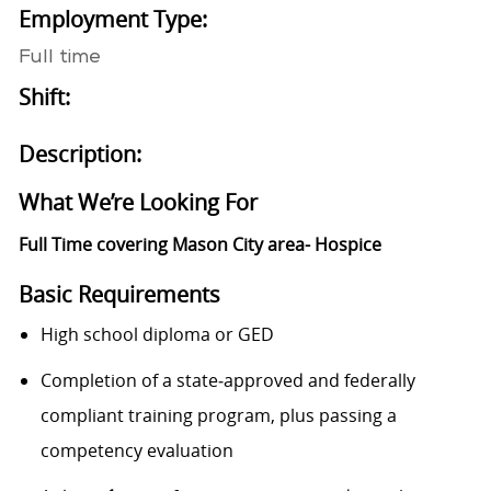
Employment Type:
Full time
Shift:
Description:
What We’re Looking For
Full Time covering Mason City area- Hospice
Basic Requirements
High school diploma or GED
Completion of a state‑approved and federally
compliant training program, plus passing a
competency evaluation