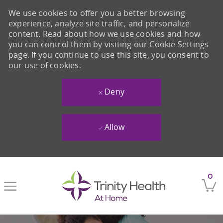
We use cookies to offer you a better browsing
experience, analyze site traffic, and personalize
content. Read about how we use cookies and how
you can control them by visiting our Cookie Settings
page. If you continue to use this site, you consent to
our use of cookies.
Deny
Allow
Skip to main content
0
-