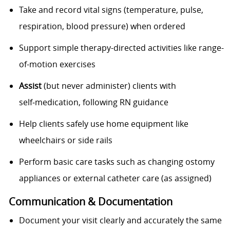
Take and record vital signs (temperature, pulse,
respiration, blood pressure) when ordered
Support simple therapy-directed activities like range-
of-motion exercises
Assist
(but never administer) clients with
self‑medication, following RN guidance
Help clients safely use home equipment like
wheelchairs or side rails
Perform basic care tasks such as changing ostomy
appliances or external catheter care (as assigned)
Communication & Documentation
Document your visit clearly and accurately the same