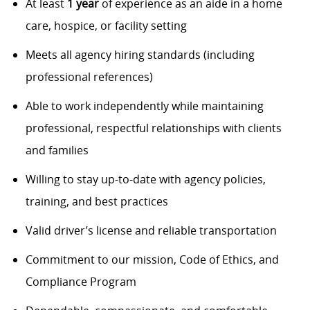
At least
1 year
of experience as an aide in a home
care, hospice, or facility setting
Meets all agency hiring standards (including
professional references)
Able to work independently while maintaining
professional, respectful relationships with clients
and families
Willing to stay up-to-date with agency policies,
training, and best practices
Valid driver’s license and reliable transportation
Commitment to our mission, Code of Ethics, and
Compliance Program