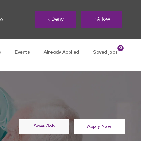
Deny
Allow
ue
0
s
Events
Already Applied
Saved jobs
Save Job
Apply Now