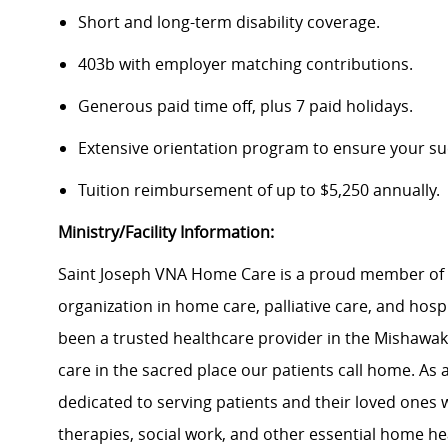
Short and long-term disability coverage.
403b with employer matching contributions.
Generous paid time off, plus 7 paid holidays.
Extensive orientation program to ensure your su
Tuition reimbursement of up to $5,250 annually.
Ministry/Facility Information:
Saint Joseph VNA Home Care is a proud member of T
organization in home care, palliative care, and hosp
been a trusted healthcare provider in the Mishawa
care in the sacred place our patients call home. As 
dedicated to serving patients and their loved ones
therapies, social work, and other essential home hea