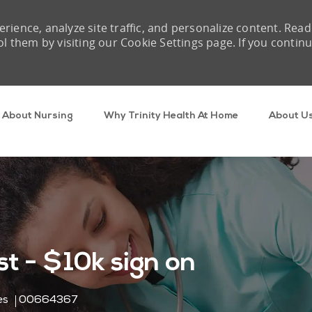
rience, analyze site traffic, and personalize content. Read
them by visiting our Cookie Settings page. If you contin
Skip to main content
About Nursing
Why Trinity Health At Home
About U
t - $10k sign on
Job Id
es
00664367