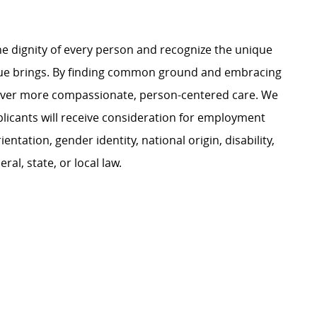
e dignity of every person and recognize the unique
ague brings. By finding common ground and embracing
liver more compassionate, person-centered care. We
plicants will receive consideration for employment
ientation, gender identity, national origin, disability,
al, state, or local law.