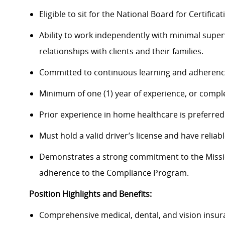
Eligible to sit for the National Board for Certifi
Ability to work independently with minimal super
relationships with clients and their families.
Committed to continuous learning and adherence
Minimum of one (1) year of experience, or compl
Prior experience in home healthcare is preferred
Must hold a valid driver’s license and have reliab
Demonstrates a strong commitment to the Mission
adherence to the Compliance Program.
Position Highlights and Benefits:
Comprehensive medical, dental, and vision insur