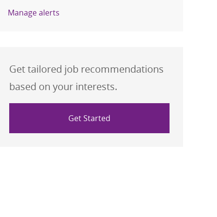
Manage alerts
Get tailored job recommendations
based on your interests.
Get Started