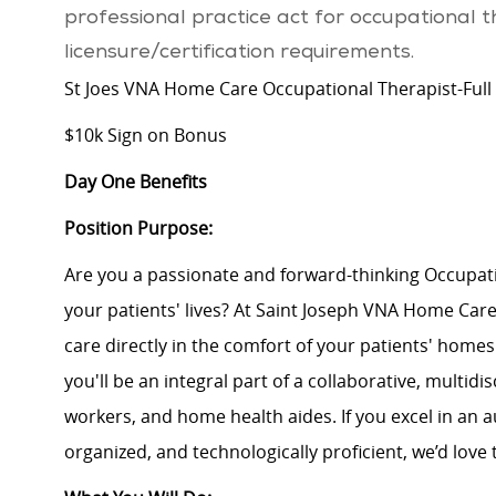
professional practice act for occupational 
licensure/certification requirements.
St Joes VNA Home Care Occupational Therapist-Full
$10k Sign on Bonus
Day One Benefits
Position Purpose:
Are you a passionate and forward-thinking Occupatio
your patients' lives? At Saint Joseph VNA Home Car
care directly in the comfort of your patients' homes
you'll be an integral part of a collaborative, multidi
workers, and home health aides. If you excel in an
organized, and technologically proficient, we’d love