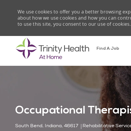
We use cookies to offer you a better browsing expe
about how we use cookies and how you can control 
to use this site, you consent to our use of cookies.
Find A Job
-
Occupational Therapis
Location
Category
South Bend, Indiana, 46617
Rehabilitative Servic