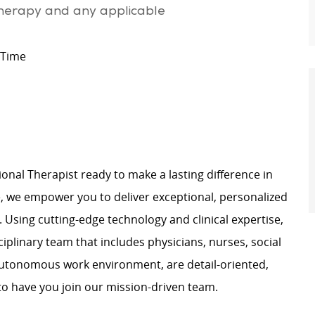
therapy and any applicable
 Time
nal Therapist ready to make a lasting difference in
e, we empower you to deliver exceptional, personalized
. Using cutting-edge technology and clinical expertise,
sciplinary team that includes physicians, nurses, social
 autonomous work environment, are detail-oriented,
 to have you join our mission-driven team.