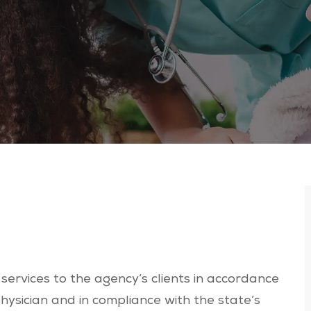
services to the agency’s clients in accordance
hysician and in compliance with the state’s