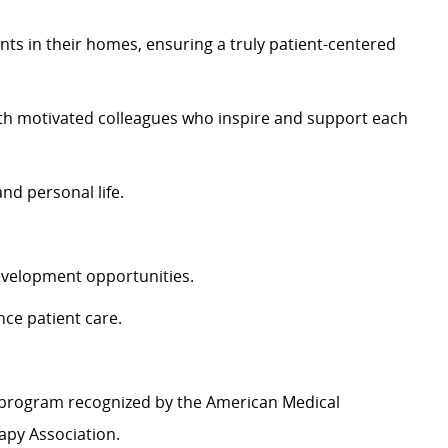
nts in their homes, ensuring a truly patient-centered
th motivated colleagues who inspire and support each
and personal life.
evelopment opportunities.
nce patient care.
 program recognized by the American Medical
apy Association.