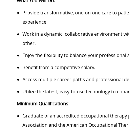
What You Will Do:
Provide transformative, one-on-one care to patie
experience.
Work in a dynamic, collaborative environment wi
other.
Enjoy the flexibility to balance your professional 
Benefit from a competitive salary.
Access multiple career paths and professional d
Utilize the latest, easy-to-use technology to enha
Minimum Qualifications:
Graduate of an accredited occupational therapy
Association and the American Occupational Ther