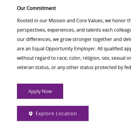
Our Commitment
Rooted in our Mission and Core Values, we honor th
perspectives, experiences, and talents each colle
our differences, we grow stronger together and de
are an Equal Opportunity Employer. All qualified ap
without regard to race, color, religion, sex, sexual or
veteran status, or any other status protected by feder
Apply Now
Explore Location