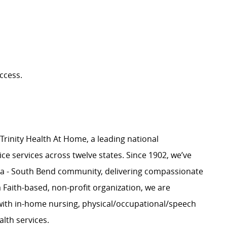
ccess.
rinity Health At Home, a leading national
ice services across twelve states. Since 1902, we’ve
ka - South Bend community, delivering compassionate
a Faith-based, non-profit organization, we are
 with in-home nursing, physical/occupational/speech
lth services.