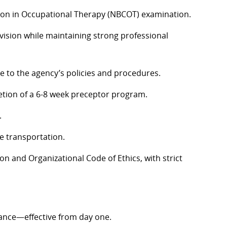
cation in Occupational Therapy (NBCOT) examination.
vision while maintaining strong professional
 to the agency’s policies and procedures.
etion of a 6-8 week preceptor program.
.
le transportation.
 and Organizational Code of Ethics, with strict
ance—effective from day one.