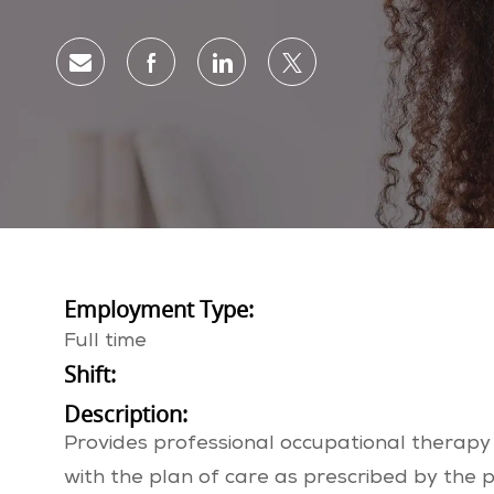
Share via email
Share via Facebook
Share via LinkedIn
Share via twitter
Employment Type:
Full time
Shift:
Description:
Provides professional occupational therapy 
with the plan of care as prescribed by the p