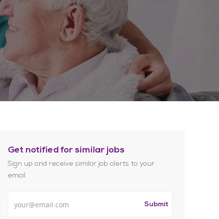
Get notified for similar jobs
Sign up and receive similar job alerts to your
email
Enter Email address
Submit