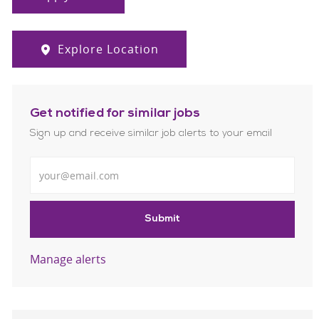
Explore Location
Get notified for similar jobs
Sign up and receive similar job alerts to your email
Enter Email address
Submit
Manage alerts