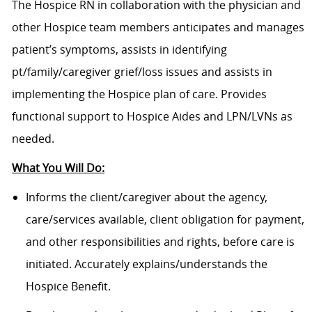
The Hospice RN in collaboration with the physician and
other Hospice team members anticipates and manages
patient’s symptoms, assists in identifying
pt/family/caregiver grief/loss issues and assists in
implementing the Hospice plan of care. Provides
functional support to Hospice Aides and LPN/LVNs as
needed.
What You Will Do:
Informs the client/caregiver about the agency,
care/services available, client obligation for payment,
and other responsibilities and rights, before care is
initiated. Accurately explains/understands the
Hospice Benefit.