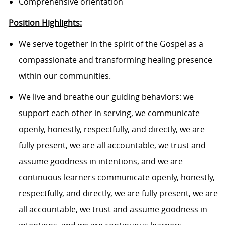
Comprehensive orientation
Position Highlights:
We serve together in the spirit of the Gospel as a
compassionate and transforming healing presence
within our communities.
We live and breathe our guiding behaviors: we
support each other in serving, we communicate
openly, honestly, respectfully, and directly, we are
fully present, we are all accountable, we trust and
assume goodness in intentions, and we are
continuous learners communicate openly, honestly,
respectfully, and directly, we are fully present, we are
all accountable, we trust and assume goodness in