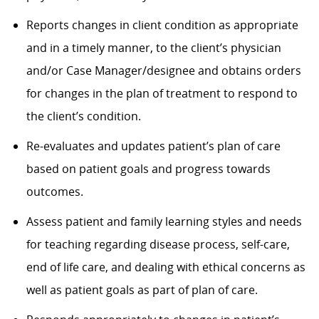
Reports changes in client condition as appropriate
and in a timely manner, to the client’s physician
and/or Case Manager/designee and obtains orders
for changes in the plan of treatment to respond to
the client’s condition.
Re-evaluates and updates patient’s plan of care
based on patient goals and progress towards
outcomes.
Assess patient and family learning styles and needs
for teaching regarding disease process, self-care,
end of life care, and dealing with ethical concerns as
well as patient goals as part of plan of care.