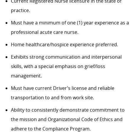
Current Registered Nurse licensure in the state of
practice.
Must have a minimum of one (1) year experience as a
professional acute care nurse.
Home healthcare/hospice experience preferred.
Exhibits strong communication and interpersonal
skills, with a special emphasis on grief/loss
management.
Must have current Driver’s license and reliable
transportation to and from work site.
Ability to consistently demonstrate commitment to
the mission and Organizational Code of Ethics and
adhere to the Compliance Program.