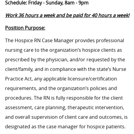
Schedule: Friday - Sunday, 8am - 9pm
Work 36 hours a week and be paid for 40 hours a week!
Position Purpose:
The Hospice RN Case Manager provides professional
nursing care to the organization’s hospice clients as
prescribed by the physician, and/or requested by the
client/family, and in compliance with the state’s Nurse
Practice Act, any applicable licensure/certification
requirements, and the organization’s policies and
procedures. The RN is fully responsible for the client
assessment, care planning, therapeutic intervention,
and overall supervision of client care and outcomes, is
designated as the case manager for hospice patients.