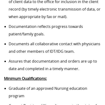
of client data to the office for inclusion in the client
record (by timely electronic transmission of data, or
when appropriate by fax or mail).
Documentation reflects progress towards
patient/family goals.
Documents all collaborative contact with physicians
and other members of IDT/IDG team.
Assures that documentation and orders are up to
date and completed in a timely manner.
Minimum Qualifications:
Graduate of an approved Nursing education
program