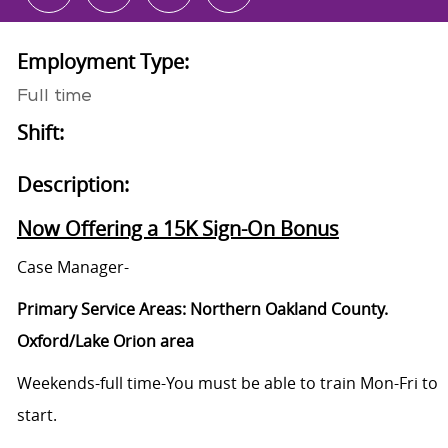
Employment Type:
Full time
Shift:
Description:
Now Offering a 15K Sign-On Bonus
Case Manager-
Primary Service Areas: Northern Oakland County.
Oxford/Lake Orion area
Weekends-full time-You must be able to train Mon-Fri to
start.