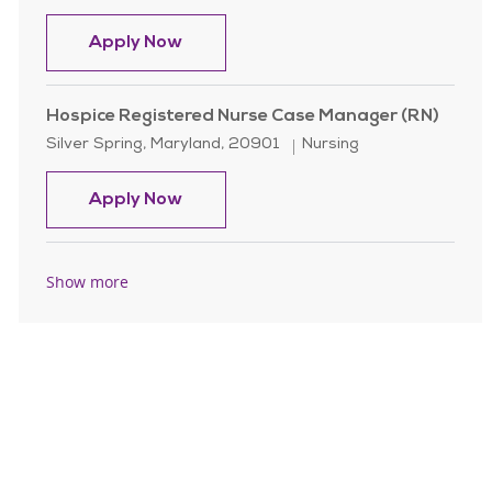
Hospice Registered Nurse Case Man
Apply Now
Hospice Registered Nurse Case Manager (RN)
Location
Category
Silver Spring, Maryland, 20901
Nursing
Hospice Registered Nurse Case Man
Apply Now
Show more