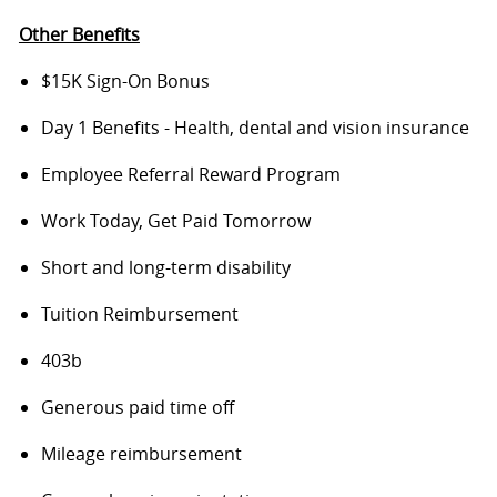
Other Benefits
$15K Sign-On Bonus
Day 1 Benefits - Health, dental and vision insurance
Employee Referral Reward Program
Work Today, Get Paid Tomorrow
Short and long-term disability
Tuition Reimbursement
403b
Generous paid time off
Mileage reimbursement