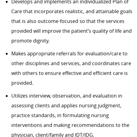
Develops and implements an individualized Plan of
Care that incorporates realistic, and attainable goals
that is also outcome-focused so that the services
provided will improve the patient’s quality of life and
promote dignity.
Makes appropriate referrals for evaluation/care to
other disciplines and services, and coordinates care
with others to ensure effective and efficient care is
provided.
Utilizes interview, observation, and evaluation in
assessing clients and applies nursing judgment,
practice standards, in formulating nursing
interventions and making recommendations to the
physician, client/family and IDT/IDG.