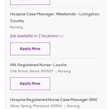
Hospice Case Manager, Weekends - Livingston
County
Category
Nursing
Job available in 2 locations
Hospice Case Manager, Weekends - 
Apply Now
RN, Registered Nurse- Loyola
Location
Category
Oak Brook, Illinois, 60523
Nursing
RN, Registered Nurse- Loyola
Apply Now
Hospice Registered Nurse Case Manager (RN)
Location
Category
Silver Spring, Maryland, 20901
Nursing