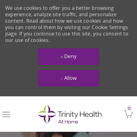
We use cookies to offer you a better browsing
experience, analyze site traffic, and personalize
content. Read about how we use cookies and how
you can control them by visiting our Cookie Settings
page. If you continue to use this site, you consent to
our use of cookies.
Deny
Allow
Skip to main content
0
-