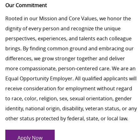
Our Commitment
Rooted in our Mission and Core Values, we honor the
dignity of every person and recognize the unique
perspectives, experiences, and talents each colleague
brings. By finding common ground and embracing our
differences, we grow stronger together and deliver
more compassionate, person-centered care. We are an
Equal Opportunity Employer. All qualified applicants will
receive consideration for employment without regard
to race, color, religion, sex, sexual orientation, gender
identity, national origin, disability, veteran status, or any
other status protected by federal, state, or local law.
Apply Now