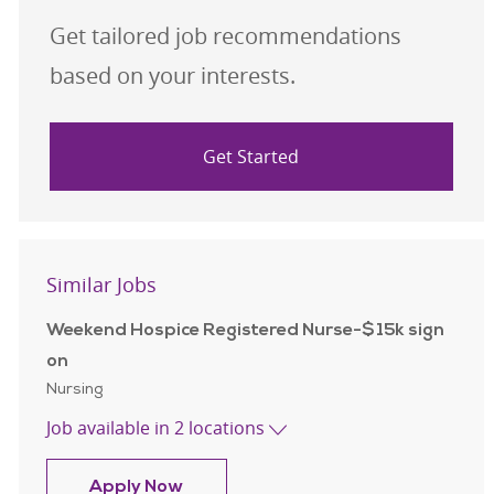
Get tailored job recommendations
based on your interests.
Get Started
Similar Jobs
Weekend Hospice Registered Nurse-$15k sign
on
Category
Nursing
Job available in 2 locations
Weekend Hospice Registered Nurse-
Apply Now