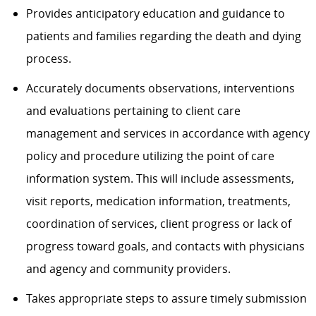
Provides anticipatory education and guidance to
patients and families regarding the death and dying
process.
Accurately documents observations, interventions
and evaluations pertaining to client care
management and services in accordance with agency
policy and procedure utilizing the point of care
information system. This will include assessments,
visit reports, medication information, treatments,
coordination of services, client progress or lack of
progress toward goals, and contacts with physicians
and agency and community providers.
Takes appropriate steps to assure timely submission