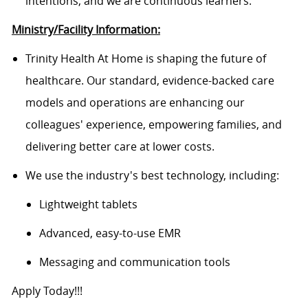
intentions, and we are continuous learners.
Ministry/Facility Information:
Trinity Health At Home is shaping the future of
healthcare. Our standard, evidence-backed care
models and operations are enhancing our
colleagues' experience, empowering families, and
delivering better care at lower costs.
We use the industry's best technology, including:
Lightweight tablets
Advanced, easy-to-use EMR
Messaging and communication tools
Apply Today!!!