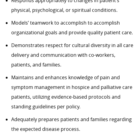
Responds appropriately to changes in patient’s
physical, psychological, or spiritual conditions.
Models’ teamwork to accomplish to accomplish
organizational goals and provide quality patient care.
Demonstrates respect for cultural diversity in all care
delivery and communication with co-workers,
patients, and families.
Maintains and enhances knowledge of pain and
symptom management in hospice and palliative care
patients, utilizing evidence-based protocols and
standing guidelines per policy.
Adequately prepares patients and families regarding
the expected disease process.