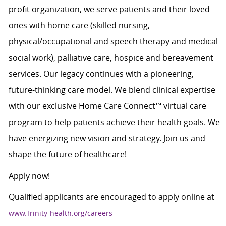
profit organization, we serve patients and their loved
ones with home care (skilled nursing,
physical/occupational and speech therapy and medical
social work), palliative care, hospice and bereavement
services. Our legacy continues with a pioneering,
future-thinking care model. We blend clinical expertise
with our exclusive Home Care Connect™ virtual care
program to help patients achieve their health goals. We
have energizing new vision and strategy. Join us and
shape the future of healthcare!
Apply now!
Qualified applicants are encouraged to apply online at
www.Trinity-health.org/careers