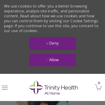
We use cookies to offer you a better browsing
experience, analyze site traffic, and personalize
content. Read about how we use cookies and how
you can control them by visiting our Cookie Settings
page. If you continue to use this site, you consent to
our use of cookies.
Deny
Allow
Skip to main content
0
-