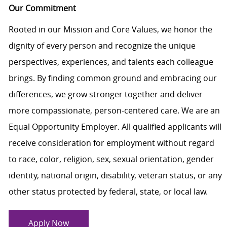
Our Commitment
Rooted in our Mission and Core Values, we honor the
dignity of every person and recognize the unique
perspectives, experiences, and talents each colleague
brings. By finding common ground and embracing our
differences, we grow stronger together and deliver
more compassionate, person-centered care. We are an
Equal Opportunity Employer. All qualified applicants will
receive consideration for employment without regard
to race, color, religion, sex, sexual orientation, gender
identity, national origin, disability, veteran status, or any
other status protected by federal, state, or local law.
Apply Now