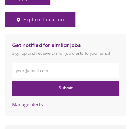
Explore Location
Get notified for similar jobs
Sign up and receive similar job alerts to your email
Enter Email address
Submit
Manage alerts