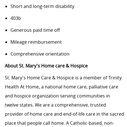
Short and long-term disability
403b
Generous paid time off
Mileage reimbursement
Comprehensive orientation
About St. Mary's Home care & Hospice
St. Mary's Home Care & Hospice is a member of Trinity
Health At Home, a national home care, palliative care
and hospice organization serving communities in
twelve states. We are a comprehensive, trusted
provider of home care and end-of-life care in the sacred
place that people call home. A Catholic-based, non-