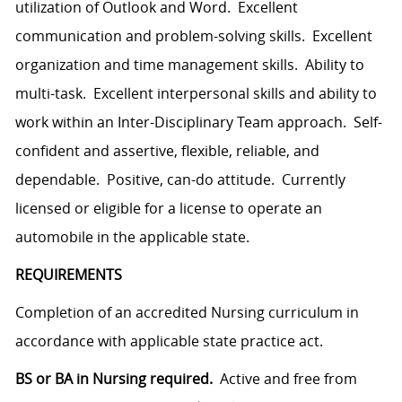
utilization of Outlook and Word. Excellent
communication and problem-solving skills. Excellent
organization and time management skills. Ability to
multi-task. Excellent interpersonal skills and ability to
work within an Inter-Disciplinary Team approach. Self-
confident and assertive, flexible, reliable, and
dependable. Positive, can-do attitude. Currently
licensed or eligible for a license to operate an
automobile in the applicable state.
REQUIREMENTS
Completion of an accredited Nursing curriculum in
accordance with applicable state practice act.
BS or BA in Nursing required.
Active and free from