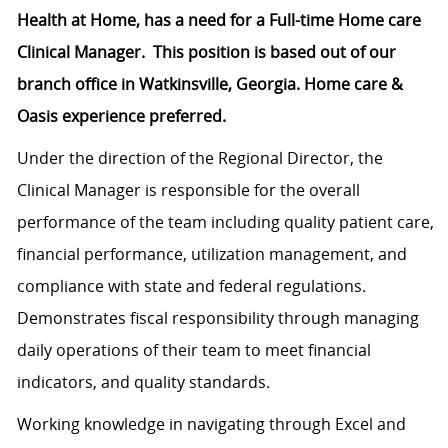
Health at Home, has a need for a Full-time Home care
Clinical Manager. This position is based out of our
branch office in Watkinsville, Georgia. Home care &
Oasis experience preferred.
Under the direction of the Regional Director, the
Clinical Manager is responsible for the overall
performance of the team including quality patient care,
financial performance, utilization management, and
compliance with state and federal regulations.
Demonstrates fiscal responsibility through managing
daily operations of their team to meet financial
indicators, and quality standards.
Working knowledge in navigating through Excel and