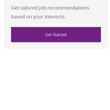
Get tailored job recommendations
based on your interests.
Get Started