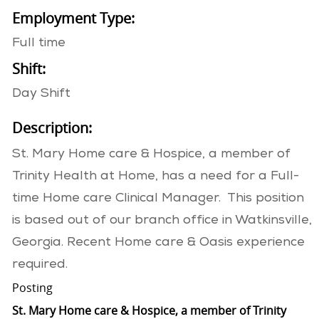
Employment Type:
Full time
Shift:
Day Shift
Description:
St. Mary Home care & Hospice, a member of
Trinity Health at Home, has a need for a Full-
time Home care Clinical Manager. This position
is based out of our branch office in Watkinsville,
Georgia. Recent Home care & Oasis experience
required.
Posting
St. Mary Home care & Hospice, a member of Trinity