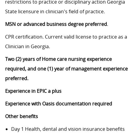
restrictions to practice or disciplinary action Georgia
State licensure in clinician's field of practice.
MSN or advanced business degree preferred
.
CPR certification. Current valid license to practice as a
Clinician in Georgia.
Two (2) years of Home care nursing experience
required, and one (1) year of management experience
preferred.
Experience in EPIC a plus
Experience with Oasis documentation required
Other benefits
Day 1 Health, dental and vision insurance benefits