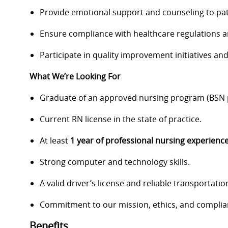
Provide emotional support and counseling to pat
Ensure compliance with healthcare regulations 
Participate in quality improvement initiatives a
What We’re Looking For
Graduate of an approved nursing program (BSN p
Current RN license in the state of practice.
At least
1 year of professional nursing experienc
Strong computer and technology skills.
A valid driver’s license and reliable transportatio
Commitment to our mission, ethics, and complia
Benefits