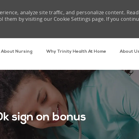
rience, analyze site traffic, and personalize content. Read
them by visiting our Cookie Settings page. If you contin
Skip to main content
About Nursing
Why Trinity Health At Home
About U
k sign on bonus