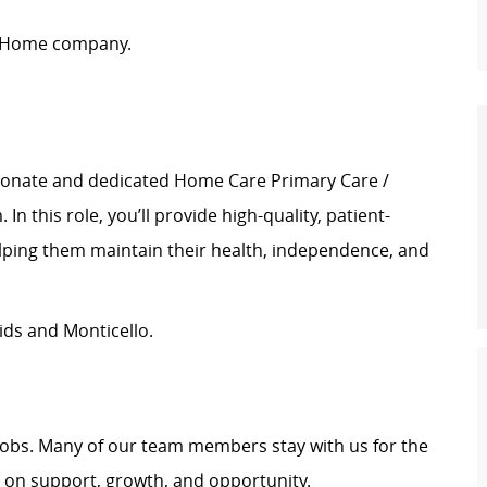
t Home company.
ionate and dedicated Home Care Primary Care /
n this role, you’ll provide high-quality, patient-
elping them maintain their health, independence, and
ds and Monticello.
t jobs. Many of our team members stay with us for the
t on support, growth, and opportunity.