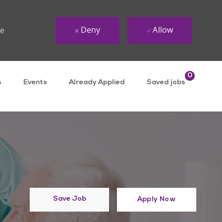
Deny
Allow
ue
0
s
Events
Already Applied
Saved jobs
Save Job
Apply Now