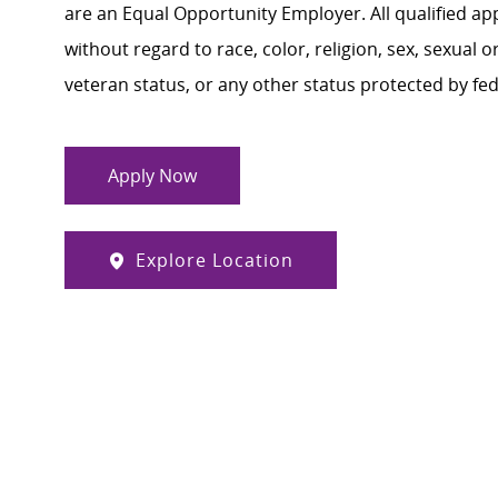
are an Equal Opportunity Employer. All qualified ap
without regard to race, color, religion, sex, sexual or
veteran status, or any other status protected by feder
Apply Now
Explore Location