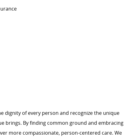
nsurance
e dignity of every person and recognize the unique
ague brings. By finding common ground and embracing
liver more compassionate, person-centered care. We