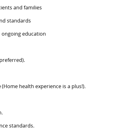
ients and families
and standards
nd ongoing education
referred).
e
(Home health experience is a plus!).
n.
nce standards.