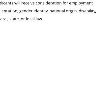
plicants will receive consideration for employment
ientation, gender identity, national origin, disability,
al, state, or local law.