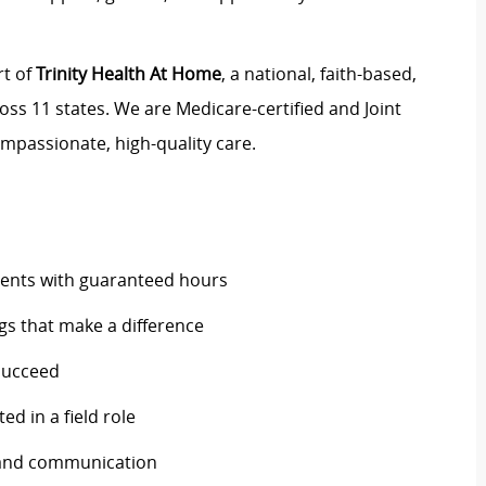
rt of
Trinity Health At Home
, a national, faith-based,
oss 11 states. We are Medicare-certified and Joint
mpassionate, high-quality care.
ents with guaranteed hours
ngs that make a difference
 succeed
ed in a field role
and communication