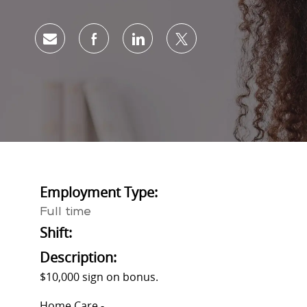
Share via email
Share via Facebook
Share via LinkedIn
Share via twitter
Employment Type:
Full time
Shift:
Description:
$10,000 sign on bonus.
Home Care -