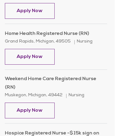
Home Care Registered Nurse-
Apply Now
Home Health Registered Nurse (RN)
Location
Category
Grand Rapids, Michigan, 49505
Nursing
Home Health Registered Nurse (RN)
Apply Now
Weekend Home Care Registered Nurse
(RN)
Location
Category
Muskegon, Michigan, 49442
Nursing
Weekend Home Care Registered Nurse 
Apply Now
Hospice Registered Nurse -$15k sign on