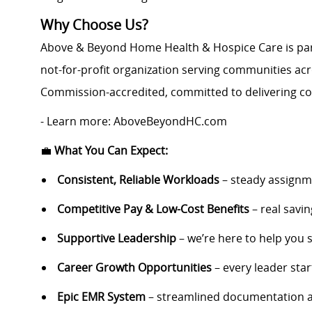
Why Choose Us?
Above & Beyond Home Health & Hospice Care is pa
not-for-profit organization serving communities acr
Commission-accredited, committed to delivering co
- Learn more: AboveBeyondHC.com
💼
What You Can Expect:
Consistent, Reliable Workloads
– steady assignm
Competitive Pay & Low-Cost Benefits
– real savi
Supportive Leadership
– we’re here to help you
Career Growth Opportunities
– every leader start
Epic EMR System
– streamlined documentation 