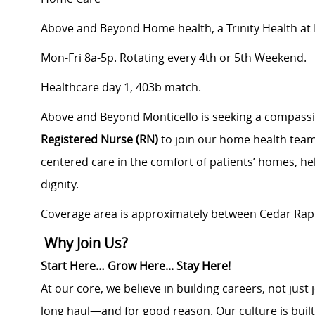
Above and Beyond Home health, a Trinity Health a
Mon-Fri 8a-5p. Rotating every 4th or 5th Weekend.
Healthcare day 1, 403b match.
Above and Beyond Monticello is seeking a compass
Registered Nurse (RN)
to join our home health team. I
centered care in the comfort of patients’ homes, h
dignity.
Coverage area is approximately between Cedar Rapi
Why Join Us?
Start Here… Grow Here... Stay Here!
At our core, we believe in building careers, not jus
long haul—and for good reason. Our culture is buil