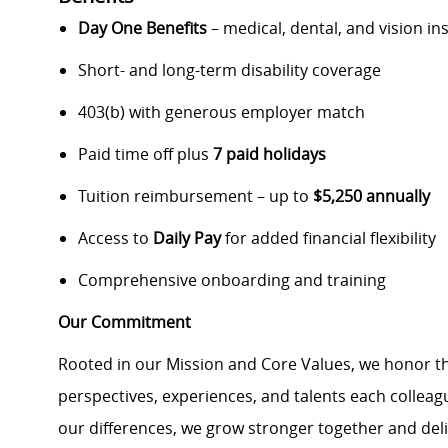
Day One Benefits
– medical, dental, and vision i
Short- and long-term disability coverage
403(b) with generous employer match
Paid time off plus
7 paid holidays
Tuition reimbursement – up to
$5,250 annually
Access to
Daily Pay
for added financial flexibility
Comprehensive onboarding and training
Our Commitment
Rooted in our Mission and Core Values, we honor th
perspectives, experiences, and talents each colle
our differences, we grow stronger together and de