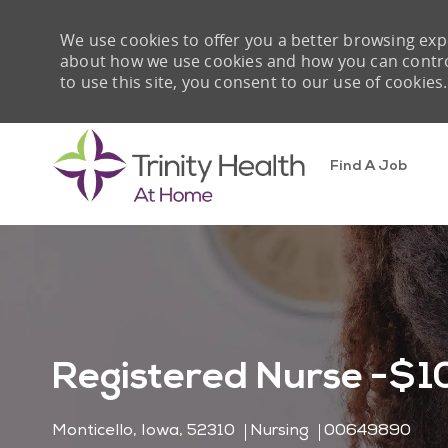
We use cookies to offer you a better browsing expe
about how we use cookies and how you can control 
to use this site, you consent to our use of cookies.
Find A Job
-
Registered Nurse -$10
Location
Category
Job Id
Monticello, Iowa, 52310
Nursing
00649890