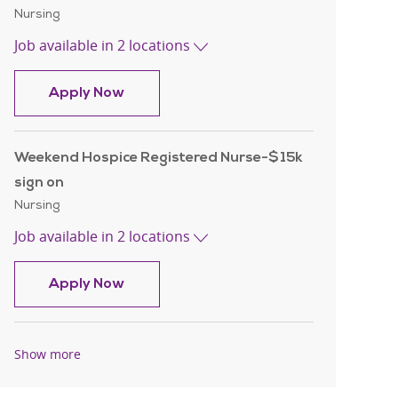
Category
Nursing
Job available in 2 locations
Hospice Registered Nurse -$15k sign o
Apply Now
Weekend Hospice Registered Nurse-$15k
sign on
Category
Nursing
Job available in 2 locations
Weekend Hospice Registered Nurse-$15
Apply Now
Show more