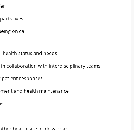
fer
pacts lives
being on call
 health status and needs
in collaboration with interdisciplinary teams
 patient responses
gement and health maintenance
ns
 other healthcare professionals