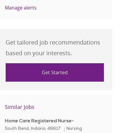
Manage alerts
Get tailored job recommendations
based on your interests.
Get Started
Similar Jobs
Home Care Registered Nurse-
Location
Category
South Bend, Indiana, 46617
Nursing