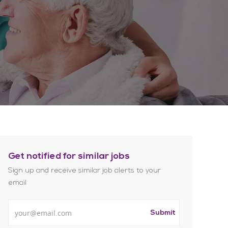
Get notified for similar jobs
Sign up and receive similar job alerts to your
email
Enter Email address
Submit