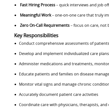
Fast Hiring Process
– quick interviews and job of
Meaningful Work
– one-on-one care that truly im
Zero On-Call Requirements
– focus on care, not 
Key Responsibilities
Conduct comprehensive assessments of patients’
Develop and implement individualized care plans 
Administer medications and treatments, monitor
Educate patients and families on disease mana
Monitor vital signs and manage chronic conditio
Accurately document patient care activities
Coordinate care with physicians, therapists, and