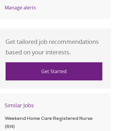
Manage alerts
Get tailored job recommendations
based on your interests.
Get Started
Similar Jobs
Weekend Home Care Registered Nurse
(RN)