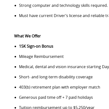
Strong computer and technology skills required.
Must have current Driver’s license and reliable t
What We Offer
15K Sign-on Bonus
Mileage Reimbursement
Medical, dental and vision insurance starting D
Short- and long-term disability coverage
403(b) retirement plan with employer match
Generous paid time off + 7 paid holidays
Tuition reimbursement up to $5,250/year