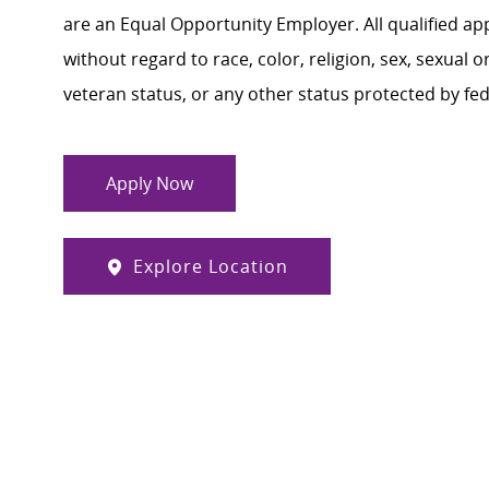
are an Equal Opportunity Employer. All qualified ap
without regard to race, color, religion, sex, sexual or
veteran status, or any other status protected by feder
Apply Now
Explore Location