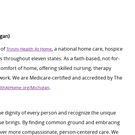
higan)
 of
, a national home care, hospice
Trinity Health At Home
 throughout eleven states. As a faith-based, not-for-
 comfort of home, offering skilled nursing, therapy
 work. We are Medicare-certified and accredited by The
.
althAtHome.org/Michigan
e dignity of every person and recognize the unique
ague brings. By finding common ground and embracing
liver more compassionate, person-centered care. We