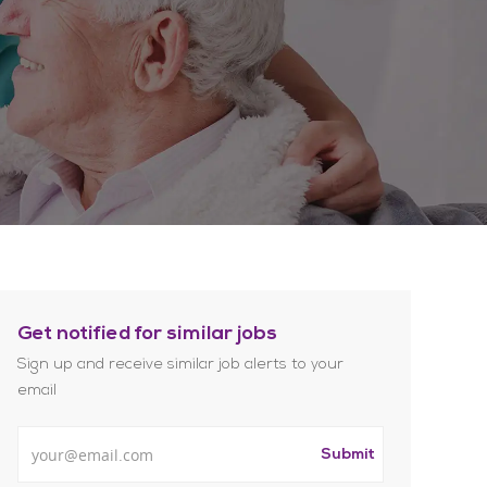
Get notified for similar jobs
Sign up and receive similar job alerts to your
email
Enter Email address
Submit