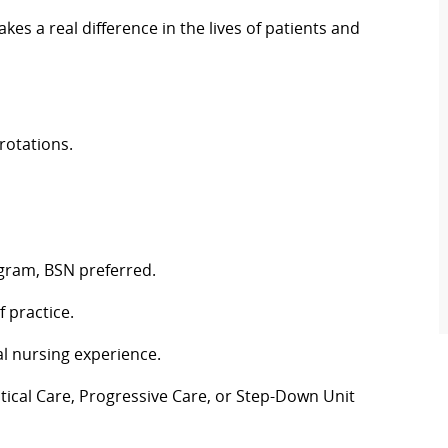
es a real difference in the lives of patients and
rotations.
gram, BSN preferred.
 practice.
l nursing experience.
tical Care, Progressive Care, or Step-Down Unit