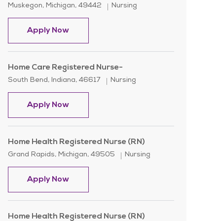
Location
Category
Muskegon, Michigan, 49442
Nursing
Weekend Home Care Registered Nurse 
Apply Now
Home Care Registered Nurse-
Location
Category
South Bend, Indiana, 46617
Nursing
Home Care Registered Nurse-
Apply Now
Home Health Registered Nurse (RN)
Location
Category
Grand Rapids, Michigan, 49505
Nursing
Home Health Registered Nurse (RN)
Apply Now
Home Health Registered Nurse (RN)