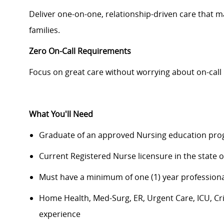
Deliver one-on-one, relationship-driven care that mak
families.
Zero On-Call Requirements
Focus on great care without worrying about on-call 
What You'll Need
Graduate of an approved Nursing education pro
Current Registered Nurse licensure in the state of
Must have a minimum of one (1) year professiona
Home Health, Med-Surg, ER, Urgent Care, ICU, Cri
experience