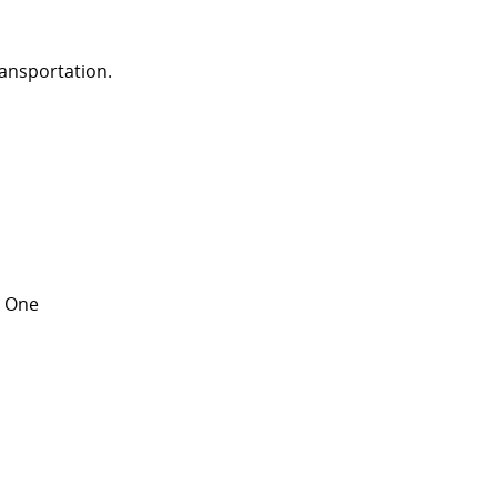
ransportation.
ay One