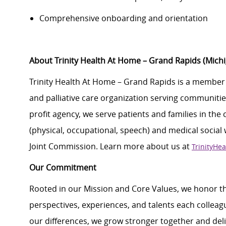
Comprehensive onboarding and orientation
About Trinity Health At Home – Grand Rapids (Mic
Trinity Health At Home – Grand Rapids is a member
and palliative care organization serving communities
profit agency, we serve patients and families in the
(physical, occupational, speech) and medical social
Joint Commission. Learn more about us at
TrinityHe
Our Commitment
Rooted in our Mission and Core Values, we honor th
perspectives, experiences, and talents each colle
our differences, we grow stronger together and de