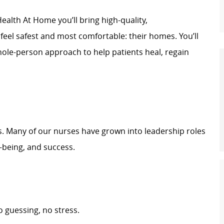
ealth At Home you’ll bring high-quality,
feel safest and most comfortable: their homes. You’ll
whole-person approach to help patients heal, regain
s. Many of our nurses have grown into leadership roles
-being, and success.
 guessing, no stress.