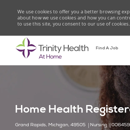
We use cookies to offer you a better browsing expe
about how we use cookies and how you can control 
to use this site, you consent to our use of cookies.
Find A Job
-
Home Health Register
Location
Category
Job Id
Grand Rapids, Michigan, 49505
Nursing
00645