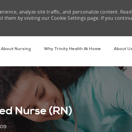
rience, analyze site traffic, and personalize content. Read
them by visiting our Cookie Settings page. If you contin
Skip to main content
About Nursing
Why Trinity Health At Home
About U
ed Nurse (RN)
909