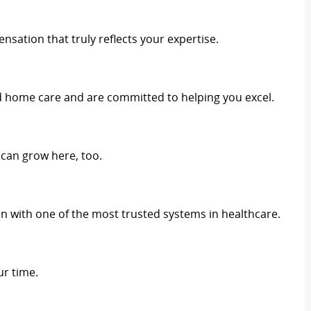
sation that truly reflects your expertise.
d home care and are committed to helping you excel.
 can grow here, too.
 with one of the most trusted systems in healthcare.
r time.