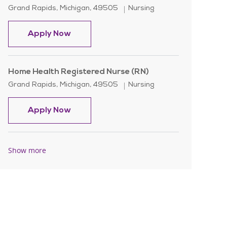
Location
Category
Grand Rapids, Michigan, 49505
Nursing
Home Health Registered Nurse (RN)
Apply Now
Home Health Registered Nurse (RN)
Location
Category
Grand Rapids, Michigan, 49505
Nursing
Home Health Registered Nurse (RN)
Apply Now
Show more