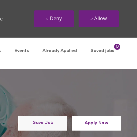
Deny
Allow
ue
0
s
Events
Already Applied
Saved jobs
Save Job
Apply Now