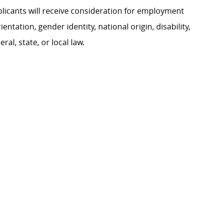
plicants will receive consideration for employment
ientation, gender identity, national origin, disability,
al, state, or local law.