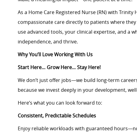
As a Home Care Registered Nurse (RN) with Trinity H
compassionate care directly to patients where they 
use advanced tools, your clinical expertise, and a 
independence, and thrive.
Why You’ll Love Working With Us
Start Here… Grow Here… Stay Here!
We don’t just offer jobs—we build long-term career
because we invest deeply in your development, well
Here’s what you can look forward to:
Consistent, Predictable Schedules
Enjoy reliable workloads with guaranteed hours—no