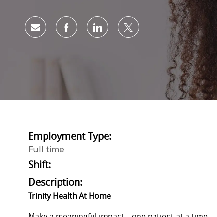
Share via email
Share via Facebook
Share via LinkedIn
Share via twitter
Employment Type:
Full time
Shift:
Description:
Trinity Health At Home
Make a meaningful impact—one patient at a time.