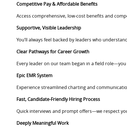
Competitive Pay & Affordable Benefits
Access comprehensive, low-cost benefits and compen
Supportive, Visible Leadership
You’ll always feel backed by leaders who understan
Clear Pathways for Career Growth
Every leader on our team began in a field role—you
Epic EMR System
Experience streamlined charting and communication
Fast, Candidate-Friendly Hiring Process
Quick interviews and prompt offers—we respect you
Deeply Meaningful Work