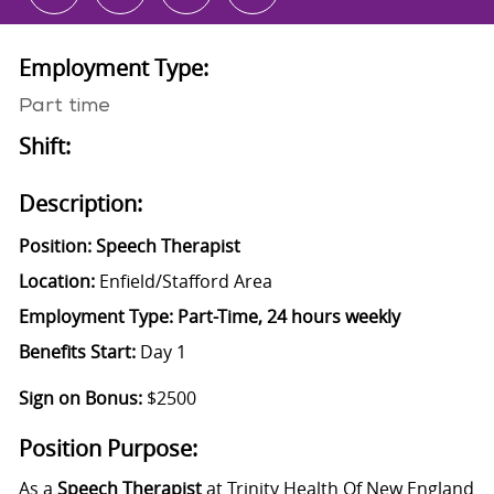
Employment Type:
Part time
Shift:
Description:
Position: Speech Therapist
Location:
Enfield/Stafford Area
Employment Type:
Part-Time, 24 hours weekly
Benefits Start:
Day 1
Sign on Bonus:
$2500
Position Purpose:
As a
Speech Therapist
at Trinity Health Of New England