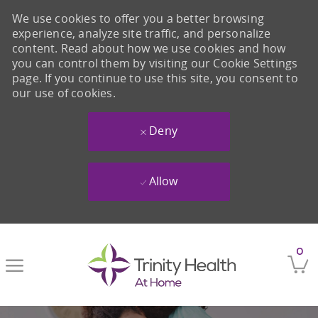
We use cookies to offer you a better browsing
experience, analyze site traffic, and personalize
content. Read about how we use cookies and how
you can control them by visiting our Cookie Settings
page. If you continue to use this site, you consent to
our use of cookies.
Deny
Allow
Skip to main content
0
-