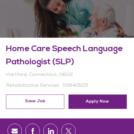
Home Care Speech Language
Pathologist (SLP)
Location
Hartford, Connecticut, 06112
Category
Job Id
Rehabilitative Services
00640529
Save Job
Apply Now
Share via email
Share via Facebook
Share via LinkedIn
Share via twitter