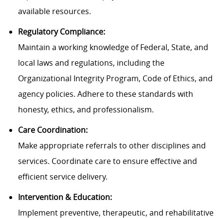
available resources.
Regulatory Compliance:
Maintain a working knowledge of Federal, State, and
local laws and regulations, including the
Organizational Integrity Program, Code of Ethics, and
agency policies. Adhere to these standards with
honesty, ethics, and professionalism.
Care Coordination:
Make appropriate referrals to other disciplines and
services. Coordinate care to ensure effective and
efficient service delivery.
Intervention & Education:
Implement preventive, therapeutic, and rehabilitative