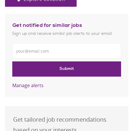
Get notified for similar jobs
Sign up and receive similar job alerts to your email
Enter Email address
Submit
Manage alerts
Get tailored job recommendations
based on your interests.