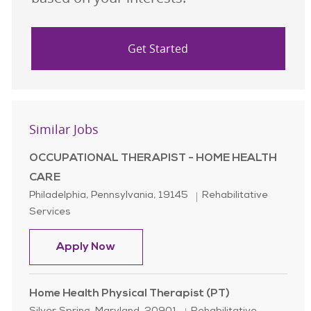
Get Started
Similar Jobs
OCCUPATIONAL THERAPIST - HOME HEALTH
CARE
Location
Category
Philadelphia, Pennsylvania, 19145
Rehabilitative
Services
OCCUPATIONAL THERAPIST - HOM
Apply Now
Home Health Physical Therapist (PT)