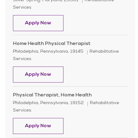
Location
Category
Silver Spring, Maryland, 20901
Rehabilitative
Services
Home Health Physical Therapist (PT
Apply Now
Home Health Physical Therapist
Location
Category
Philadelphia, Pennsylvania, 19145
Rehabilitative
Services
Home Health Physical Therapist
Apply Now
Physical Therapist, Home Health
Location
Category
Philadelphia, Pennsylvania, 19152
Rehabilitative
Services
Physical Therapist, Home Health
Apply Now