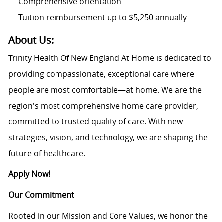
Comprehensive orientation
Tuition reimbursement up to $5,250 annually
About Us:
Trinity Health Of New England At Home is dedicated to
providing compassionate, exceptional care where
people are most comfortable—at home. We are the
region's most comprehensive home care provider,
committed to trusted quality of care. With new
strategies, vision, and technology, we are shaping the
future of healthcare.
Apply Now!
Our Commitment
Rooted in our Mission and Core Values, we honor the