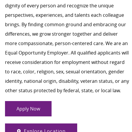
dignity of every person and recognize the unique
perspectives, experiences, and talents each colleague
brings. By finding common ground and embracing our
differences, we grow stronger together and deliver
more compassionate, person-centered care. We are an
Equal Opportunity Employer. All qualified applicants will
receive consideration for employment without regard
to race, color, religion, sex, sexual orientation, gender
identity, national origin, disability, veteran status, or any
other status protected by federal, state, or local law.
Apply Now
Explore Location