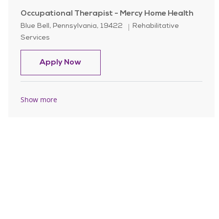
Occupational Therapist - Mercy Home Health
Location
Category
Blue Bell, Pennsylvania, 19422
Rehabilitative
Services
Occupational Therapist - Mercy Ho
Apply Now
Show more