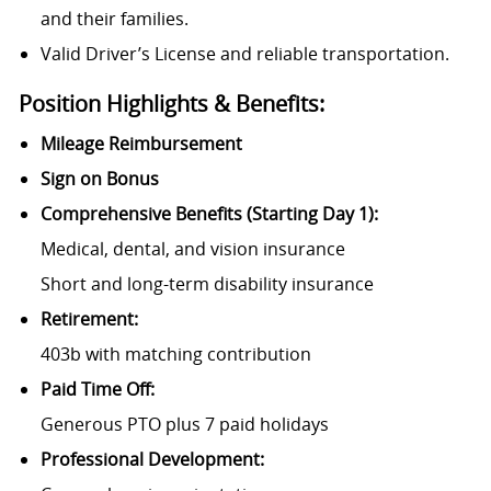
and their families.
Valid Driver’s License and reliable transportation.
Position Highlights & Benefits:
Mileage Reimbursement
Sign on Bonus
Comprehensive Benefits (Starting Day 1):
Medical, dental, and vision insurance
Short and long-term disability insurance
Retirement:
403b with matching contribution
Paid Time Off:
Generous PTO plus 7 paid holidays
Professional Development: