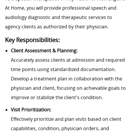
At Home, you will provide professional speech and
audiology diagnostic and therapeutic services to
agency clients as authorized by their physician.
Key Responsibilities:
Client Assessment & Planning:
Accurately assess clients at admission and required
time points using standardized documentation.
Develop a treatment plan in collaboration with the
physician and client, focusing on achievable goals to
improve or stabilize the client's condition.
Visit Prioritization:
Effectively prioritize and plan visits based on client
capabilities, condition, physician orders, and