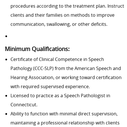
procedures according to the treatment plan. Instruct
clients and their families on methods to improve
communication, swallowing, or other deficits.
Minimum Qualifications:
Certificate of Clinical Competence in Speech
Pathology (CCC-SLP) from the American Speech and
Hearing Association, or working toward certification
with required supervised experience.
Licensed to practice as a Speech Pathologist in
Connecticut.
Ability to function with minimal direct supervision,
maintaining a professional relationship with clients