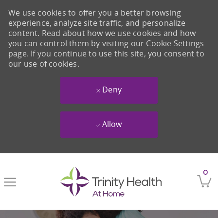
We use cookies to offer you a better browsing
experience, analyze site traffic, and personalize
content. Read about how we use cookies and how
you can control them by visiting our Cookie Settings
page. If you continue to use this site, you consent to
our use of cookies.
Deny
Allow
Skip to main content
0
-