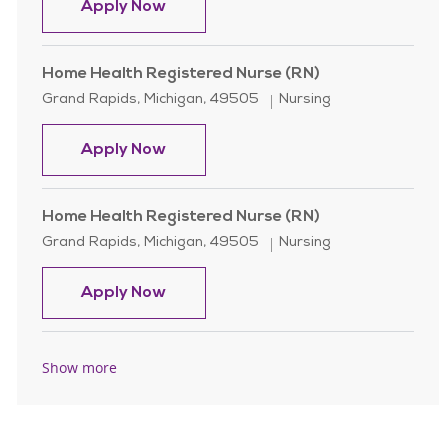
Home Health Registered Nurse (RN)
Apply Now
Home Health Registered Nurse (RN)
Location
Category
Grand Rapids, Michigan, 49505
Nursing
Home Health Registered Nurse (RN)
Apply Now
Home Health Registered Nurse (RN)
Location
Category
Grand Rapids, Michigan, 49505
Nursing
Home Health Registered Nurse (RN)
Apply Now
Show more