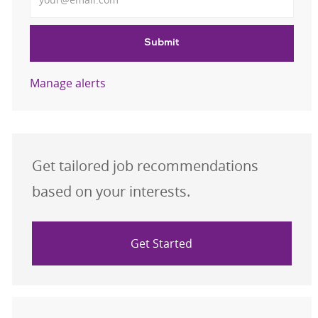
Submit
Manage alerts
Get tailored job recommendations
based on your interests.
Get Started