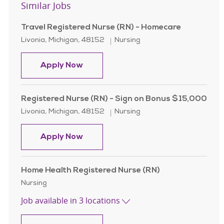
Similar Jobs
Travel Registered Nurse (RN) - Homecare
Location
Category
Livonia, Michigan, 48152
Nursing
Travel Registered Nurse (RN) - Hom
Apply Now
Registered Nurse (RN) - Sign on Bonus $15,000
Location
Category
Livonia, Michigan, 48152
Nursing
Registered Nurse (RN) - Sign on Bo
Apply Now
Home Health Registered Nurse (RN)
Category
Nursing
Job available in 3 locations