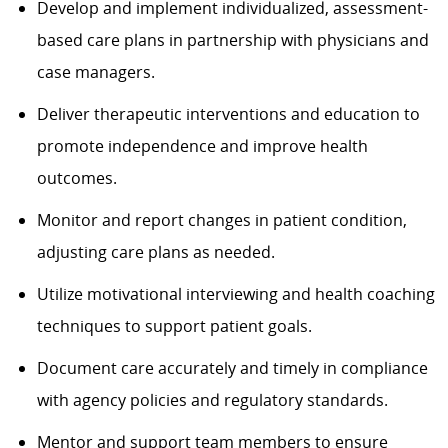
Develop and implement individualized, assessment-
based care plans in partnership with physicians and
case managers.
Deliver therapeutic interventions and education to
promote independence and improve health
outcomes.
Monitor and report changes in patient condition,
adjusting care plans as needed.
Utilize motivational interviewing and health coaching
techniques to support patient goals.
Document care accurately and timely in compliance
with agency policies and regulatory standards.
Mentor and support team members to ensure