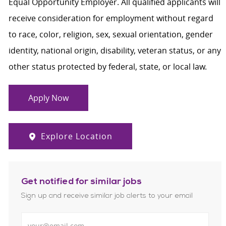
Equal Opportunity Employer. All qualified applicants will
receive consideration for employment without regard
to race, color, religion, sex, sexual orientation, gender
identity, national origin, disability, veteran status, or any
other status protected by federal, state, or local law.
Apply Now
Explore Location
Get notified for similar jobs
Sign up and receive similar job alerts to your email
Enter Email address