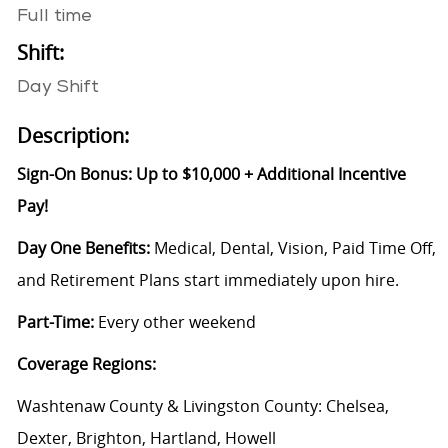
Full time
Shift:
Day Shift
Description:
Sign-On Bonus: Up to $10,000 + Additional Incentive
Pay!
Day One Benefits:
Medical, Dental, Vision, Paid Time Off,
and Retirement Plans start immediately upon hire.
Part-Time:
Every other weekend
Coverage Regions:
Washtenaw County & Livingston County: Chelsea,
Dexter, Brighton, Hartland, Howell