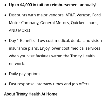
Up to $4,000 in tuition reimbursement annually!
Discounts with major vendors; AT&T, Verizon, Ford
Motor Company, General Motors, Quicken Loans,
AND MORE!
Day 1 Benefits - Low cost medical, dental and vision
insurance plans. Enjoy lower cost medical services
when you visit facilities within the Trinity Health
network.
Daily-pay options
Fast response interview times and job offers!
About Trinity Health At Home: