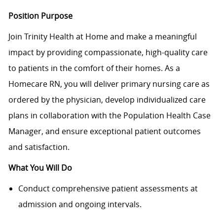
Position Purpose
Join Trinity Health at Home and make a meaningful
impact by providing compassionate, high-quality care
to patients in the comfort of their homes. As a
Homecare RN, you will deliver primary nursing care as
ordered by the physician, develop individualized care
plans in collaboration with the Population Health Case
Manager, and ensure exceptional patient outcomes
and satisfaction.
What You Will Do
Conduct comprehensive patient assessments at
admission and ongoing intervals.