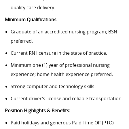
quality care delivery.
Minimum Qualifications
Graduate of an accredited nursing program; BSN
preferred.
Current RN licensure in the state of practice.
Minimum one (1) year of professional nursing
experience; home health experience preferred.
Strong computer and technology skills.
Current driver’s license and reliable transportation.
Position Highlights & Benefits:
Paid holidays and generous Paid Time Off (PTO)