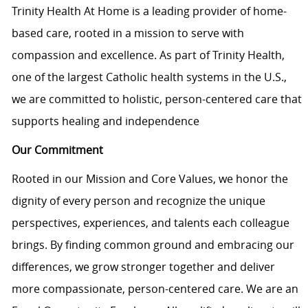
Trinity Health At Home is a leading provider of home-
based care, rooted in a mission to serve with
compassion and excellence. As part of Trinity Health,
one of the largest Catholic health systems in the U.S.,
we are committed to holistic, person-centered care that
supports healing and independence
Our Commitment
Rooted in our Mission and Core Values, we honor the
dignity of every person and recognize the unique
perspectives, experiences, and talents each colleague
brings. By finding common ground and embracing our
differences, we grow stronger together and deliver
more compassionate, person-centered care. We are an