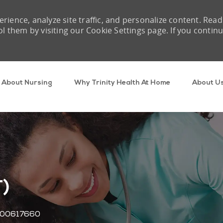
rience, analyze site traffic, and personalize content. Read
them by visiting our Cookie Settings page. If you contin
Skip to main content
About Nursing
Why Trinity Health At Home
About U
T)
Job Id
00617660