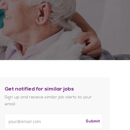
Get notified for similar jobs
Sign up and receive similar job alerts to your
email
Enter Email address
Submit