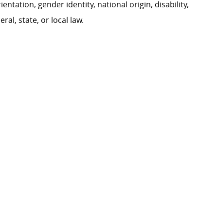
ientation, gender identity, national origin, disability,
al, state, or local law.