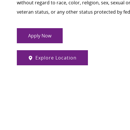
without regard to race, color, religion, sex, sexual or
veteran status, or any other status protected by feder
Apply Now
Explore Location