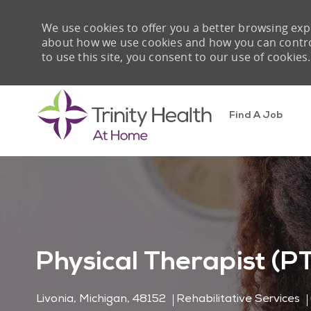
We use cookies to offer you a better browsing expe
about how we use cookies and how you can control 
to use this site, you consent to our use of cookies.
Find A Job
-
Physical Therapist (P
Location
Category
Livonia, Michigan, 48152
Rehabilitative Services