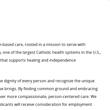
e-based care, rooted in a mission to serve with
 one of the largest Catholic health systems in the U.S.,
e that supports healing and independence
e dignity of every person and recognize the unique
ague brings. By finding common ground and embracing
liver more compassionate, person-centered care. We
plicants will receive consideration for employment