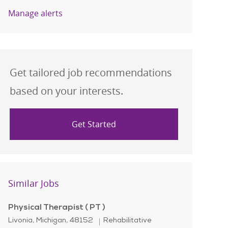
Manage alerts
Get tailored job recommendations
based on your interests.
Get Started
Similar Jobs
Physical Therapist ( PT )
Location
Category
Livonia, Michigan, 48152
Rehabilitative