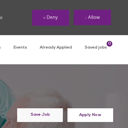
Deny
Allow
ue
0
s
Events
Already Applied
Saved jobs
Save Job
Apply Now