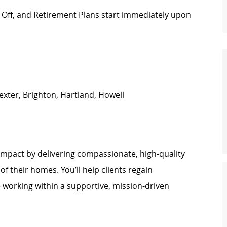
e Off, and Retirement Plans start immediately upon
xter, Brighton, Hartland, Howell
impact by delivering compassionate, high-quality
of their homes. You’ll help clients regain
e working within a supportive, mission-driven