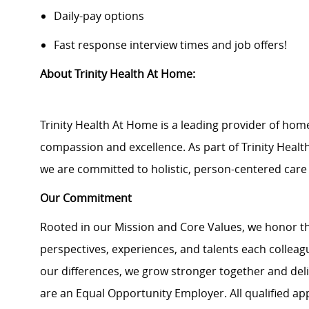
Daily-pay options
Fast response interview times and job offers!
About Trinity Health At Home:
Trinity Health At Home is a leading provider of hom
compassion and excellence. As part of Trinity Health,
we are committed to holistic, person-centered car
Our Commitment
Rooted in our Mission and Core Values, we honor th
perspectives, experiences, and talents each colle
our differences, we grow stronger together and de
are an Equal Opportunity Employer. All qualified ap