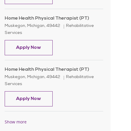
Home Health Physical Therapist (PT)
Location
Category
Muskegon, Michigan, 49442
Rehabilitative
Services
Home Health Physical Therapist (PT)
Apply Now
Home Health Physical Therapist (PT)
Location
Category
Muskegon, Michigan, 49442
Rehabilitative
Services
Home Health Physical Therapist (PT)
Apply Now
Show more