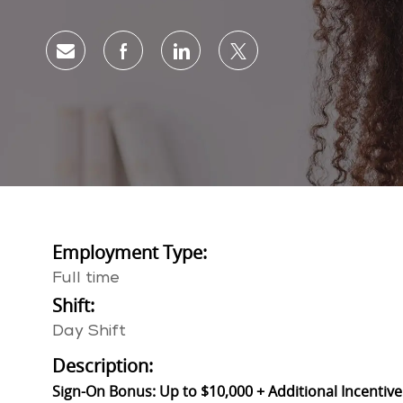
Share via email
Share via Facebook
Share via LinkedIn
Share via twitter
Employment Type:
Full time
Shift:
Day Shift
Description:
Sign-On Bonus: Up to $10,000 + Additional Incentive