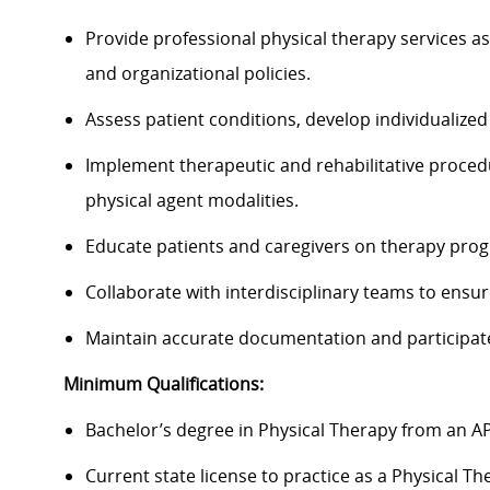
Provide professional physical therapy services as
and organizational policies.
Assess patient conditions, develop individualize
Implement therapeutic and rehabilitative proced
physical agent modalities.
Educate patients and caregivers on therapy pro
Collaborate with interdisciplinary teams to ensur
Maintain accurate documentation and participate 
Minimum Qualifications:
Bachelor’s degree in Physical Therapy from an A
Current state license to practice as a Physical Th