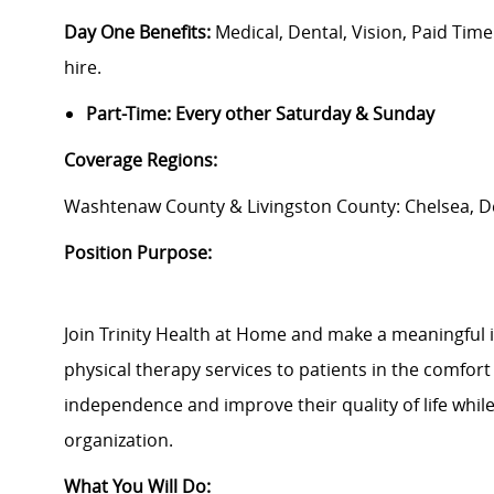
Day One Benefits:
Medical, Dental, Vision, Paid Tim
hire.
Part-Time: Every other Saturday & Sunday
Coverage Regions:
Washtenaw County & Livingston County: Chelsea, De
Position Purpose:
Join Trinity Health at Home and make a meaningful 
physical therapy services to patients in the comfort 
independence and improve their quality of life whil
organization.
What You Will Do: