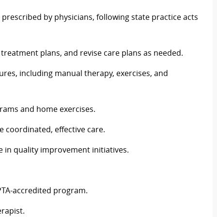
 prescribed by physicians, following state practice acts
d treatment plans, and revise care plans as needed.
ures, including manual therapy, exercises, and
grams and home exercises.
e coordinated, effective care.
in quality improvement initiatives.
PTA-accredited program.
erapist.