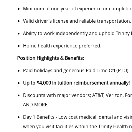
Minimum of one year of experience or completion
Valid driver’s license and reliable transportation.
Ability to work independently and uphold Trinity 
Home health experience preferred.
Position Highlights & Benefits:
Paid holidays and generous Paid Time Off (PTO)
Up to $4,000 in tuition reimbursement annually!
Discounts with major vendors; AT&T, Verizon, F
AND MORE!
Day 1 Benefits - Low cost medical, dental and vis
when you visit facilities within the Trinity Health 