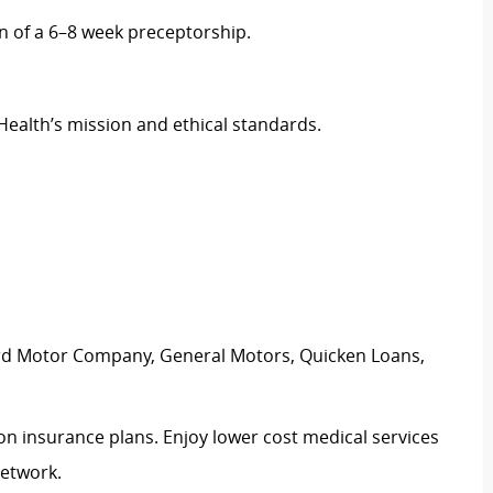
 of a 6–8 week preceptorship.
Health’s mission and ethical standards.
ord Motor Company, General Motors, Quicken Loans,
ion insurance plans. Enjoy lower cost medical services
network.