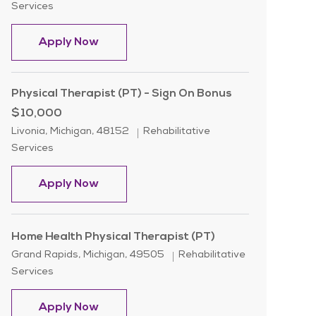
Services
Physical Therapist ( PT )
Apply Now
Physical Therapist (PT) - Sign On Bonus
$10,000
Location
Category
Livonia, Michigan, 48152
Rehabilitative
Services
Physical Therapist (PT) - Sign On Bon
Apply Now
Home Health Physical Therapist (PT)
Location
Category
Grand Rapids, Michigan, 49505
Rehabilitative
Services
Home Health Physical Therapist (PT)
Apply Now