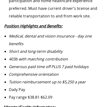
participation and home healthcare experience
preferred. Must have current driver’s license and
reliable transportation to and from work site.
Position Highlights and Benefits:
Medical, dental and vision insurance - day one
benefits
Short and long-term disability
403b with matching contribution
Generous paid time off PLUS 7 paid holidays
Comprehensive orientation
Tuition reimbursement up to $5,250 a year
Daily Pay
Pay range $38.81-$62.09