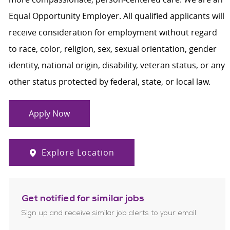
Equal Opportunity Employer. All qualified applicants will
receive consideration for employment without regard
to race, color, religion, sex, sexual orientation, gender
identity, national origin, disability, veteran status, or any
other status protected by federal, state, or local law.
Apply Now
Explore Location
Get notified for similar jobs
Sign up and receive similar job alerts to your email