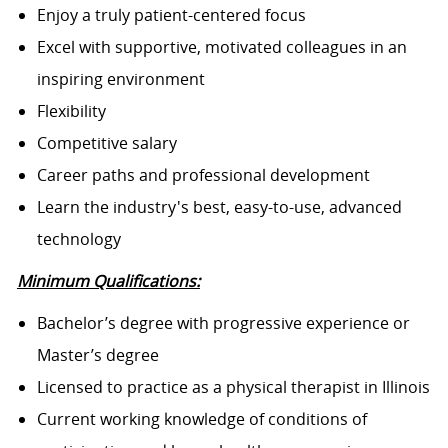
Enjoy a truly patient-centered focus
Excel with supportive, motivated colleagues in an
inspiring environment
Flexibility
Competitive salary
Career paths and professional development
Learn the industry's best, easy-to-use, advanced
technology
Minimum Qualifications:
Bachelor’s degree with progressive experience or
Master’s degree
Licensed to practice as a physical therapist in Illinois
Current working knowledge of conditions of