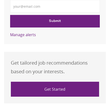
Enter Email address
Submit
Manage alerts
Get tailored job recommendations
based on your interests.
Get Started