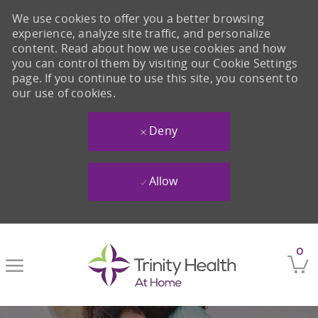
We use cookies to offer you a better browsing
experience, analyze site traffic, and personalize
content. Read about how we use cookies and how
you can control them by visiting our Cookie Settings
page. If you continue to use this site, you consent to
our use of cookies.
Deny
Allow
Skip to main content
0
-