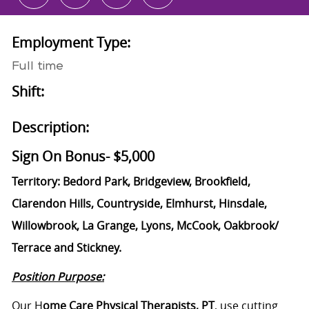
Employment Type:
Full time
Shift:
Description:
Sign On Bonus- $5,000
Territory:
Bedord Park, Bridgeview, Brookfield,
Clarendon Hills, Countryside, Elmhurst, Hinsdale,
Willowbrook, La Grange, Lyons, McCook, Oakbrook/
Terrace and Stickney.
Position Purpose:
Our H
ome Care Physical Therapists, PT
, use cutting