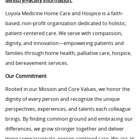
Ministry/Facility Information:
Loyola Medicine Home Care and Hospice is a faith-
based, non-profit organization dedicated to holistic,
patient-centered care. We serve with compassion,
dignity, and innovation—empowering patients and
families through home health, palliative care, hospice,
and bereavement services.
Our Commitment
Rooted in our Mission and Core Values, we honor the
dignity of every person and recognize the unique
perspectives, experiences, and talents each colleague
brings. By finding common ground and embracing our
differences, we grow stronger together and deliver
more compassionate, person-centered care. We are an