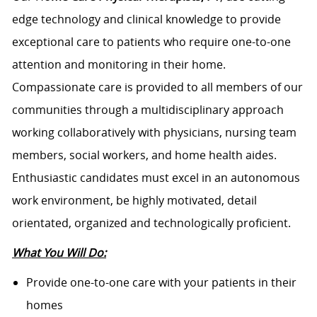
edge technology and clinical knowledge to provide
exceptional care to patients who require one-to-one
attention and monitoring in their home.
Compassionate care is provided to all members of our
communities through a multidisciplinary approach
working collaboratively with physicians, nursing team
members, social workers, and home health aides.
Enthusiastic candidates must excel in an autonomous
work environment, be highly motivated, detail
orientated, organized and technologically proficient.
What You Will Do:
Provide one-to-one care with your patients in their
homes