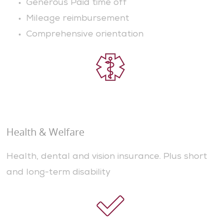
Generous Paid time off
Mileage reimbursement
Comprehensive orientation
Health & Welfare
Health, dental and vision insurance. Plus short
and long-term disability