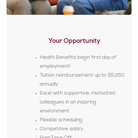
Your Opportunity
Health Benefits begin first day of
employment!
Tuition reimbursement up to $5,250
annually
Excel with supportive, motivated
colleagues in an inspiring
environment
Flexible scheduling
Competitive salary