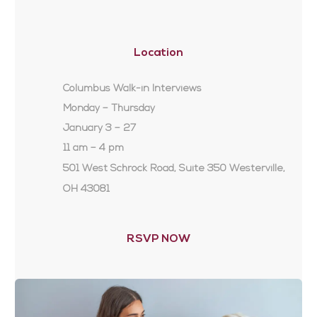
Location
Columbus Walk-in Interviews
Monday – Thursday
January 3 – 27
11 am – 4 pm
501 West Schrock Road, Suite 350 Westerville,
OH 43081
RSVP NOW