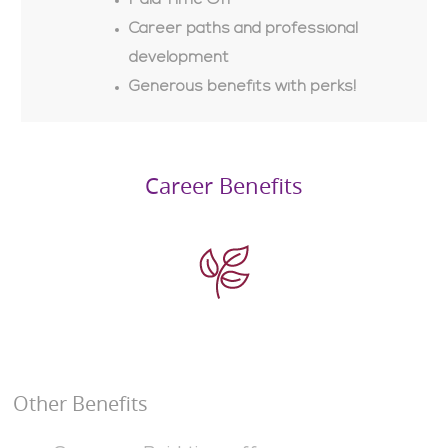
Paid Time Off
Career paths and professional
development
Generous benefits with perks!
Career Benefits
Other Benefits