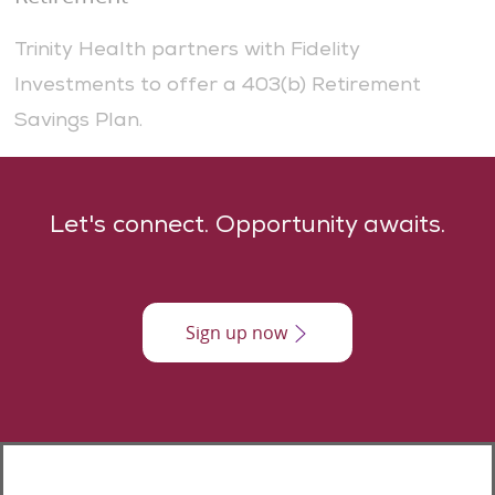
Trinity Health partners with Fidelity
Investments to offer a 403(b) Retirement
Savings Plan.
​​​Let's connect. Opportunity awaits.
Sign up now