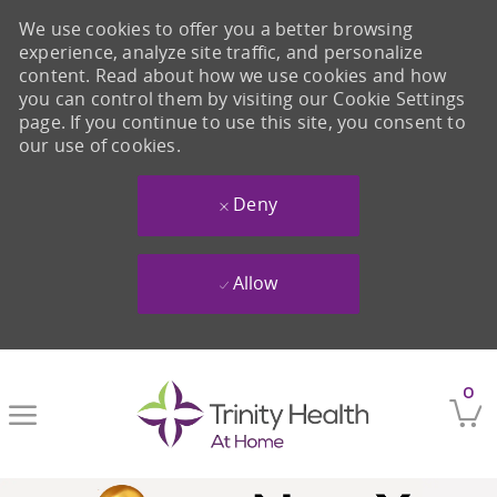
We use cookies to offer you a better browsing
experience, analyze site traffic, and personalize
content. Read about how we use cookies and how
you can control them by visiting our Cookie Settings
page. If you continue to use this site, you consent to
our use of cookies.
Deny
Allow
Skip to main content
0
-