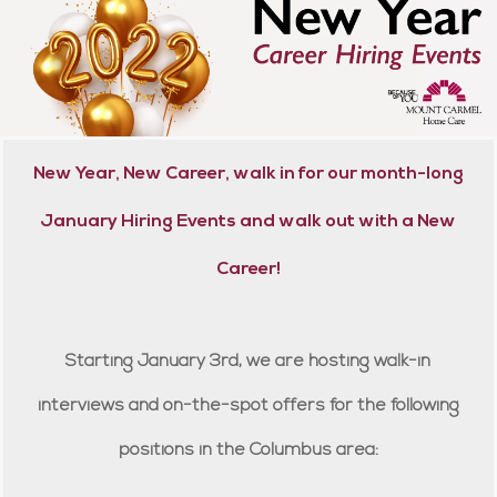
New Year, New Career, walk in for our month-long
January Hiring Events and walk out with a New
Career!
Starting January 3rd, we are hosting walk-in
interviews and on-the-spot offers for the following
positions in the Columbus area: