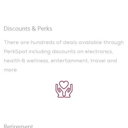
Discounts & Perks
There are hundreds of deals available through
PerkSpot including discounts on electronics,
health & wellness, entertainment, travel and
more.
Retirement