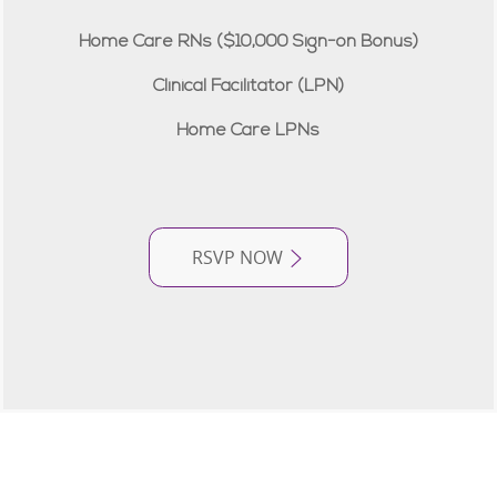
Home Care RNs ($10,000 Sign-on Bonus)
Clinical Facilitator (LPN)
Home Care LPNs
RSVP NOW