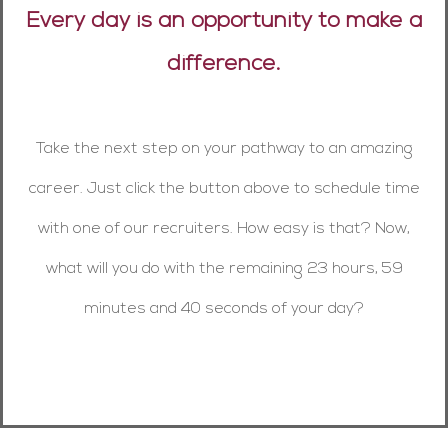
Every day is an opportunity to make a
difference.
Take the next step on your pathway to an amazing
career. Just click the button above to schedule time
with one of our recruiters. How easy is that? Now,
what will you do with the remaining 23 hours, 59
minutes and 40 seconds of your day?