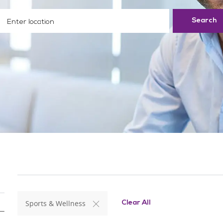
ter Location
Search
Sports & Wellness
Clear All