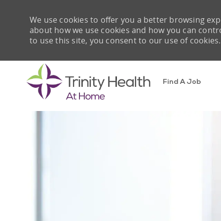
We use cookies to offer you a better browsing expe
about how we use cookies and how you can control 
to use this site, you consent to our use of cookies.
Find A Job
-