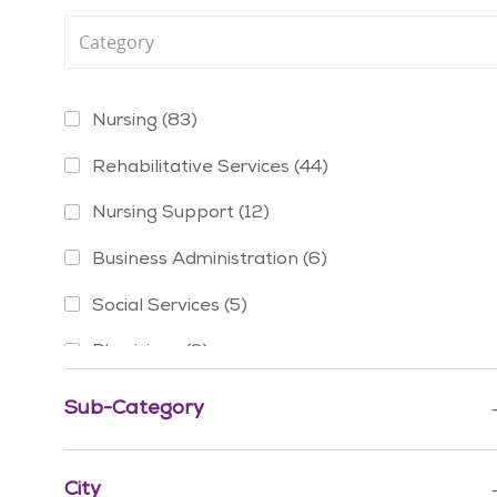
Category
Jobs
Nursing
(
83
)
Jobs
Rehabilitative Services
(
44
)
Jobs
Nursing Support
(
12
)
Jobs
Business Administration
(
6
)
Jobs
Social Services
(
5
)
Jobs
Physicians
(
3
)
Jobs
Mission & Pastoral Care
(
2
)
Sub-Category
Job
Advanced Practice Providers
(
1
)
Job
City
Education
(
1
)