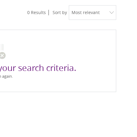
0
Results
Sort by
your search criteria.
h again.