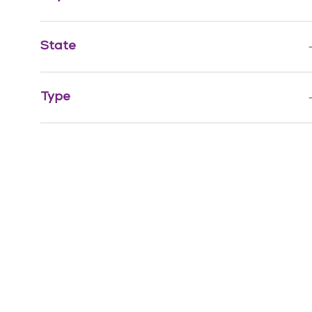
Job
Finance & Revenue Management
(
1
)
State
Job
Non-Clinical Support
(
1
)
Sports & Wellness
(
0
)
Type