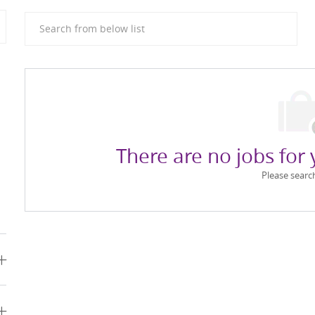
Search from below list
There are no jobs for 
Please searc