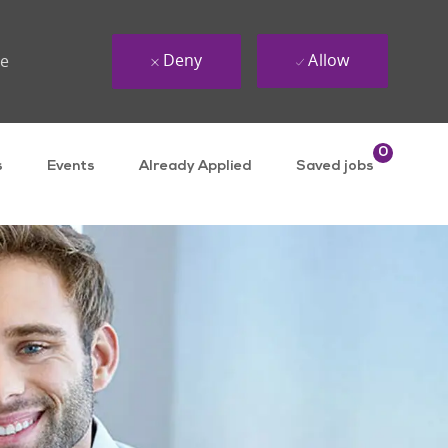
Deny
Allow
ue
0
s
Events
Already Applied
Saved jobs