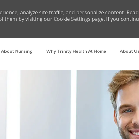
rience, analyze site traffic, and personalize content. Read
them by visiting our Cookie Settings page. If you contin
Skip to main content
About Nursing
Why Trinity Health At Home
About U