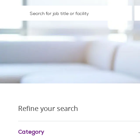
Please navigate the suggestions using the tab key
En
Refine your search
Category