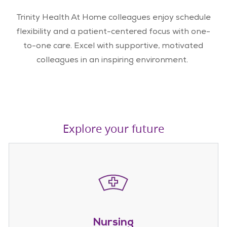
Trinity Health At Home colleagues enjoy schedule
flexibility and a patient-centered focus with one-
to-one care. Excel with supportive, motivated
colleagues in an inspiring environment.
Explore your future
Nursing