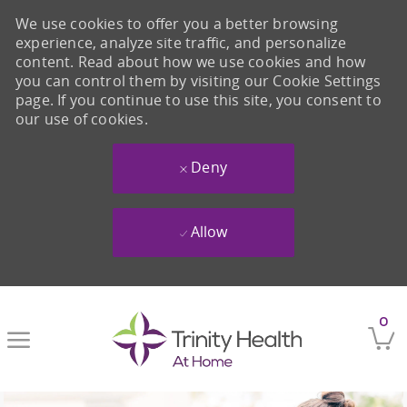
We use cookies to offer you a better browsing
experience, analyze site traffic, and personalize
content. Read about how we use cookies and how
you can control them by visiting our Cookie Settings
page. If you continue to use this site, you consent to
our use of cookies.
Deny
Allow
Skip to main content
0
-