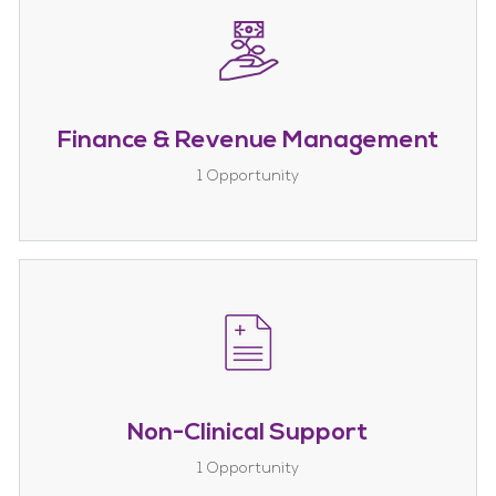
Finance & Revenue Management
1
Opportunity
Non-Clinical Support
1
Opportunity