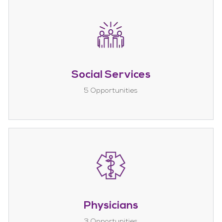
Social Services
5
Opportunities
Physicians
3
Opportunities