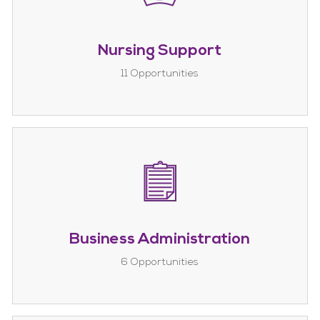
Nursing Support
11
Opportunities
Business Administration
6
Opportunities