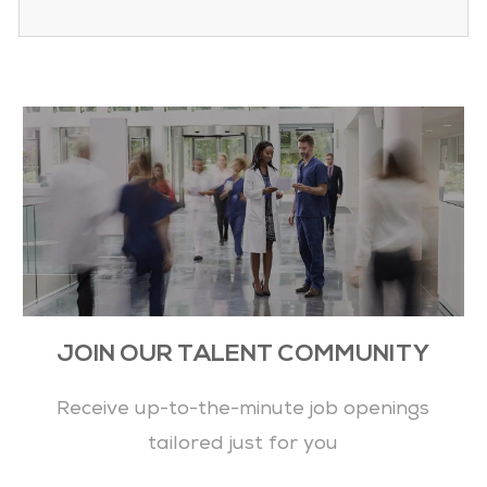
JOIN OUR TALENT COMMUNITY
Receive up-to-the-minute job openings
tailored just for you