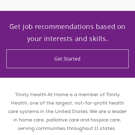
Get job recommendations based on
your interests and skills.
Get Started
Trinity Health At Home is a member of Trinity
Health, one of the largest, not-for-profit health
care systems in the United States. We are a leader
in home care, palliative care and hospice care,
serving communities throughout 11 states.