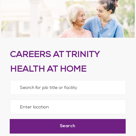
CAREERS AT TRINITY
HEALTH AT HOME
Please navigate the suggestions using the tab key
Enter Location
Search