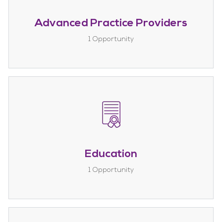
Advanced Practice Providers
1
Opportunity
Education
1
Opportunity