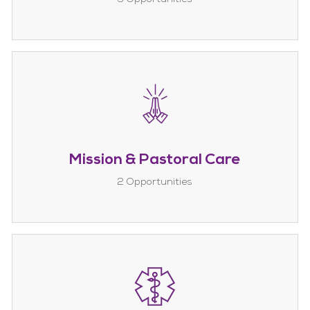
Mission & Pastoral Care
2
Opportunities