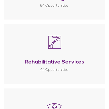
84
Opportunities
Rehabilitative Services
44
Opportunities